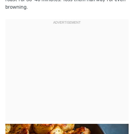
browning.