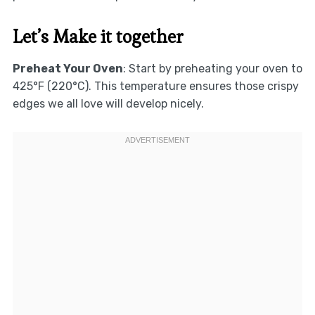
Let’s Make it together
Preheat Your Oven
: Start by preheating your oven to
425°F (220°C). This temperature ensures those crispy
edges we all love will develop nicely.