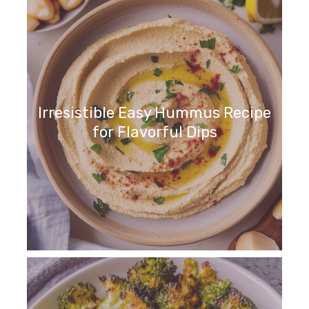
Irresistible Easy Hummus Recipe
for Flavorful Dips