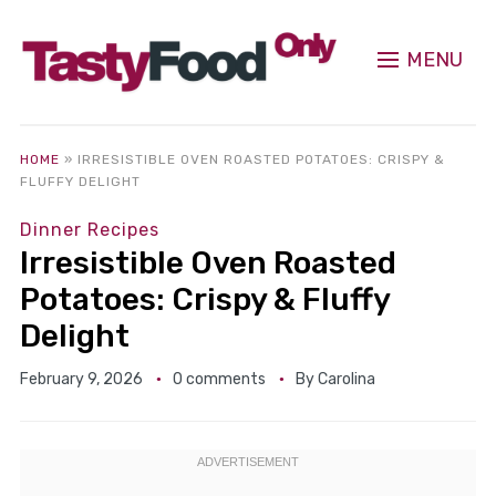
MENU
HOME
»
IRRESISTIBLE OVEN ROASTED POTATOES: CRISPY &
FLUFFY DELIGHT
Dinner Recipes
Irresistible Oven Roasted
Potatoes: Crispy & Fluffy
Delight
February 9, 2026
0 comments
By
Carolina