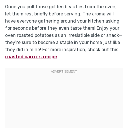
Once you pull those golden beauties from the oven,
let them rest briefly before serving. The aroma will
have everyone gathering around your kitchen asking
for seconds before they even taste them! Enjoy your
oven roasted potatoes as an irresistible side or snack—
they’re sure to become a staple in your home just like
they did in mine! For more inspiration, check out this
roasted carrots recipe
.