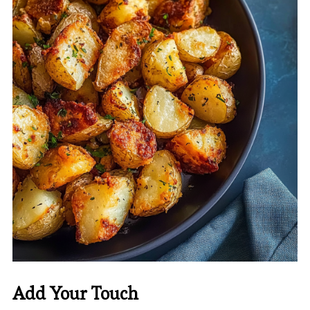
Add Your Touch