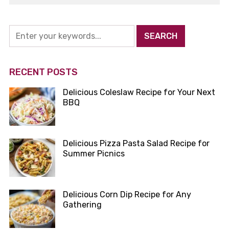
RECENT POSTS
Delicious Coleslaw Recipe for Your Next
BBQ
Delicious Pizza Pasta Salad Recipe for
Summer Picnics
Delicious Corn Dip Recipe for Any
Gathering