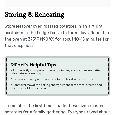
Storing & Reheating
Store leftover oven roasted potatoes in an airtight
container in the fridge for up to three days. Reheat in
the oven at 375°F (190°C) for about 10-15 minutes for
that crispiness.
Chef's Helpful Tips
For perfectly crispy oven roasted potatoes, ensure they are patted
dry before seasoning
Use a mix of waxy and starchy potatoes for diverse textures
Don’t overcrowd the baking sheet; give them room to breathe and
become golden perfection
I remember the first time I made these oven roasted
potatoes for a family gathering. Everyone raved about