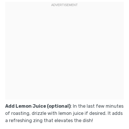
Add Lemon Juice (optional)
: In the last few minutes
of roasting, drizzle with lemon juice if desired. It adds
a refreshing zing that elevates the dish!