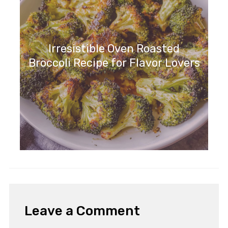
Irresistible Oven Roasted
Broccoli Recipe for Flavor Lovers
Leave a Comment