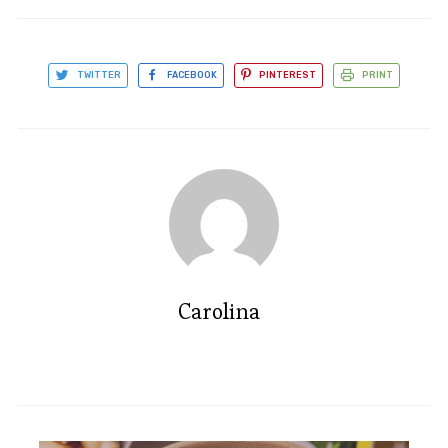
TWITTER
FACEBOOK
PINTEREST
PRINT
Carolina