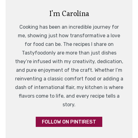
I'm Carolina
Cooking has been an incredible journey for
me, showing just how transformative a love
for food can be. The recipes I share on
Tastyfoodonly are more than just dishes
they’re infused with my creativity, dedication,
and pure enjoyment of the craft. Whether I’m
reinventing a classic comfort food or adding a
dash of international flair, my kitchen is where
flavors come to life, and every recipe tells a
story.
FOLLOW ON PINTIREST