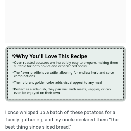
Why You'll Love This Recipe
Oven roasted potatoes are incredibly easy to prepare, making them
suitable for both novice and experienced cooks
The flavor profile is versatile, allowing for endless herb and spice
combinations
Their vibrant golden color adds visual appeal to any meal
Perfect as a side dish, they pair well with meats, veggies, or can
even be enjoyed on their own
I once whipped up a batch of these potatoes for a
family gathering, and my uncle declared them “the
best thing since sliced bread.”