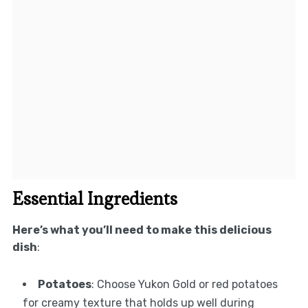
Essential Ingredients
Here’s what you’ll need to make this delicious
dish
:
Potatoes
: Choose Yukon Gold or red potatoes
for creamy texture that holds up well during