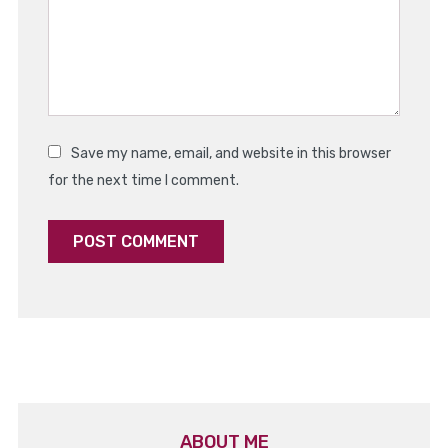
Save my name, email, and website in this browser
for the next time I comment.
ABOUT ME