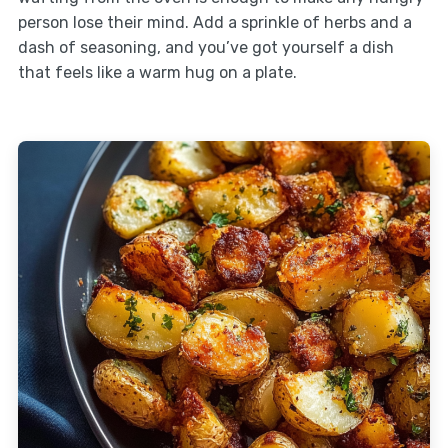
person lose their mind. Add a sprinkle of herbs and a
dash of seasoning, and you’ve got yourself a dish
that feels like a warm hug on a plate.