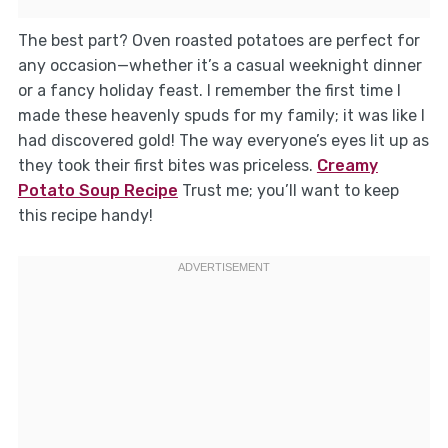
The best part? Oven roasted potatoes are perfect for
any occasion—whether it’s a casual weeknight dinner
or a fancy holiday feast. I remember the first time I
made these heavenly spuds for my family; it was like I
had discovered gold! The way everyone’s eyes lit up as
they took their first bites was priceless.
Creamy
Potato Soup Recipe
Trust me; you’ll want to keep
this recipe handy!