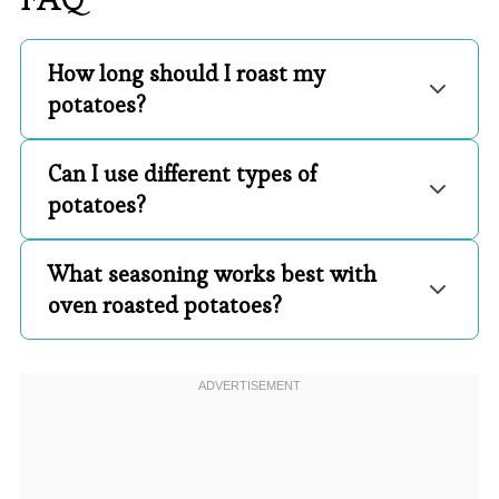
How long should I roast my
potatoes?
Can I use different types of
potatoes?
What seasoning works best with
oven roasted potatoes?