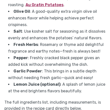
roasting.
Au Gratin Potatoes
.
Olive Oil
: A good-quality extra virgin olive oil
enhances flavor while helping achieve perfect
crispiness.
Salt
: Use kosher salt for seasoning as it dissolves
evenly and enhances the potatoes’ natural flavors.
Fresh Herbs
: Rosemary or thyme add delightful
fragrance and earthy notes—fresh is always best!
Pepper
: Freshly cracked black pepper gives an
added kick without overwhelming the dish.
Garlic Powder
: This brings in a subtle depth
without needing fresh garlic—quick and easy!
Lemon Juice (optional)
: A splash of lemon juice
at the end brightens flavors beautifully.
The full ingredients list, including measurements, is
provided in the recipe card directly below.