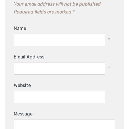
Your email address will not be published.
Required fields are marked
*
Name
*
Email Address
*
Website
Message