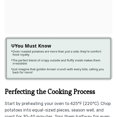
You Must Know
Oven roasted potatoes are more than just a side; they’re comfort
food royalty
The perfect blend of crispy outside and fluffy inside makes them
irresistible
Just imagine that golden-brown crunch with every bite, calling you
back for more!
Perfecting the Cooking Process
Start by preheating your oven to 425°F (220°C). Chop
potatoes into equal-sized pieces, season well, and
roast for 30-40 minutes. Toss them halfway for even