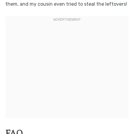
them, and my cousin even tried to steal the leftovers!
FAQ