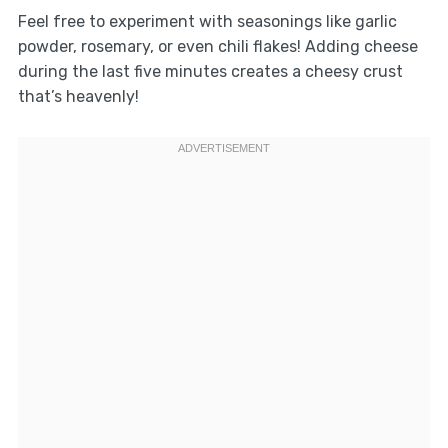
Feel free to experiment with seasonings like garlic
powder, rosemary, or even chili flakes! Adding cheese
during the last five minutes creates a cheesy crust
that’s heavenly!