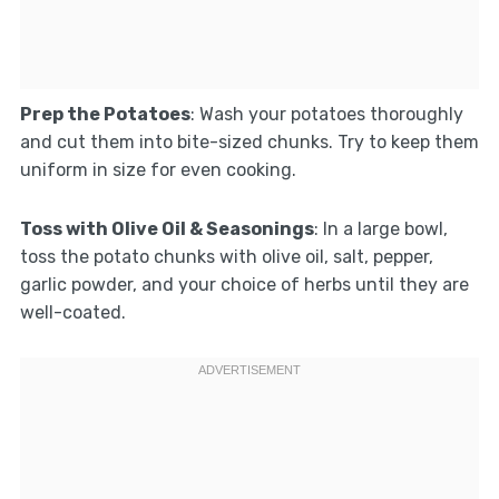
Prep the Potatoes
: Wash your potatoes thoroughly
and cut them into bite-sized chunks. Try to keep them
uniform in size for even cooking.
Toss with Olive Oil & Seasonings
: In a large bowl,
toss the potato chunks with olive oil, salt, pepper,
garlic powder, and your choice of herbs until they are
well-coated.