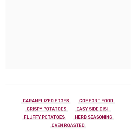
CARAMELIZED EDGES
COMFORT FOOD
CRISPY POTATOES
EASY SIDE DISH
FLUFFY POTATOES
HERB SEASONING
OVEN ROASTED