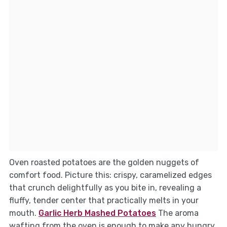
Oven roasted potatoes are the golden nuggets of
comfort food. Picture this: crispy, caramelized edges
that crunch delightfully as you bite in, revealing a
fluffy, tender center that practically melts in your
mouth.
Garlic Herb Mashed Potatoes
The aroma
wafting from the oven is enough to make any hungry