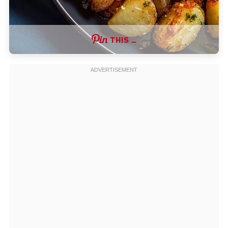
THIS …