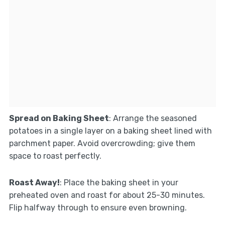
Spread on Baking Sheet
: Arrange the seasoned
potatoes in a single layer on a baking sheet lined with
parchment paper. Avoid overcrowding; give them
space to roast perfectly.
Roast Away!
: Place the baking sheet in your
preheated oven and roast for about 25-30 minutes.
Flip halfway through to ensure even browning.