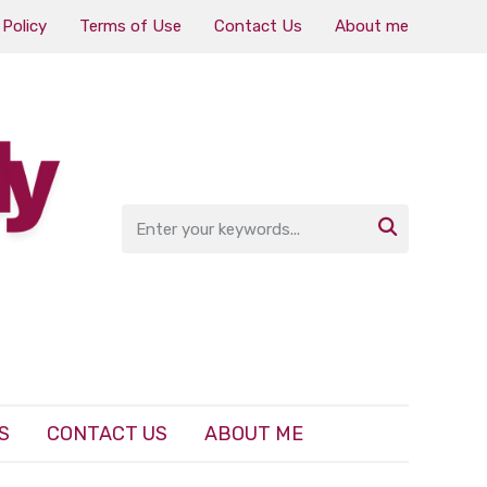
 Policy
Terms of Use
Contact Us
About me

S
CONTACT US
ABOUT ME