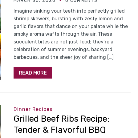
MARCH 30, 2026
0 COMMENTS
Imagine sinking your teeth into perfectly grilled
shrimp skewers, bursting with zesty lemon and
garlic flavors that dance on your palate while the
smoky aroma wafts through the air. These
succulent bites are not just food; they’re a
celebration of summer evenings, backyard
barbecues, and the sheer joy of sharing […]
READ MORE
Dinner Recipes
Grilled Beef Ribs Recipe:
Tender & Flavorful BBQ