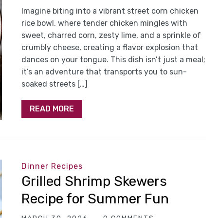
Imagine biting into a vibrant street corn chicken
rice bowl, where tender chicken mingles with
sweet, charred corn, zesty lime, and a sprinkle of
crumbly cheese, creating a flavor explosion that
dances on your tongue. This dish isn’t just a meal;
it’s an adventure that transports you to sun-
soaked streets […]
READ MORE
Dinner Recipes
Grilled Shrimp Skewers
Recipe for Summer Fun