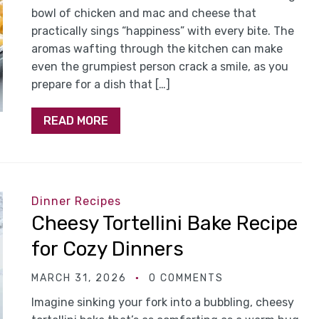
bowl of chicken and mac and cheese that
practically sings “happiness” with every bite. The
aromas wafting through the kitchen can make
even the grumpiest person crack a smile, as you
prepare for a dish that […]
READ MORE
Dinner Recipes
Cheesy Tortellini Bake Recipe
for Cozy Dinners
MARCH 31, 2026
0 COMMENTS
Imagine sinking your fork into a bubbling, cheesy