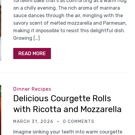
tortellini bake that’s as comforting as a warm hug
on a chilly evening. The rich aroma of marinara
sauce dances through the air, mingling with the
savory scent of melted mozzarella and Parmesan,
making it impossible to resist this delightful dish.
Growing […]
READ MORE
Dinner Recipes
Delicious Courgette Rolls
with Ricotta and Mozzarella
MARCH 31, 2026
0 COMMENTS
Imagine sinking your teeth into warm courgette