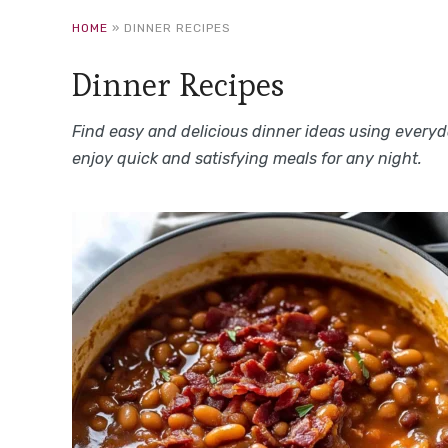
HOME
»
DINNER RECIPES
Dinner Recipes
Find easy and delicious dinner ideas using everyda
enjoy quick and satisfying meals for any night.