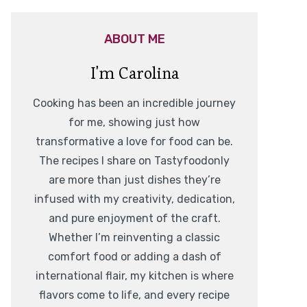
ABOUT ME
I'm Carolina
Cooking has been an incredible journey
for me, showing just how
transformative a love for food can be.
The recipes I share on Tastyfoodonly
are more than just dishes they’re
infused with my creativity, dedication,
and pure enjoyment of the craft.
Whether I’m reinventing a classic
comfort food or adding a dash of
international flair, my kitchen is where
flavors come to life, and every recipe