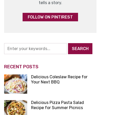
tells a story.
FOLLOW ON PINTIREST
RECENT POSTS
Delicious Coleslaw Recipe for
Your Next BBQ
Delicious Pizza Pasta Salad
Recipe for Summer Picnics