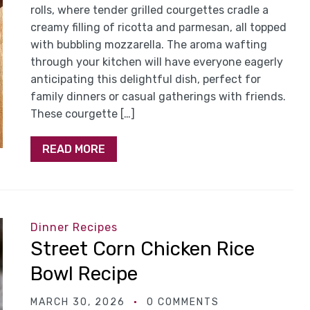
rolls, where tender grilled courgettes cradle a
creamy filling of ricotta and parmesan, all topped
with bubbling mozzarella. The aroma wafting
through your kitchen will have everyone eagerly
anticipating this delightful dish, perfect for
family dinners or casual gatherings with friends.
These courgette […]
READ MORE
Dinner Recipes
Street Corn Chicken Rice
Bowl Recipe
MARCH 30, 2026
0 COMMENTS