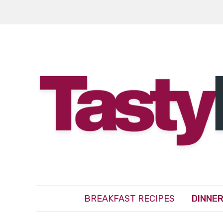
BREAKFAST RECIPES
DINNER