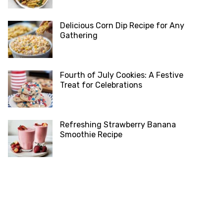
Delicious Corn Dip Recipe for Any
Gathering
Fourth of July Cookies: A Festive
Treat for Celebrations
Refreshing Strawberry Banana
Smoothie Recipe