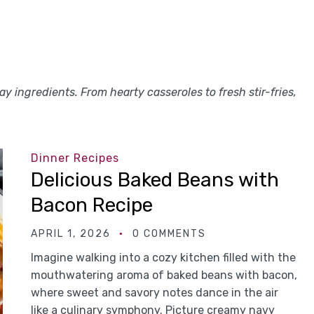
y ingredients. From hearty casseroles to fresh stir-fries,
Dinner Recipes
Delicious Baked Beans with
Bacon Recipe
APRIL 1, 2026
0 COMMENTS
Imagine walking into a cozy kitchen filled with the
mouthwatering aroma of baked beans with bacon,
where sweet and savory notes dance in the air
like a culinary symphony. Picture creamy navy