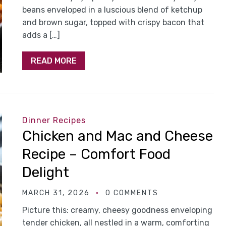
beans enveloped in a luscious blend of ketchup
and brown sugar, topped with crispy bacon that
adds a […]
READ MORE
Dinner Recipes
Chicken and Mac and Cheese
Recipe – Comfort Food
Delight
MARCH 31, 2026
0 COMMENTS
Picture this: creamy, cheesy goodness enveloping
tender chicken, all nestled in a warm, comforting