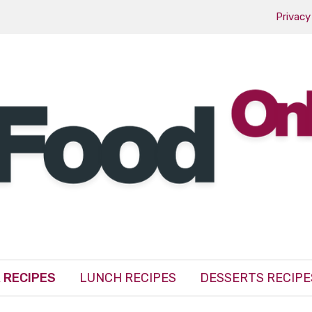
Privacy
 RECIPES
LUNCH RECIPES
DESSERTS RECIPE