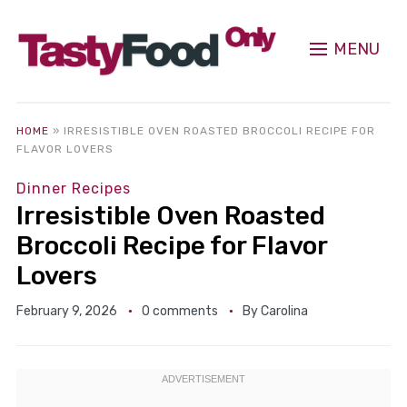
MENU
HOME
»
IRRESISTIBLE OVEN ROASTED BROCCOLI RECIPE FOR
FLAVOR LOVERS
Dinner Recipes
Irresistible Oven Roasted
Broccoli Recipe for Flavor
Lovers
February 9, 2026
0 comments
By
Carolina