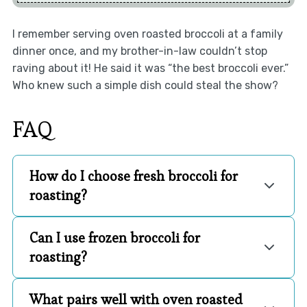
I remember serving oven roasted broccoli at a family
dinner once, and my brother-in-law couldn’t stop
raving about it! He said it was “the best broccoli ever.”
Who knew such a simple dish could steal the show?
FAQ
How do I choose fresh broccoli for
roasting?
Can I use frozen broccoli for
roasting?
What pairs well with oven roasted