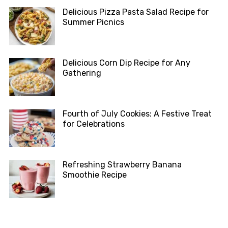
Delicious Pizza Pasta Salad Recipe for
Summer Picnics
Delicious Corn Dip Recipe for Any
Gathering
Fourth of July Cookies: A Festive Treat
for Celebrations
Refreshing Strawberry Banana
Smoothie Recipe