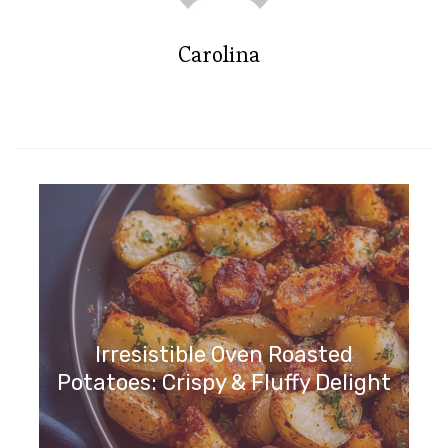
Carolina
Irresistible Oven Roasted
Potatoes: Crispy & Fluffy Delight