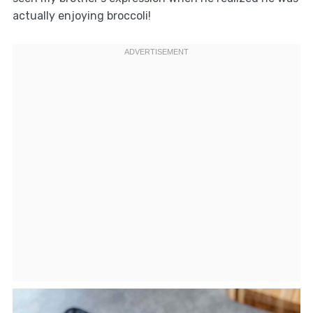
actually enjoying broccoli!