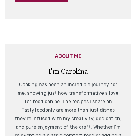
ABOUT ME
I'm Carolina
Cooking has been an incredible journey for
me, showing just how transformative a love
for food can be. The recipes I share on
Tastyfoodonly are more than just dishes
they’re infused with my creativity, dedication,
and pure enjoyment of the craft. Whether I’m
reinventing a classic comfort food or adding a