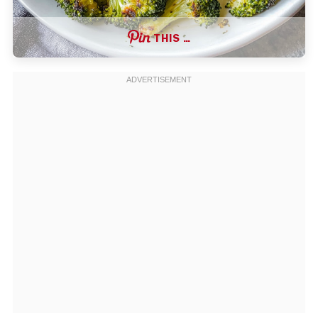
THIS …