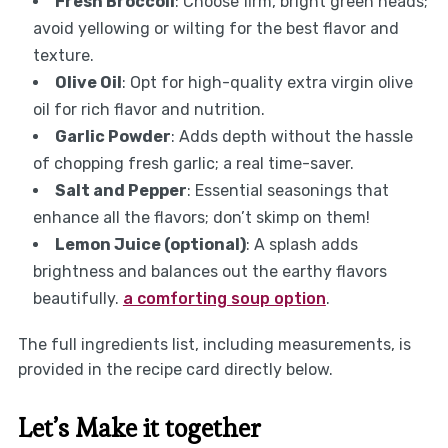
Fresh Broccoli
: Choose firm, bright green heads;
avoid yellowing or wilting for the best flavor and
texture.
Olive Oil
: Opt for high-quality extra virgin olive
oil for rich flavor and nutrition.
Garlic Powder
: Adds depth without the hassle
of chopping fresh garlic; a real time-saver.
Salt and Pepper
: Essential seasonings that
enhance all the flavors; don’t skimp on them!
Lemon Juice (optional)
: A splash adds
brightness and balances out the earthy flavors
beautifully.
a comforting soup option
.
The full ingredients list, including measurements, is
provided in the recipe card directly below.
Let’s Make it together