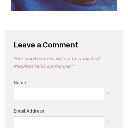
Leave a Comment
Your email address will not be published.
Required fields are marked
*
Name
*
Email Address
*