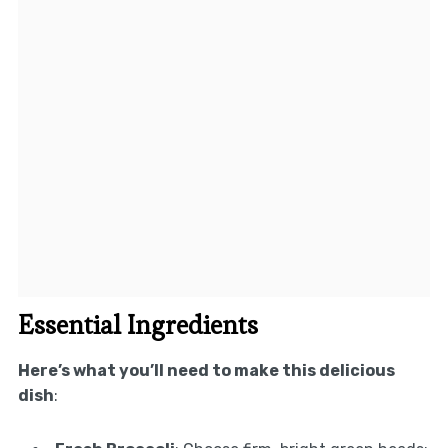
Essential Ingredients
Here’s what you’ll need to make this delicious
dish
: