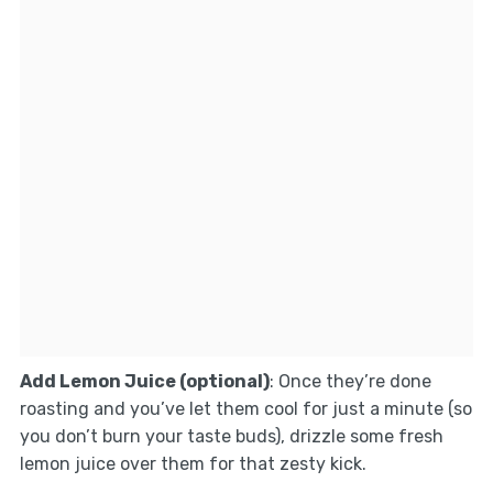
Add Lemon Juice (optional)
: Once they’re done
roasting and you’ve let them cool for just a minute (so
you don’t burn your taste buds), drizzle some fresh
lemon juice over them for that zesty kick.