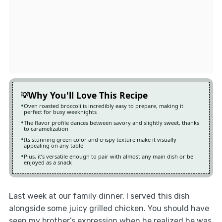
Why You'll Love This Recipe
Oven roasted broccoli is incredibly easy to prepare, making it
perfect for busy weeknights
The flavor profile dances between savory and slightly sweet, thanks
to caramelization
Its stunning green color and crispy texture make it visually
appealing on any table
Plus, it’s versatile enough to pair with almost any main dish or be
enjoyed as a snack
Last week at our family dinner, I served this dish
alongside some juicy grilled chicken. You should have
seen my brother’s expression when he realized he was