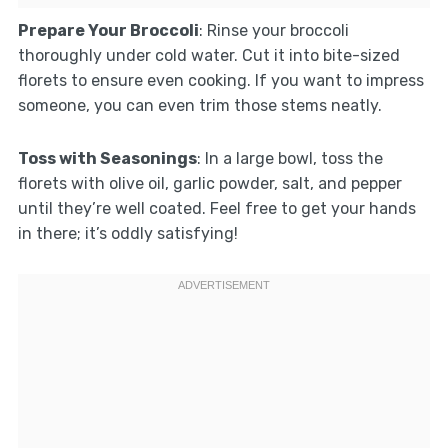
Prepare Your Broccoli
: Rinse your broccoli
thoroughly under cold water. Cut it into bite-sized
florets to ensure even cooking. If you want to impress
someone, you can even trim those stems neatly.
Toss with Seasonings
: In a large bowl, toss the
florets with olive oil, garlic powder, salt, and pepper
until they’re well coated. Feel free to get your hands
in there; it’s oddly satisfying!