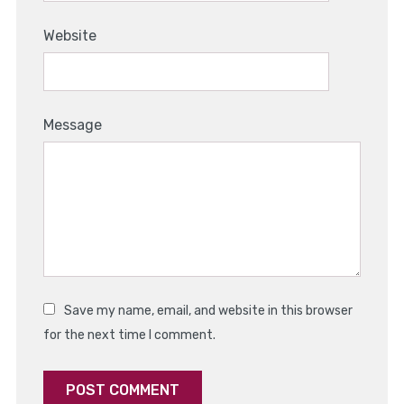
Website
Message
Save my name, email, and website in this browser
for the next time I comment.