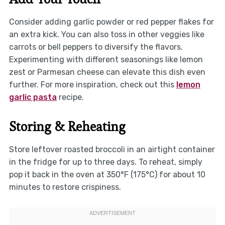
Consider adding garlic powder or red pepper flakes for
an extra kick. You can also toss in other veggies like
carrots or bell peppers to diversify the flavors.
Experimenting with different seasonings like lemon
zest or Parmesan cheese can elevate this dish even
further. For more inspiration, check out this
lemon
garlic pasta
recipe.
Storing & Reheating
Store leftover roasted broccoli in an airtight container
in the fridge for up to three days. To reheat, simply
pop it back in the oven at 350°F (175°C) for about 10
minutes to restore crispiness.