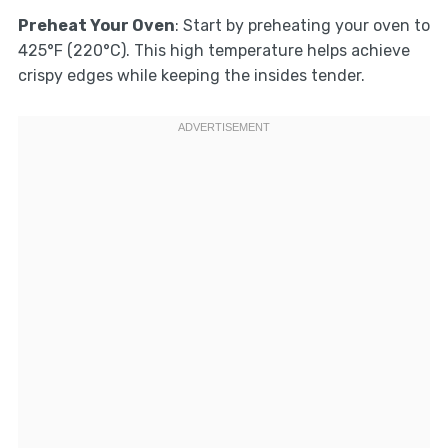
Preheat Your Oven
: Start by preheating your oven to
425°F (220°C). This high temperature helps achieve
crispy edges while keeping the insides tender.