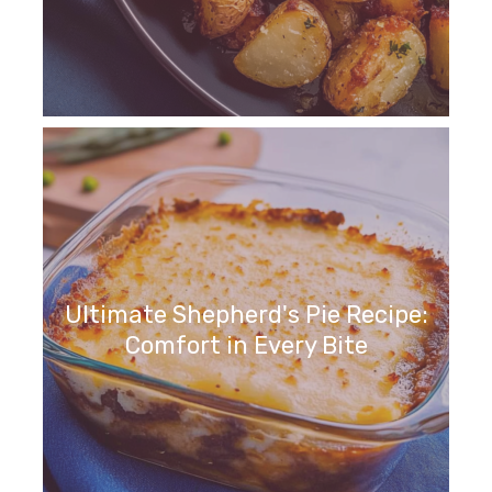
Ultimate Shepherd's Pie Recipe:
Comfort in Every Bite