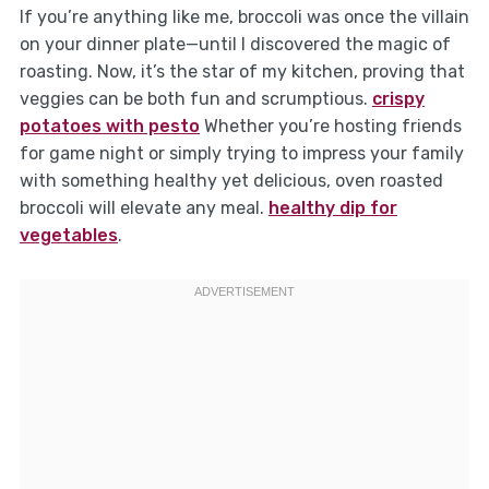
If you’re anything like me, broccoli was once the villain
on your dinner plate—until I discovered the magic of
roasting. Now, it’s the star of my kitchen, proving that
veggies can be both fun and scrumptious.
crispy
potatoes with pesto
Whether you’re hosting friends
for game night or simply trying to impress your family
with something healthy yet delicious, oven roasted
broccoli will elevate any meal.
healthy dip for
vegetables
.