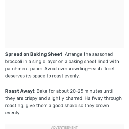
Spread on Baking Sheet
: Arrange the seasoned
broccoli in a single layer on a baking sheet lined with
parchment paper. Avoid overcrowding—each floret
deserves its space to roast evenly.
Roast Away!
: Bake for about 20-25 minutes until
they are crispy and slightly charred. Halfway through
roasting, give them a good shake so they brown
evenly.