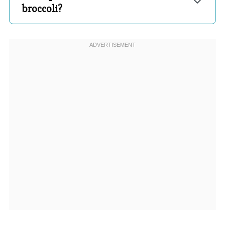
broccoli?