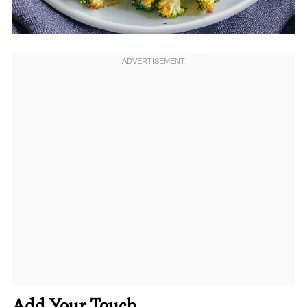
Add Your Touch