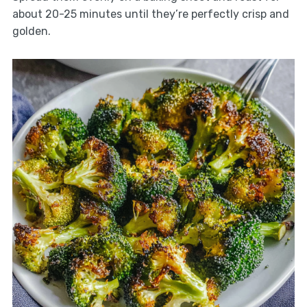
about 20-25 minutes until they’re perfectly crisp and
golden.