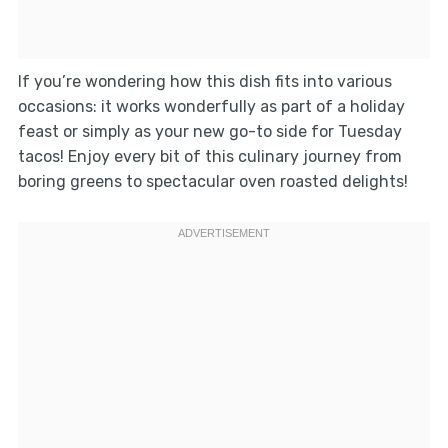
If you’re wondering how this dish fits into various
occasions: it works wonderfully as part of a holiday
feast or simply as your new go-to side for Tuesday
tacos! Enjoy every bit of this culinary journey from
boring greens to spectacular oven roasted delights!