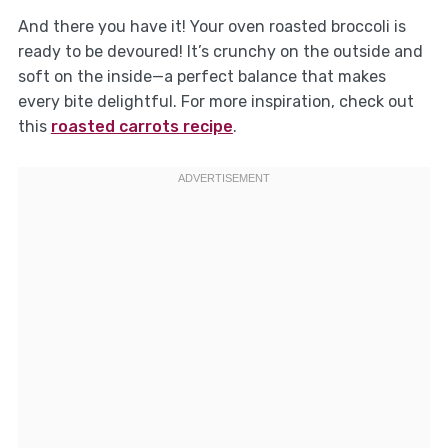
And there you have it! Your oven roasted broccoli is
ready to be devoured! It’s crunchy on the outside and
soft on the inside—a perfect balance that makes
every bite delightful. For more inspiration, check out
this
roasted carrots recipe
.