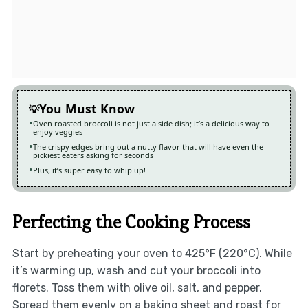
You Must Know
Oven roasted broccoli is not just a side dish; it’s a delicious way to
enjoy veggies
The crispy edges bring out a nutty flavor that will have even the
pickiest eaters asking for seconds
Plus, it’s super easy to whip up!
Perfecting the Cooking Process
Start by preheating your oven to 425°F (220°C). While
it’s warming up, wash and cut your broccoli into
florets. Toss them with olive oil, salt, and pepper.
Spread them evenly on a baking sheet and roast for