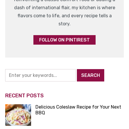
dash of international flair, my kitchen is where
flavors come to life, and every recipe tells a
story.
FOLLOW ON PINTIREST
RECENT POSTS
Delicious Coleslaw Recipe for Your Next
BBQ