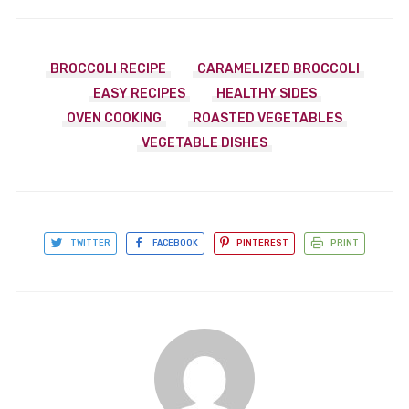
BROCCOLI RECIPE
CARAMELIZED BROCCOLI
EASY RECIPES
HEALTHY SIDES
OVEN COOKING
ROASTED VEGETABLES
VEGETABLE DISHES
TWITTER
FACEBOOK
PINTEREST
PRINT