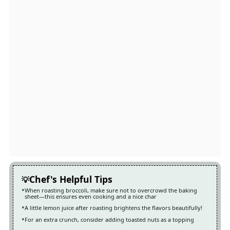
Chef's Helpful Tips
When roasting broccoli, make sure not to overcrowd the baking
sheet—this ensures even cooking and a nice char
A little lemon juice after roasting brightens the flavors beautifully!
For an extra crunch, consider adding toasted nuts as a topping