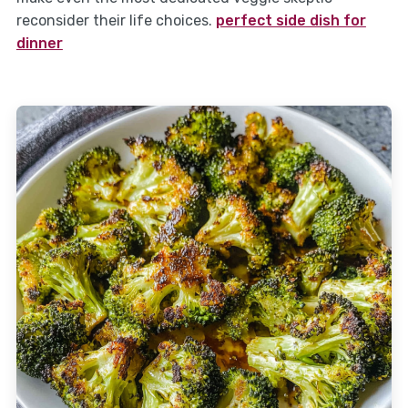
reconsider their life choices.
perfect side dish for
dinner