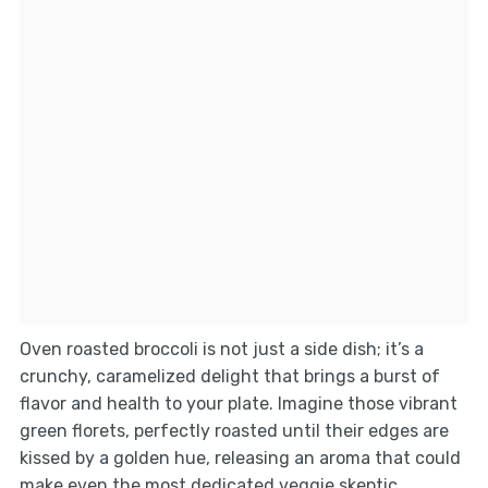
Oven roasted broccoli is not just a side dish; it’s a
crunchy, caramelized delight that brings a burst of
flavor and health to your plate. Imagine those vibrant
green florets, perfectly roasted until their edges are
kissed by a golden hue, releasing an aroma that could
make even the most dedicated veggie skeptic