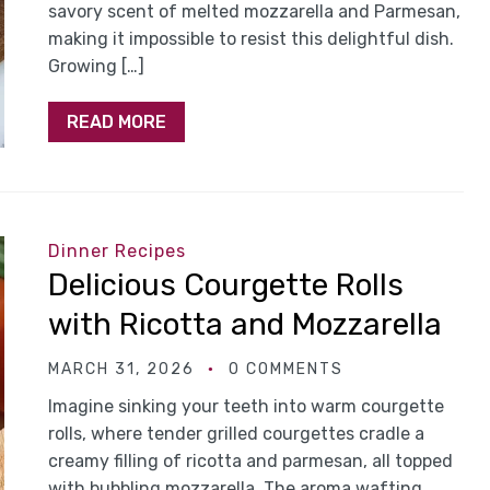
savory scent of melted mozzarella and Parmesan,
making it impossible to resist this delightful dish.
Growing […]
READ MORE
Dinner Recipes
Delicious Courgette Rolls
with Ricotta and Mozzarella
MARCH 31, 2026
0 COMMENTS
Imagine sinking your teeth into warm courgette
rolls, where tender grilled courgettes cradle a
creamy filling of ricotta and parmesan, all topped
with bubbling mozzarella. The aroma wafting