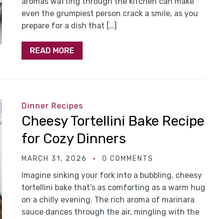
aromas wafting through the kitchen can make
even the grumpiest person crack a smile, as you
prepare for a dish that […]
READ MORE
Dinner Recipes
Cheesy Tortellini Bake Recipe
for Cozy Dinners
MARCH 31, 2026
0 COMMENTS
Imagine sinking your fork into a bubbling, cheesy
tortellini bake that’s as comforting as a warm hug
on a chilly evening. The rich aroma of marinara
sauce dances through the air, mingling with the