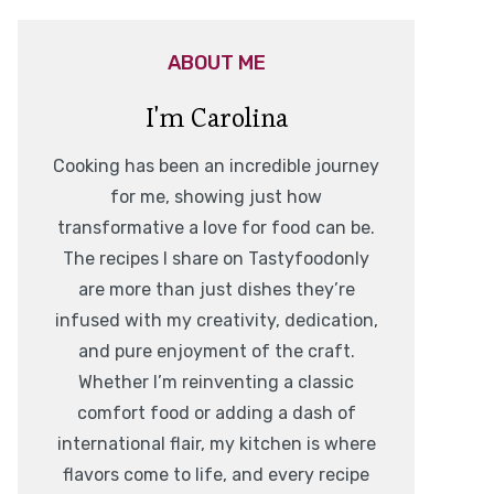
ABOUT ME
I'm Carolina
Cooking has been an incredible journey
for me, showing just how
transformative a love for food can be.
The recipes I share on Tastyfoodonly
are more than just dishes they’re
infused with my creativity, dedication,
and pure enjoyment of the craft.
Whether I’m reinventing a classic
comfort food or adding a dash of
international flair, my kitchen is where
flavors come to life, and every recipe