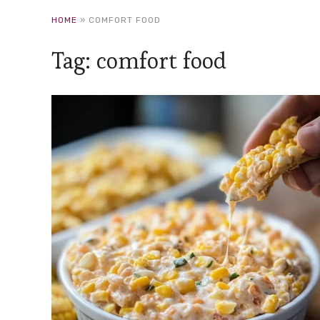
HOME
»
COMFORT FOOD
Tag:
comfort food