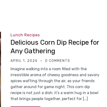
Lunch Recipes
Delicious Corn Dip Recipe for
Any Gathering
APRIL 1, 2026
0 COMMENTS
Imagine walking into a room filled with the
irresistible aroma of cheesy goodness and savory
spices wafting through the air, as your friends
gather around for game night. This corn dip
recipe is not just a dish; it’s a warm hug in a bowl
that brings people together, perfect for […]