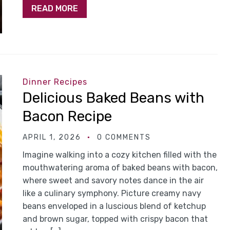
READ MORE
Dinner Recipes
Delicious Baked Beans with
Bacon Recipe
APRIL 1, 2026
0 COMMENTS
Imagine walking into a cozy kitchen filled with the
mouthwatering aroma of baked beans with bacon,
where sweet and savory notes dance in the air
like a culinary symphony. Picture creamy navy
beans enveloped in a luscious blend of ketchup
and brown sugar, topped with crispy bacon that