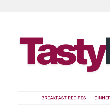
BREAKFAST RECIPES
DINNER