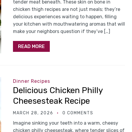
tender meat beneath. These skin on bone in
chicken thigh recipes are not just meals; they’re
delicious experiences waiting to happen, filling
your kitchen with mouthwatering aromas that will
make your neighbors question if they’ve […]
READ MORE
Dinner Recipes
Delicious Chicken Philly
Cheesesteak Recipe
MARCH 28, 2026
0 COMMENTS
Imagine sinking your teeth into a warm, cheesy
chicken philly cheesesteak, where tender slices of