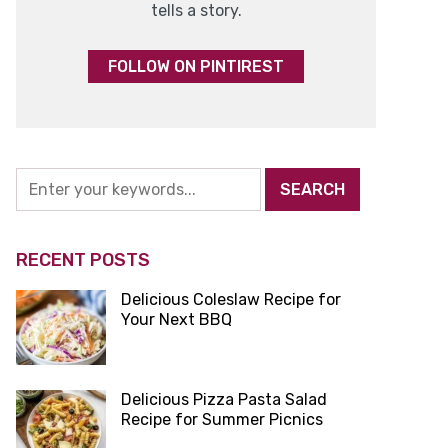
tells a story.
FOLLOW ON PINTIREST
RECENT POSTS
Delicious Coleslaw Recipe for
Your Next BBQ
Delicious Pizza Pasta Salad
Recipe for Summer Picnics