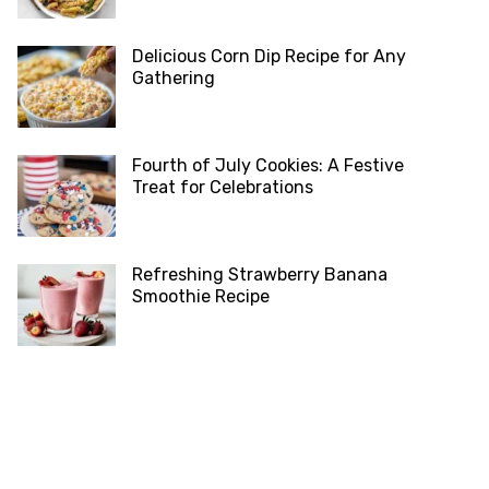
Delicious Corn Dip Recipe for Any
Gathering
Fourth of July Cookies: A Festive
Treat for Celebrations
Refreshing Strawberry Banana
Smoothie Recipe