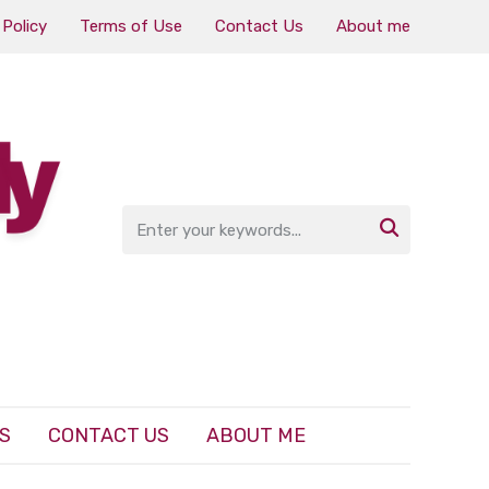
 Policy
Terms of Use
Contact Us
About me

S
CONTACT US
ABOUT ME