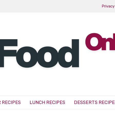
Privacy
 RECIPES
LUNCH RECIPES
DESSERTS RECIPE