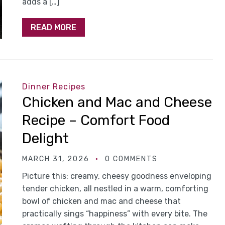
adds a […]
READ MORE
Dinner Recipes
Chicken and Mac and Cheese
Recipe – Comfort Food
Delight
MARCH 31, 2026
0 COMMENTS
Picture this: creamy, cheesy goodness enveloping
tender chicken, all nestled in a warm, comforting
bowl of chicken and mac and cheese that
practically sings “happiness” with every bite. The