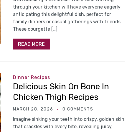
through your kitchen will have everyone eagerly
anticipating this delightful dish, perfect for
family dinners or casual gatherings with friends.
These courgette […]
READ MORE
Dinner Recipes
Delicious Skin On Bone In
Chicken Thigh Recipes
MARCH 28, 2026
0 COMMENTS
Imagine sinking your teeth into crispy, golden skin
that crackles with every bite, revealing juicy,