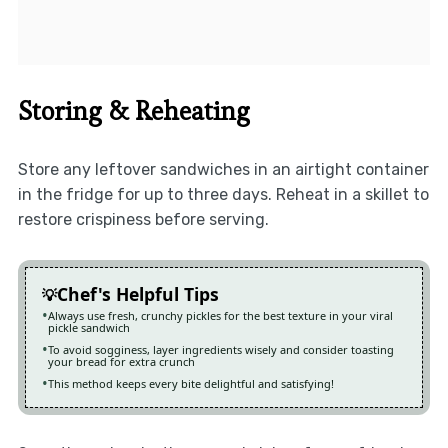
Storing & Reheating
Store any leftover sandwiches in an airtight container
in the fridge for up to three days. Reheat in a skillet to
restore crispiness before serving.
Chef's Helpful Tips
Always use fresh, crunchy pickles for the best texture in your viral
pickle sandwich
To avoid sogginess, layer ingredients wisely and consider toasting
your bread for extra crunch
This method keeps every bite delightful and satisfying!