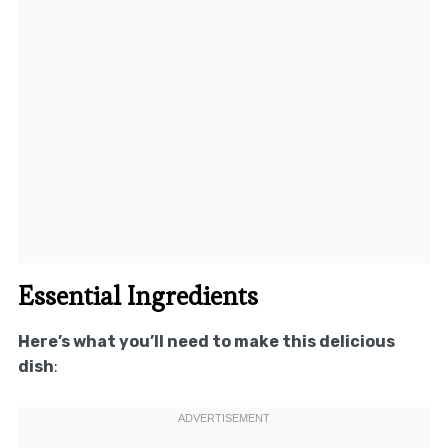
Essential Ingredients
Here’s what you’ll need to make this delicious
dish
: