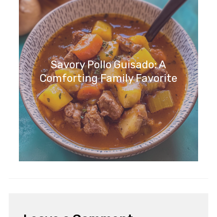
Savory Pollo Guisado: A
Comforting Family Favorite