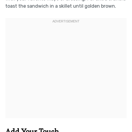
toast the sandwich in a skillet until golden brown.
Add Your Touch