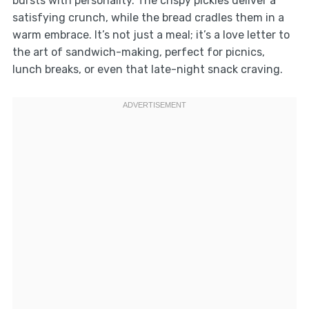
bursts with personality. The crispy pickles deliver a
satisfying crunch, while the bread cradles them in a
warm embrace. It’s not just a meal; it’s a love letter to
the art of sandwich-making, perfect for picnics,
lunch breaks, or even that late-night snack craving.