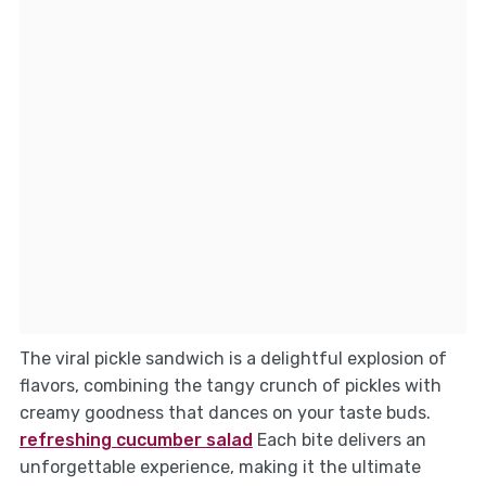
The viral pickle sandwich is a delightful explosion of
flavors, combining the tangy crunch of pickles with
creamy goodness that dances on your taste buds.
refreshing cucumber salad
Each bite delivers an
unforgettable experience, making it the ultimate