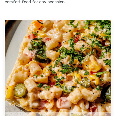
comfort food for any occasion.