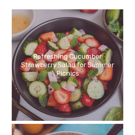
Refreshing Cucumber
Strawberry Salad for Summer
Picnics