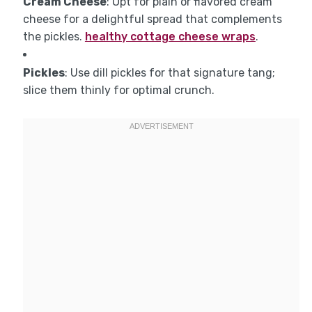
Cream Cheese
: Opt for plain or flavored cream
cheese for a delightful spread that complements
the pickles.
healthy cottage cheese wraps
.
Pickles
: Use dill pickles for that signature tang;
slice them thinly for optimal crunch.