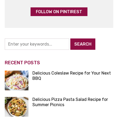
FOLLOW ON PINTIREST
RECENT POSTS
Delicious Coleslaw Recipe for Your Next
BBQ
Delicious Pizza Pasta Salad Recipe for
Summer Picnics