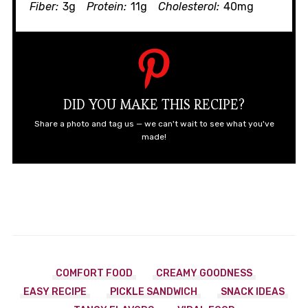
Fiber:
3g
Protein:
11g
Cholesterol:
40mg
DID YOU MAKE THIS RECIPE?
Share a photo and tag us — we can't wait to see what you've
made!
COMFORT FOOD
CREAMY GOODNESS
EASY RECIPE
PICKLE SANDWICH
SNACK IDEAS