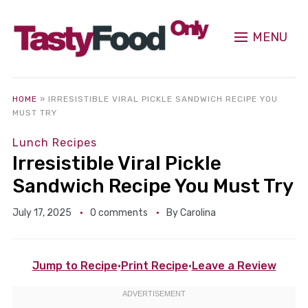
MENU
HOME
»
IRRESISTIBLE VIRAL PICKLE SANDWICH RECIPE YOU
MUST TRY
Lunch Recipes
Irresistible Viral Pickle
Sandwich Recipe You Must Try
July 17, 2025
0 comments
By
Carolina
Jump to Recipe
·
Print Recipe
·
Leave a Review