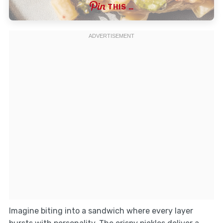
THIS …
Imagine biting into a sandwich where every layer