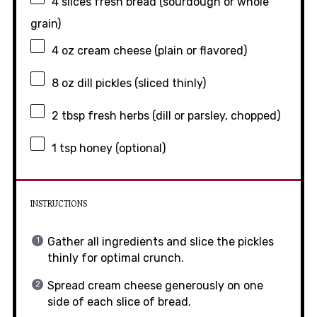
4
slices fresh bread (sourdough or whole
grain)
4 oz
cream cheese (plain or flavored)
8 oz
dill pickles (sliced thinly)
2 tbsp
fresh herbs (dill or parsley, chopped)
1 tsp
honey (optional)
INSTRUCTIONS
Gather all ingredients and slice the pickles
thinly for optimal crunch.
Spread cream cheese generously on one
side of each slice of bread.