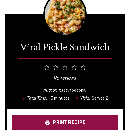
Viral Pickle Sandwich
1
2
3
4
5
Star
Stars
Stars
Stars
Stars
No reviews
Author:
tastyfoodonly
Total Time:
15 minutes
Yield:
Serves 2
PRINT RECIPE