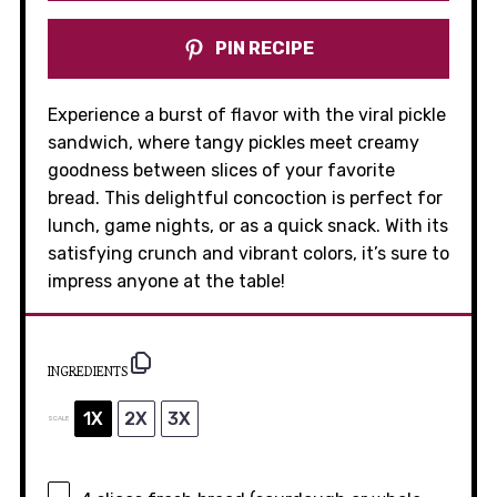
PIN RECIPE
Experience a burst of flavor with the viral pickle
sandwich, where tangy pickles meet creamy
goodness between slices of your favorite
bread. This delightful concoction is perfect for
lunch, game nights, or as a quick snack. With its
satisfying crunch and vibrant colors, it’s sure to
impress anyone at the table!
INGREDIENTS
1X
2X
3X
SCALE