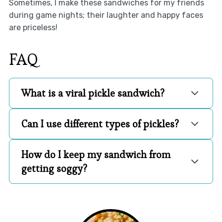
Sometimes, I make these sandwiches for my friends
during game nights; their laughter and happy faces
are priceless!
FAQ
What is a viral pickle sandwich?
Can I use different types of pickles?
How do I keep my sandwich from
getting soggy?