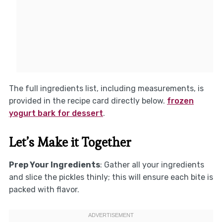
The full ingredients list, including measurements, is
provided in the recipe card directly below.
frozen
yogurt bark for dessert
.
Let’s Make it Together
Prep Your Ingredients
: Gather all your ingredients
and slice the pickles thinly; this will ensure each bite is
packed with flavor.