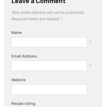
Leave a Comment
Your email address will not be published.
Required fields are marked
*
Name
*
Email Address
*
Website
Recipe rating