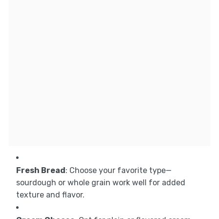
Fresh Bread
: Choose your favorite type—
sourdough or whole grain work well for added
texture and flavor.