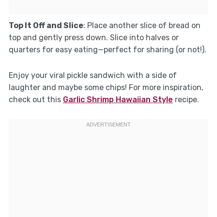
Top It Off and Slice
: Place another slice of bread on
top and gently press down. Slice into halves or
quarters for easy eating—perfect for sharing (or not!).
Enjoy your viral pickle sandwich with a side of
laughter and maybe some chips! For more inspiration,
check out this
Garlic Shrimp Hawaiian Style
recipe.