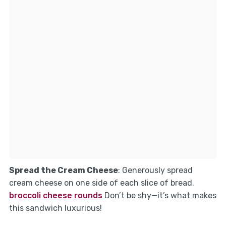
Spread the Cream Cheese
: Generously spread
cream cheese on one side of each slice of bread.
broccoli cheese rounds
Don’t be shy—it’s what makes
this sandwich luxurious!