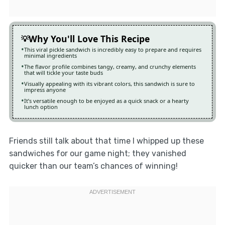
Why You'll Love This Recipe
This viral pickle sandwich is incredibly easy to prepare and requires
minimal ingredients
The flavor profile combines tangy, creamy, and crunchy elements
that will tickle your taste buds
Visually appealing with its vibrant colors, this sandwich is sure to
impress anyone
It’s versatile enough to be enjoyed as a quick snack or a hearty
lunch option
Friends still talk about that time I whipped up these
sandwiches for our game night; they vanished
quicker than our team’s chances of winning!