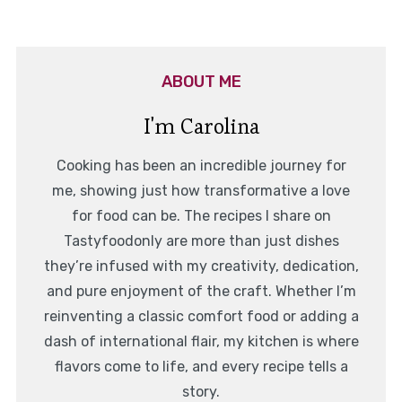
ABOUT ME
I'm Carolina
Cooking has been an incredible journey for
me, showing just how transformative a love
for food can be. The recipes I share on
Tastyfoodonly are more than just dishes
they’re infused with my creativity, dedication,
and pure enjoyment of the craft. Whether I’m
reinventing a classic comfort food or adding a
dash of international flair, my kitchen is where
flavors come to life, and every recipe tells a
story.