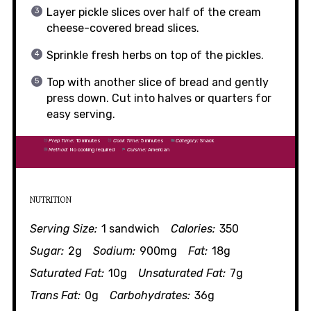
Layer pickle slices over half of the cream
cheese-covered bread slices.
Sprinkle fresh herbs on top of the pickles.
Top with another slice of bread and gently
press down. Cut into halves or quarters for
easy serving.
Prep Time:
10 minutes
Cook Time:
5 minutes
Category:
Snack
Method:
No cooking required
Cuisine:
American
NUTRITION
Serving Size:
1 sandwich
Calories:
350
Sugar:
2g
Sodium:
900mg
Fat:
18g
Saturated Fat:
10g
Unsaturated Fat:
7g
Trans Fat:
0g
Carbohydrates:
36g