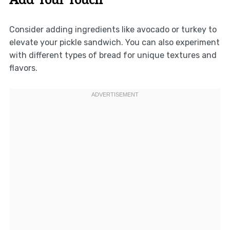
Consider adding ingredients like avocado or turkey to
elevate your pickle sandwich. You can also experiment
with different types of bread for unique textures and
flavors.