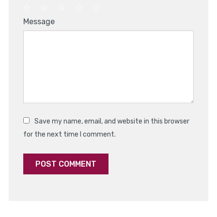
1
2
3
4
5
Message
Star
Stars
Stars
Stars
Stars
Save my name, email, and website in this browser
for the next time I comment.