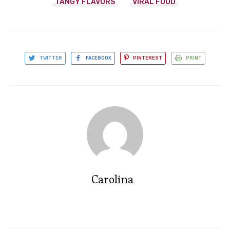
TANGY FLAVORS
VIRAL FOOD
TWITTER
FACEBOOK
PINTEREST
PRINT
Carolina