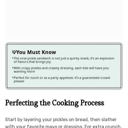
You Must Know
The viral pickle sandwich is not just a quirky snack; it’s an explosion
of flavors that brings joy
With crispy pickles and creamy dressing, each bite will have you
wanting more
Perfect for lunch or as a party appetizer, it’s a guaranteed crowd-
pleaser
Perfecting the Cooking Process
Start by layering your pickles on bread, then slather
with your favorite mayo or dressing. For extra crunch,