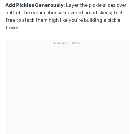
Add Pickles Generously
: Layer the pickle slices over
half of the cream cheese-covered bread slices; feel
free to stack them high like you’re building a pickle
tower.