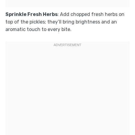
Sprinkle Fresh Herbs
: Add chopped fresh herbs on
top of the pickles; they’ll bring brightness and an
aromatic touch to every bite.