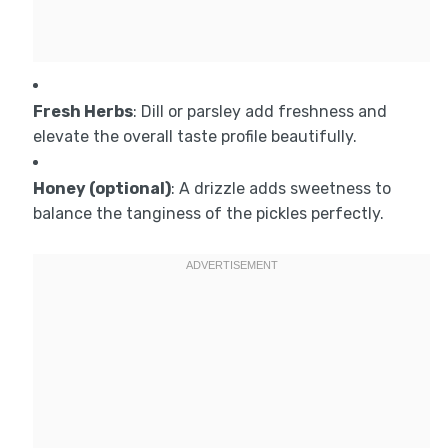
Fresh Herbs
: Dill or parsley add freshness and
elevate the overall taste profile beautifully.
Honey (optional)
: A drizzle adds sweetness to
balance the tanginess of the pickles perfectly.