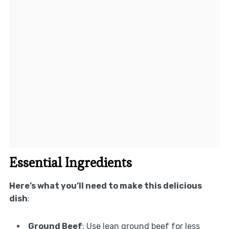
Essential Ingredients
Here’s what you’ll need to make this delicious
dish
:
Ground Beef
: Use lean ground beef for less