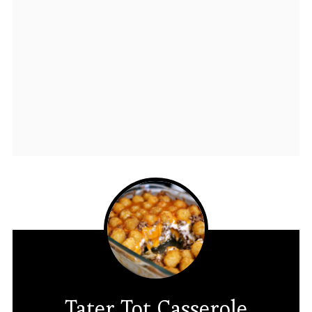
Tater Tot Casserole