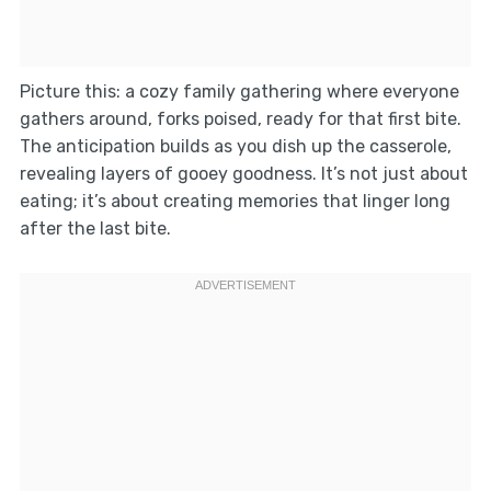
Picture this: a cozy family gathering where everyone
gathers around, forks poised, ready for that first bite.
The anticipation builds as you dish up the casserole,
revealing layers of gooey goodness. It’s not just about
eating; it’s about creating memories that linger long
after the last bite.