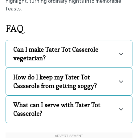
highlight, turning ordinary nights into memorable
feasts.
FAQ
Can I make Tater Tot Casserole
vegetarian?
How do I keep my Tater Tot
Casserole from getting soggy?
What can I serve with Tater Tot
Casserole?