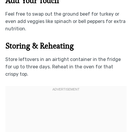
Add Your Touch
Feel free to swap out the ground beef for turkey or
even add veggies like spinach or bell peppers for extra
nutrition.
Storing & Reheating
Store leftovers in an airtight container in the fridge
for up to three days. Reheat in the oven for that
crispy top.