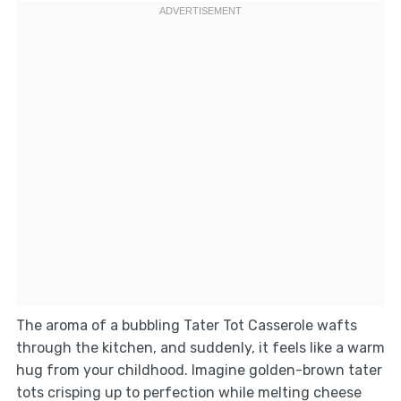
The aroma of a bubbling Tater Tot Casserole wafts
through the kitchen, and suddenly, it feels like a warm
hug from your childhood. Imagine golden-brown tater
tots crisping up to perfection while melting cheese