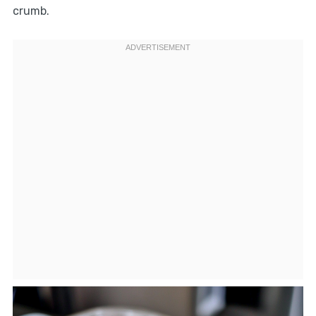
crumb.