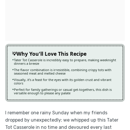
Why You'll Love This Recipe
Tater Tot Casserole is incredibly easy to prepare, making weeknight
dinners a breeze
The flavor combination is irresistible, combining crispy tots with
seasoned meat and melted cheese
Visually, it’s a feast for the eyes with its golden crust and vibrant
colors
Perfect for family gatherings or casual get-togethers, this dish is
versatile enough to please any palate
I remember one rainy Sunday when my friends
dropped by unexpectedly; we whipped up this Tater
Tot Casserole in no time and devoured every last