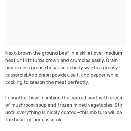
Next, brown the ground beef in a skillet over medium
heat until it turns brown and crumbles easily. Drain
any excess grease because nobody wants a greasy
casserole! Add onion powder, salt, and pepper while
cooking to season the meat perfectly.
In another bowl, combine the cooked beef with cream
of mushroom soup and frozen mixed vegetables. Stir
until everything is nicely coated—this mixture will be
the heart of our casserole.