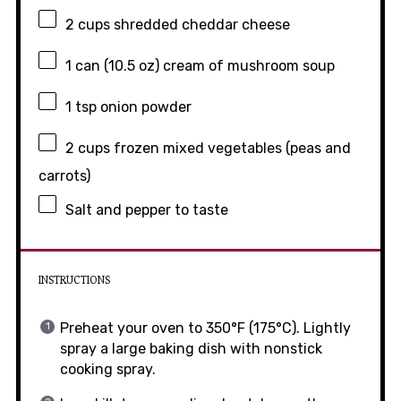
2 cups
shredded cheddar cheese
1
can (10.5 oz) cream of mushroom soup
1 tsp
onion powder
2 cups
frozen mixed vegetables (peas and
carrots)
Salt and pepper to taste
INSTRUCTIONS
Preheat your oven to 350°F (175°C). Lightly
spray a large baking dish with nonstick
cooking spray.