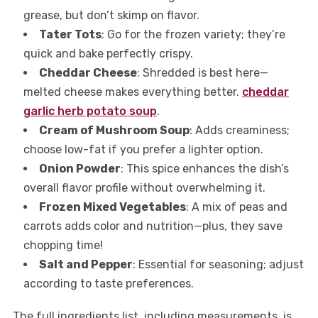
grease, but don’t skimp on flavor.
Tater Tots
: Go for the frozen variety; they’re
quick and bake perfectly crispy.
Cheddar Cheese
: Shredded is best here—
melted cheese makes everything better.
cheddar
garlic herb potato soup
.
Cream of Mushroom Soup
: Adds creaminess;
choose low-fat if you prefer a lighter option.
Onion Powder
: This spice enhances the dish’s
overall flavor profile without overwhelming it.
Frozen Mixed Vegetables
: A mix of peas and
carrots adds color and nutrition—plus, they save
chopping time!
Salt and Pepper
: Essential for seasoning; adjust
according to taste preferences.
The full ingredients list, including measurements, is