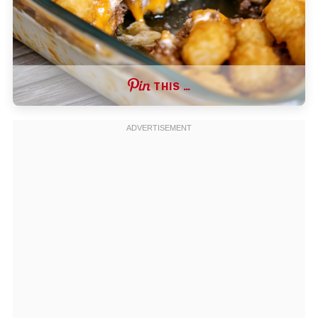
THIS …