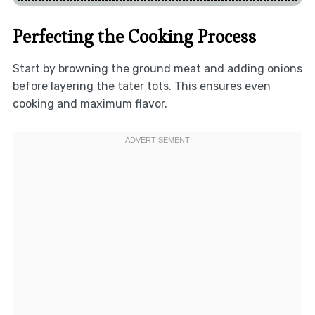
Perfecting the Cooking Process
Start by browning the ground meat and adding onions
before layering the tater tots. This ensures even
cooking and maximum flavor.