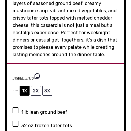
layers of seasoned ground beef, creamy
mushroom soup, vibrant mixed vegetables, and
crispy tater tots topped with melted cheddar
cheese, this casserole is not just a meal but a
nostalgic experience. Perfect for weeknight
dinners or casual get-togethers, it’s a dish that
promises to please every palate while creating
lasting memories around the dinner table.
INGREDIENTS
1X
2X
3X
SCALE
1
lb lean ground beef
32 oz
frozen tater tots