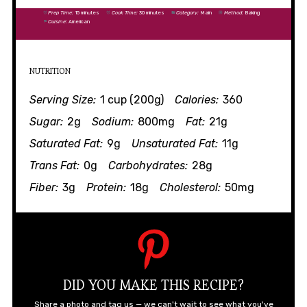
Prep Time:
15 minutes
Cook Time:
30 minutes
Category:
Main
Method:
Baking
Cuisine:
American
NUTRITION
Serving Size:
1 cup (200g)
Calories:
360
Sugar:
2g
Sodium:
800mg
Fat:
21g
Saturated Fat:
9g
Unsaturated Fat:
11g
Trans Fat:
0g
Carbohydrates:
28g
Fiber:
3g
Protein:
18g
Cholesterol:
50mg
DID YOU MAKE THIS RECIPE?
Share a photo and tag us — we can't wait to see what you've