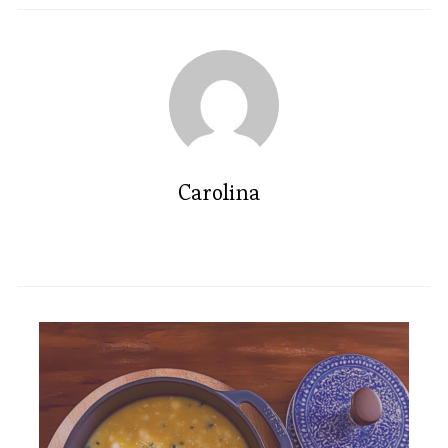
Carolina