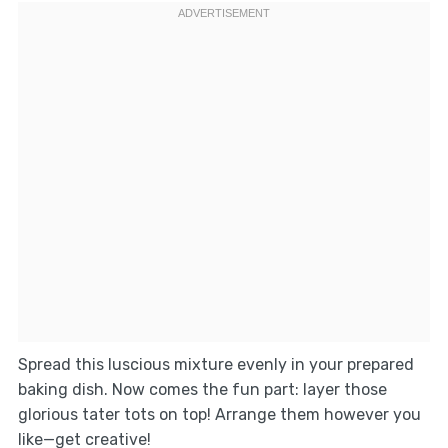
Spread this luscious mixture evenly in your prepared
baking dish. Now comes the fun part: layer those
glorious tater tots on top! Arrange them however you
like—get creative!