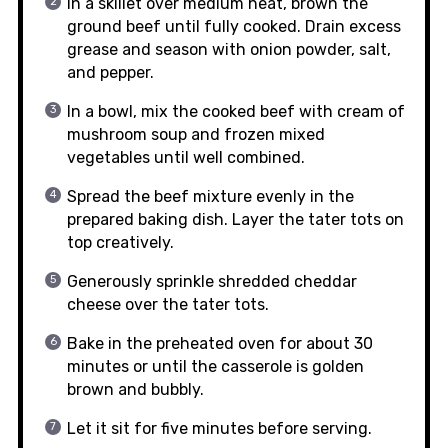
In a skillet over medium heat, brown the
ground beef until fully cooked. Drain excess
grease and season with onion powder, salt,
and pepper.
In a bowl, mix the cooked beef with cream of
mushroom soup and frozen mixed
vegetables until well combined.
Spread the beef mixture evenly in the
prepared baking dish. Layer the tater tots on
top creatively.
Generously sprinkle shredded cheddar
cheese over the tater tots.
Bake in the preheated oven for about 30
minutes or until the casserole is golden
brown and bubbly.
Let it sit for five minutes before serving.