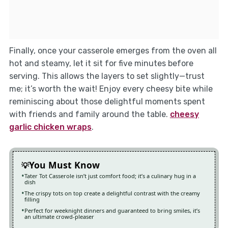
Finally, once your casserole emerges from the oven all
hot and steamy, let it sit for five minutes before
serving. This allows the layers to set slightly—trust
me; it’s worth the wait! Enjoy every cheesy bite while
reminiscing about those delightful moments spent
with friends and family around the table.
cheesy
garlic chicken wraps
.
You Must Know
Tater Tot Casserole isn’t just comfort food; it’s a culinary hug in a
dish
The crispy tots on top create a delightful contrast with the creamy
filling
Perfect for weeknight dinners and guaranteed to bring smiles, it’s
an ultimate crowd-pleaser