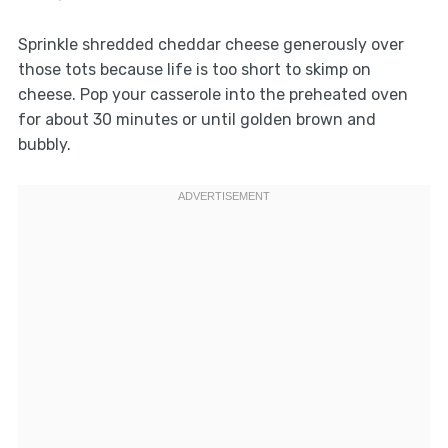
Sprinkle shredded cheddar cheese generously over
those tots because life is too short to skimp on
cheese. Pop your casserole into the preheated oven
for about 30 minutes or until golden brown and
bubbly.