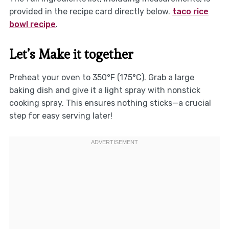
provided in the recipe card directly below.
taco rice
bowl recipe
.
Let’s Make it together
Preheat your oven to 350°F (175°C). Grab a large
baking dish and give it a light spray with nonstick
cooking spray. This ensures nothing sticks—a crucial
step for easy serving later!