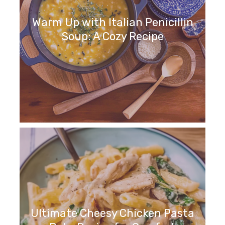
Warm Up with Italian Penicillin
Soup: A Cozy Recipe
Ultimate Cheesy Chicken Pasta