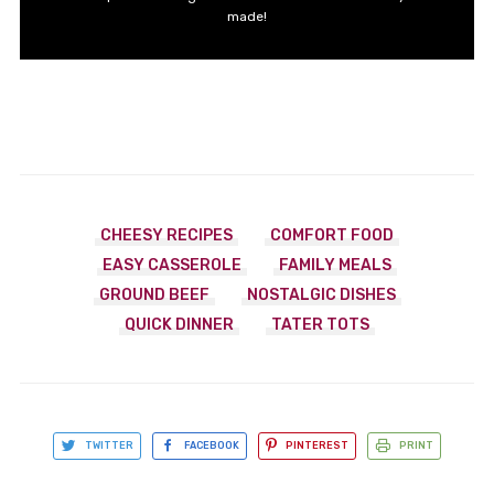
made!
CHEESY RECIPES
COMFORT FOOD
EASY CASSEROLE
FAMILY MEALS
GROUND BEEF
NOSTALGIC DISHES
QUICK DINNER
TATER TOTS
TWITTER
FACEBOOK
PINTEREST
PRINT