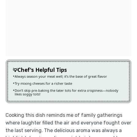
Chef's Helpful Tips
Always season your meat well; it’s the base of great flavor
Try mixing cheeses for a richer taste
Don’t skip pre-baking the tater tots for extra crispiness—nobody
likes soggy tots!
Cooking this dish reminds me of family gatherings
where laughter filled the air and everyone fought over
the last serving. The delicious aroma was always a