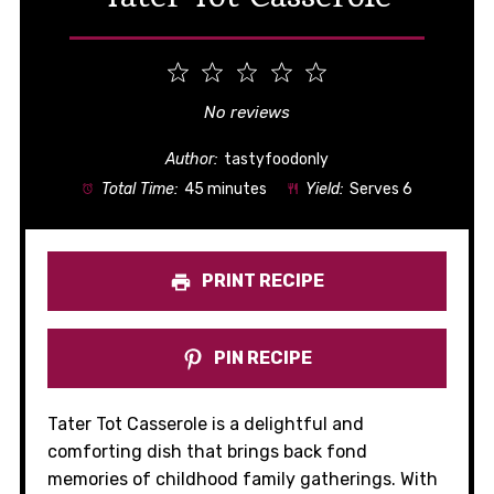
1
2
3
4
5
Star
Stars
Stars
Stars
Stars
No reviews
Author:
tastyfoodonly
Total Time:
45 minutes
Yield:
Serves 6
PRINT RECIPE
PIN RECIPE
Tater Tot Casserole is a delightful and
comforting dish that brings back fond
memories of childhood family gatherings. With