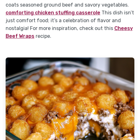
coats seasoned ground beef and savory vegetables.
comforting chicken stuffing casserole
This dish isn’t
just comfort food; it’s a celebration of flavor and
nostalgia! For more inspiration, check out this
Cheesy
Beef Wraps
recipe.