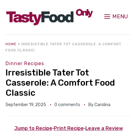
MENU
HOME
»
IRRESISTIBLE TATER TOT CASSEROLE: A COMFORT
FOOD CLASSIC
Dinner Recipes
Irresistible Tater Tot
Casserole: A Comfort Food
Classic
September 19, 2025
0 comments
By
Carolina
Jump to Recipe
·
Print Recipe
·
Leave a Review