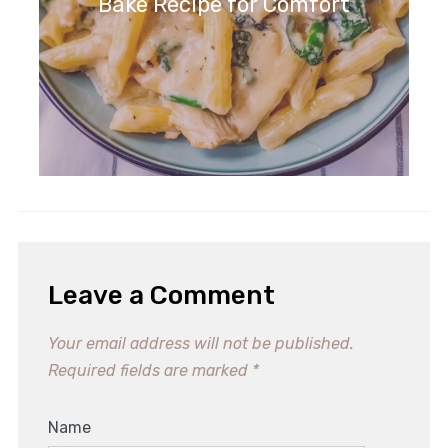
Bake Recipe for Comfort
Leave a Comment
Your email address will not be published.
Required fields are marked
*
Name