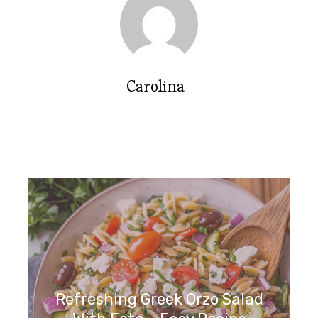
Carolina
Refreshing Greek Orzo Salad