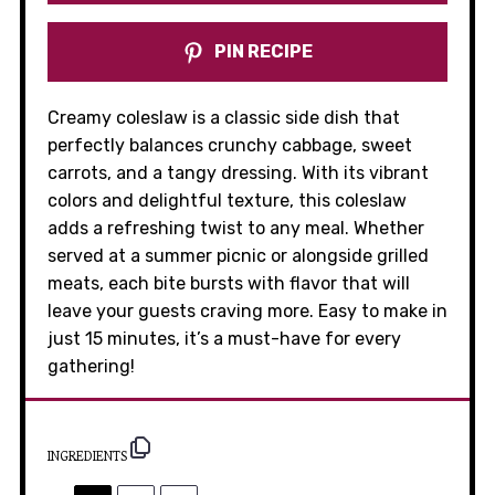
PIN RECIPE
Creamy coleslaw is a classic side dish that
perfectly balances crunchy cabbage, sweet
carrots, and a tangy dressing. With its vibrant
colors and delightful texture, this coleslaw
adds a refreshing twist to any meal. Whether
served at a summer picnic or alongside grilled
meats, each bite bursts with flavor that will
leave your guests craving more. Easy to make in
just 15 minutes, it’s a must-have for every
gathering!
INGREDIENTS