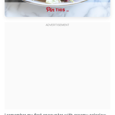
THIS …