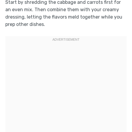
Start by shredding the cabbage and carrots first for
an even mix. Then combine them with your creamy
dressing, letting the flavors meld together while you
prep other dishes.