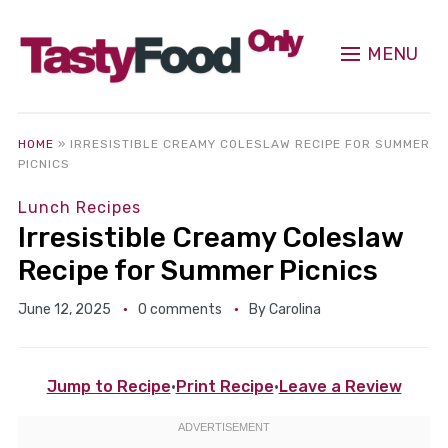
MENU
HOME
»
IRRESISTIBLE CREAMY COLESLAW RECIPE FOR SUMMER
PICNICS
Lunch Recipes
Irresistible Creamy Coleslaw
Recipe for Summer Picnics
June 12, 2025
0 comments
By
Carolina
Jump to Recipe
·
Print Recipe
·
Leave a Review