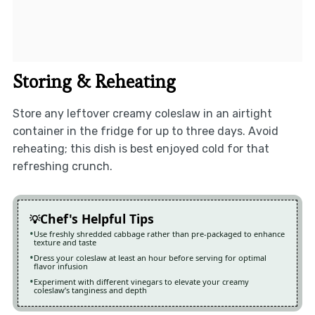
Storing & Reheating
Store any leftover creamy coleslaw in an airtight
container in the fridge for up to three days. Avoid
reheating; this dish is best enjoyed cold for that
refreshing crunch.
Chef's Helpful Tips
Use freshly shredded cabbage rather than pre-packaged to enhance
texture and taste
Dress your coleslaw at least an hour before serving for optimal
flavor infusion
Experiment with different vinegars to elevate your creamy
coleslaw’s tanginess and depth