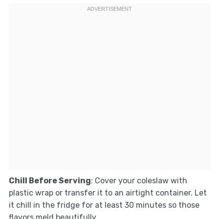
Chill Before Serving
: Cover your coleslaw with
plastic wrap or transfer it to an airtight container. Let
it chill in the fridge for at least 30 minutes so those
flavors meld beautifully.