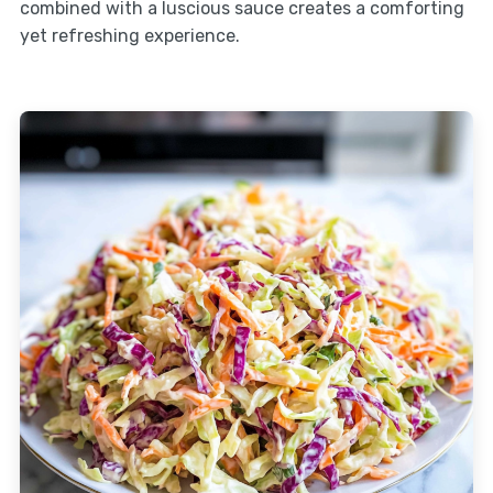
combined with a luscious sauce creates a comforting
yet refreshing experience.