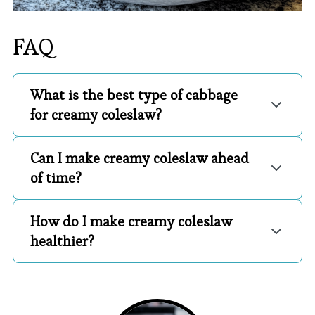
FAQ
What is the best type of cabbage
for creamy coleslaw?
Can I make creamy coleslaw ahead
of time?
How do I make creamy coleslaw
healthier?