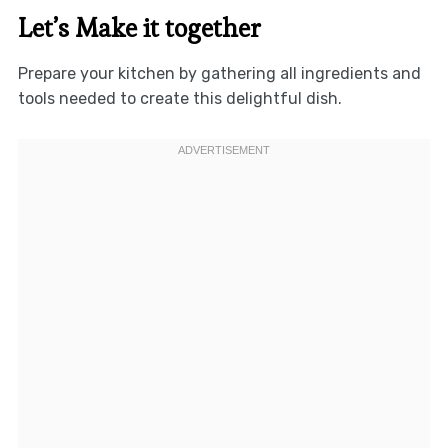
Let’s Make it together
Prepare your kitchen by gathering all ingredients and
tools needed to create this delightful dish.