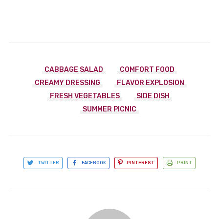
CABBAGE SALAD
COMFORT FOOD
CREAMY DRESSING
FLAVOR EXPLOSION
FRESH VEGETABLES
SIDE DISH
SUMMER PICNIC
TWITTER
FACEBOOK
PINTEREST
PRINT