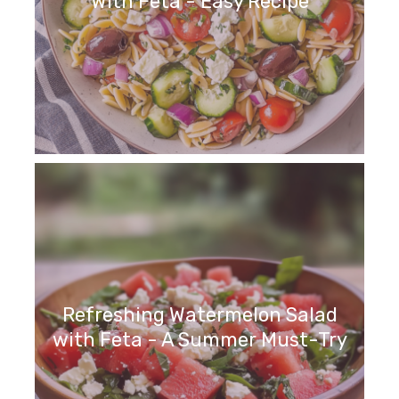
With Feta - Easy Recipe
Refreshing Watermelon Salad
with Feta - A Summer Must-Try