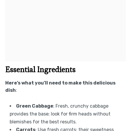
Essential Ingredients
Here’s what you’ll need to make this delicious
dish
:
Green Cabbage
: Fresh, crunchy cabbage
provides the base; look for firm heads without
blemishes for the best results.
Carrots
: Use fresh carrots; their sweetness