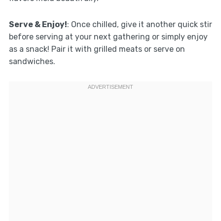
Serve & Enjoy!
: Once chilled, give it another quick stir
before serving at your next gathering or simply enjoy
as a snack! Pair it with grilled meats or serve on
sandwiches.