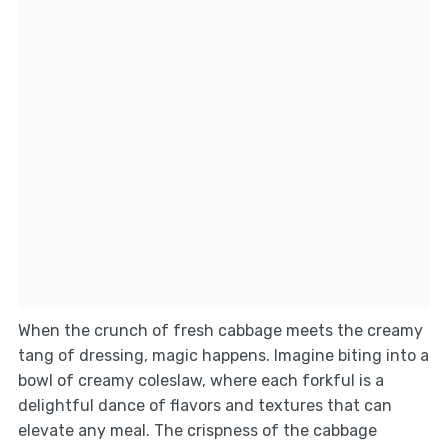
When the crunch of fresh cabbage meets the creamy
tang of dressing, magic happens. Imagine biting into a
bowl of creamy coleslaw, where each forkful is a
delightful dance of flavors and textures that can
elevate any meal. The crispness of the cabbage