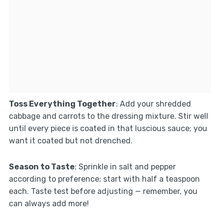
Toss Everything Together
: Add your shredded
cabbage and carrots to the dressing mixture. Stir well
until every piece is coated in that luscious sauce; you
want it coated but not drenched.
Season to Taste
: Sprinkle in salt and pepper
according to preference; start with half a teaspoon
each. Taste test before adjusting — remember, you
can always add more!