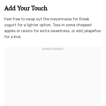
Add Your Touch
Feel free to swap out the mayonnaise for Greek
yogurt for a lighter option. Toss in some chopped
apples or raisins for extra sweetness, or add jalapeños
for a kick.