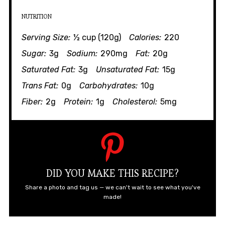
NUTRITION
Serving Size:
½ cup (120g)
Calories:
220
Sugar:
3g
Sodium:
290mg
Fat:
20g
Saturated Fat:
3g
Unsaturated Fat:
15g
Trans Fat:
0g
Carbohydrates:
10g
Fiber:
2g
Protein:
1g
Cholesterol:
5mg
DID YOU MAKE THIS RECIPE?
Share a photo and tag us — we can't wait to see what you've
made!