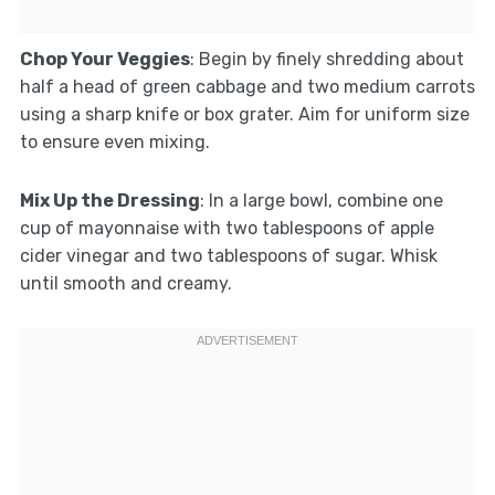
Chop Your Veggies
: Begin by finely shredding about
half a head of green cabbage and two medium carrots
using a sharp knife or box grater. Aim for uniform size
to ensure even mixing.
Mix Up the Dressing
: In a large bowl, combine one
cup of mayonnaise with two tablespoons of apple
cider vinegar and two tablespoons of sugar. Whisk
until smooth and creamy.