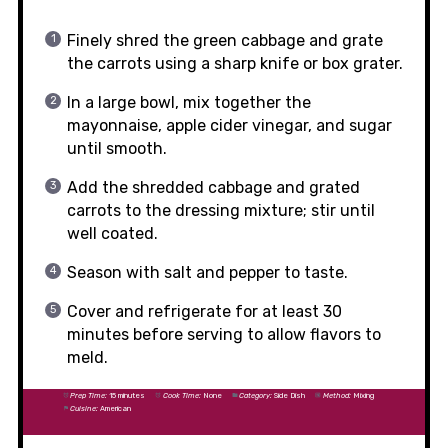
Finely shred the green cabbage and grate
the carrots using a sharp knife or box grater.
In a large bowl, mix together the
mayonnaise, apple cider vinegar, and sugar
until smooth.
Add the shredded cabbage and grated
carrots to the dressing mixture; stir until
well coated.
Season with salt and pepper to taste.
Cover and refrigerate for at least 30
minutes before serving to allow flavors to
meld.
Prep Time:
15 minutes
Cook Time:
None
Category:
Side Dish
Method:
Mixing
Cuisine:
American