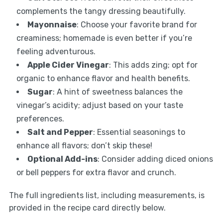
complements the tangy dressing beautifully.
Mayonnaise
: Choose your favorite brand for
creaminess; homemade is even better if you’re
feeling adventurous.
Apple Cider Vinegar
: This adds zing; opt for
organic to enhance flavor and health benefits.
Sugar
: A hint of sweetness balances the
vinegar’s acidity; adjust based on your taste
preferences.
Salt and Pepper
: Essential seasonings to
enhance all flavors; don’t skip these!
Optional Add-ins
: Consider adding diced onions
or bell peppers for extra flavor and crunch.
The full ingredients list, including measurements, is
provided in the recipe card directly below.