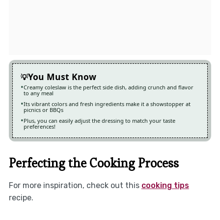
You Must Know
Creamy coleslaw is the perfect side dish, adding crunch and flavor
to any meal
Its vibrant colors and fresh ingredients make it a showstopper at
picnics or BBQs
Plus, you can easily adjust the dressing to match your taste
preferences!
Perfecting the Cooking Process
For more inspiration, check out this
cooking tips
recipe.