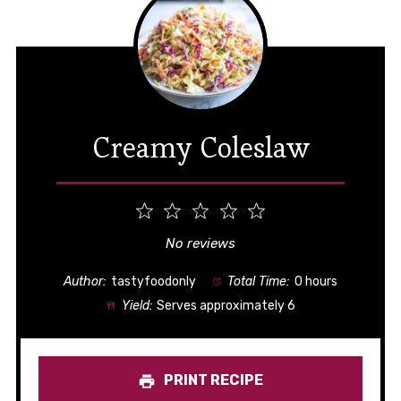
Creamy Coleslaw
1
2
3
4
5
Star
Stars
Stars
Stars
Stars
No reviews
Author:
tastyfoodonly
Total Time:
0 hours
Yield:
Serves approximately 6
PRINT RECIPE