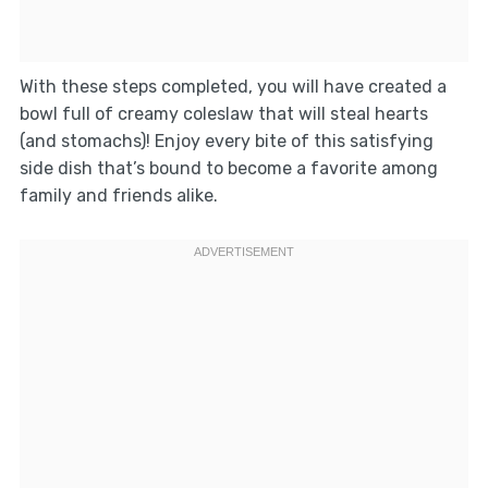
With these steps completed, you will have created a
bowl full of creamy coleslaw that will steal hearts
(and stomachs)! Enjoy every bite of this satisfying
side dish that’s bound to become a favorite among
family and friends alike.