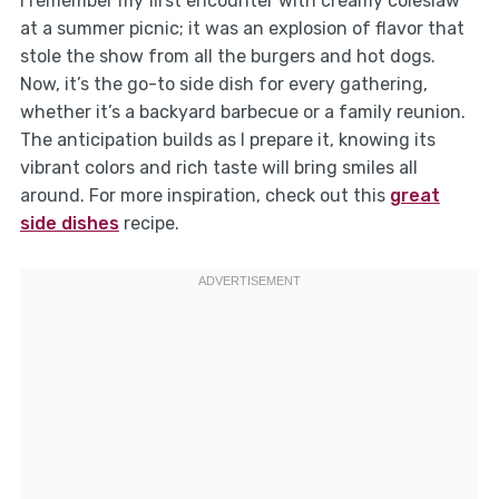
I remember my first encounter with creamy coleslaw
at a summer picnic; it was an explosion of flavor that
stole the show from all the burgers and hot dogs.
Now, it’s the go-to side dish for every gathering,
whether it’s a backyard barbecue or a family reunion.
The anticipation builds as I prepare it, knowing its
vibrant colors and rich taste will bring smiles all
around. For more inspiration, check out this
great
side dishes
recipe.