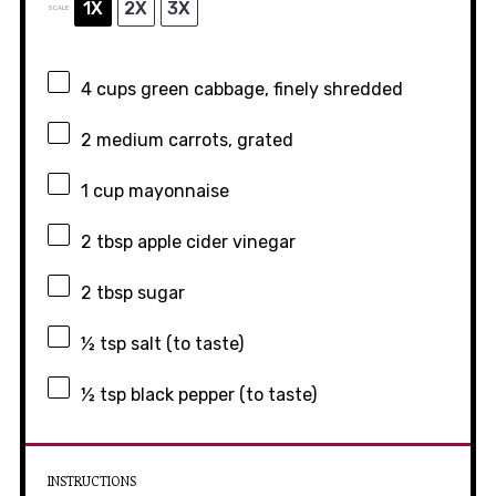
1X
2X
3X
SCALE
4 cups
green cabbage, finely shredded
2
medium carrots, grated
1 cup
mayonnaise
2 tbsp
apple cider vinegar
2 tbsp
sugar
½ tsp
salt (to taste)
½ tsp
black pepper (to taste)
INSTRUCTIONS