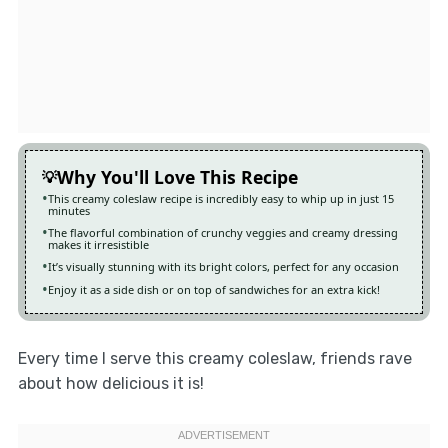
Why You'll Love This Recipe
This creamy coleslaw recipe is incredibly easy to whip up in just 15
minutes
The flavorful combination of crunchy veggies and creamy dressing
makes it irresistible
It’s visually stunning with its bright colors, perfect for any occasion
Enjoy it as a side dish or on top of sandwiches for an extra kick!
Every time I serve this creamy coleslaw, friends rave
about how delicious it is!