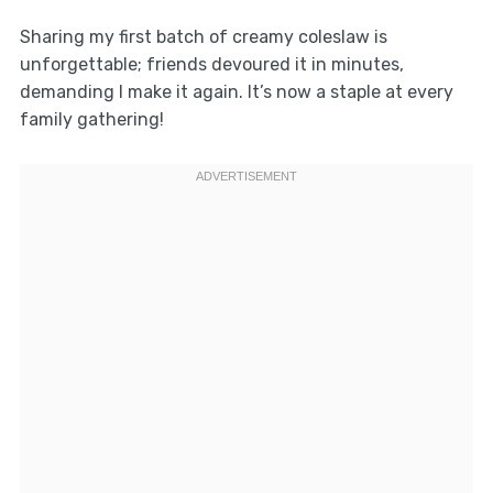
Sharing my first batch of creamy coleslaw is
unforgettable; friends devoured it in minutes,
demanding I make it again. It’s now a staple at every
family gathering!