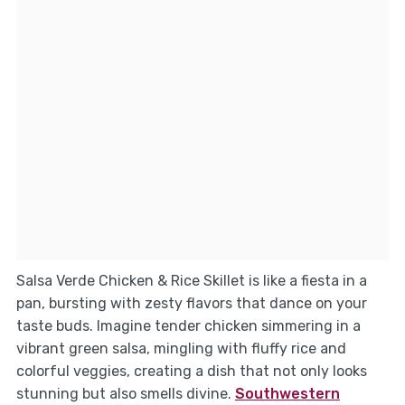
Salsa Verde Chicken & Rice Skillet is like a fiesta in a
pan, bursting with zesty flavors that dance on your
taste buds. Imagine tender chicken simmering in a
vibrant green salsa, mingling with fluffy rice and
colorful veggies, creating a dish that not only looks
stunning but also smells divine.
Southwestern