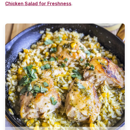
Chicken Salad for Freshness
.