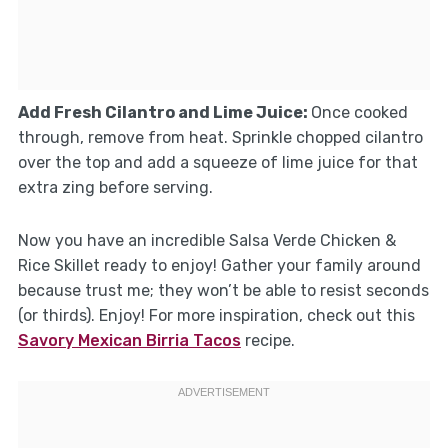
Add Fresh Cilantro and Lime Juice
:
Once cooked
through, remove from heat. Sprinkle chopped cilantro
over the top and add a squeeze of lime juice for that
extra zing before serving.
Now you have an incredible Salsa Verde Chicken &
Rice Skillet ready to enjoy! Gather your family around
because trust me; they won’t be able to resist seconds
(or thirds). Enjoy! For more inspiration, check out this
Savory Mexican Birria Tacos
recipe.