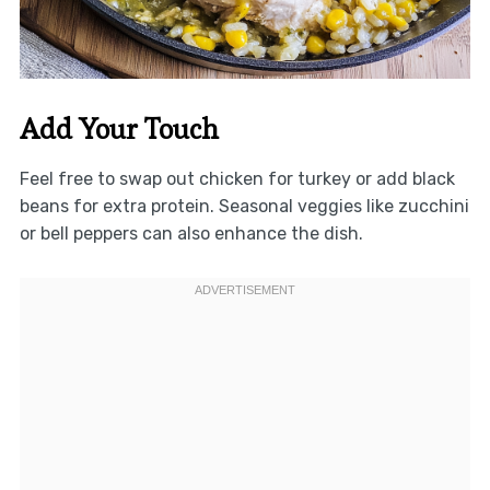
Add Your Touch
Feel free to swap out chicken for turkey or add black
beans for extra protein. Seasonal veggies like zucchini
or bell peppers can also enhance the dish.