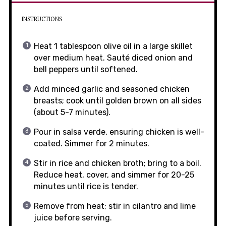
INSTRUCTIONS
Heat 1 tablespoon olive oil in a large skillet
over medium heat. Sauté diced onion and
bell peppers until softened.
Add minced garlic and seasoned chicken
breasts; cook until golden brown on all sides
(about 5-7 minutes).
Pour in salsa verde, ensuring chicken is well-
coated. Simmer for 2 minutes.
Stir in rice and chicken broth; bring to a boil.
Reduce heat, cover, and simmer for 20-25
minutes until rice is tender.
Remove from heat; stir in cilantro and lime
juice before serving.