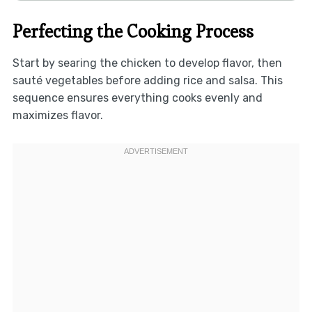
Perfecting the Cooking Process
Start by searing the chicken to develop flavor, then
sauté vegetables before adding rice and salsa. This
sequence ensures everything cooks evenly and
maximizes flavor.