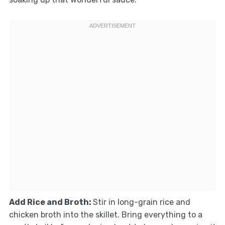
Add Rice and Broth
:
Stir in long-grain rice and
chicken broth into the skillet. Bring everything to a