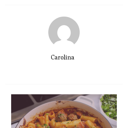
Carolina