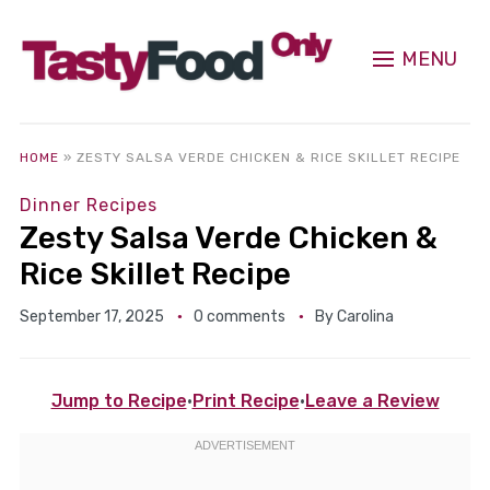
MENU
HOME
»
ZESTY SALSA VERDE CHICKEN & RICE SKILLET RECIPE
Dinner Recipes
Zesty Salsa Verde Chicken &
Rice Skillet Recipe
September 17, 2025
0 comments
By
Carolina
Jump to Recipe
·
Print Recipe
·
Leave a Review