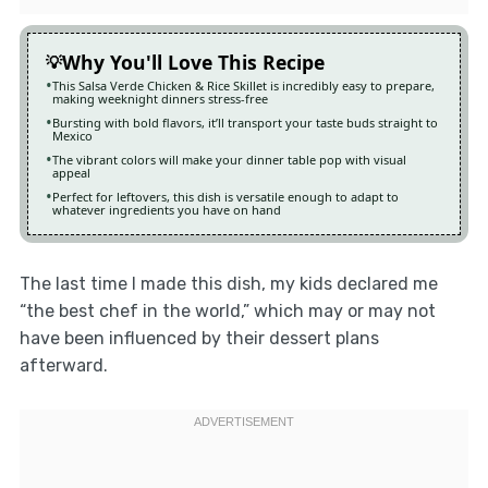
Why You'll Love This Recipe
This Salsa Verde Chicken & Rice Skillet is incredibly easy to prepare,
making weeknight dinners stress-free
Bursting with bold flavors, it’ll transport your taste buds straight to
Mexico
The vibrant colors will make your dinner table pop with visual
appeal
Perfect for leftovers, this dish is versatile enough to adapt to
whatever ingredients you have on hand
The last time I made this dish, my kids declared me
“the best chef in the world,” which may or may not
have been influenced by their dessert plans
afterward.