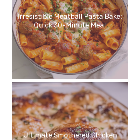
Irresistible Meatball Pasta Bake:
Quick 30-Minute Meal
Ultimate Smothered Chicken