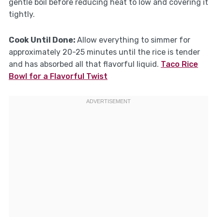
gentle boil before reducing heat to low and covering it
tightly.
Cook Until Done
:
Allow everything to simmer for
approximately 20-25 minutes until the rice is tender
and has absorbed all that flavorful liquid.
Taco Rice
Bowl for a Flavorful Twist