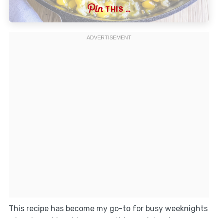
THIS …
This recipe has become my go-to for busy weeknights