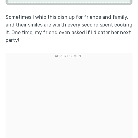
Sometimes I whip this dish up for friends and family,
and their smiles are worth every second spent cooking
it. One time, my friend even asked if I’d cater her next
party!