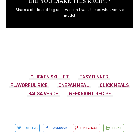
DID YOU MAKE THIS RECIPE?
Share a photo and tag us — we can't wait to see what you've
made!
CHICKEN SKILLET
EASY DINNER
FLAVORFUL RICE
ONEPAN MEAL
QUICK MEALS
SALSA VERDE
WEEKNIGHT RECIPE
TWITTER
FACEBOOK
PINTEREST
PRINT