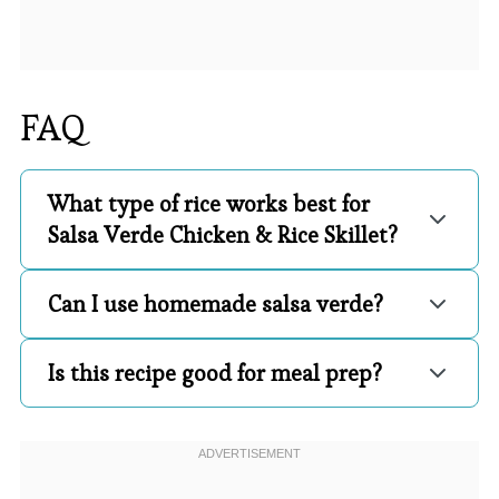
FAQ
What type of rice works best for
Salsa Verde Chicken & Rice Skillet?
Can I use homemade salsa verde?
Is this recipe good for meal prep?