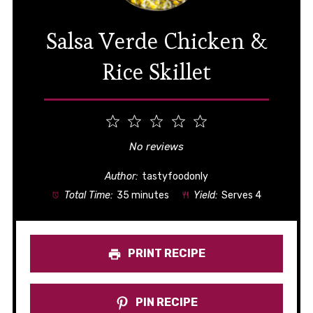
Salsa Verde Chicken &
Rice Skillet
1
2
3
4
5
Star
Stars
Stars
Stars
Stars
No reviews
Author:
tastyfoodonly
Total Time:
35 minutes
Yield:
Serves 4
PRINT RECIPE
PIN RECIPE