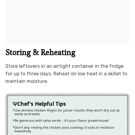
Storing & Reheating
Store leftovers in an airtight container in the fridge
for up to three days. Reheat on low heat in a skillet to
maintain moisture.
Chef's Helpful Tips
Use skinless chicken thighs for juicier results; they won’t dry out as
easily as breasts
Be generous with salsa verde – it’s your flavor powerhouse!
Don’t skip resting the chicken post-cooking; it locks in moisture
beautifully