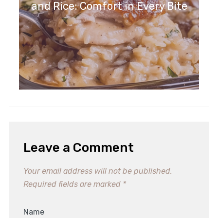
and Rice: Comfort in Every Bite
Leave a Comment
Your email address will not be published.
Required fields are marked
*
Name