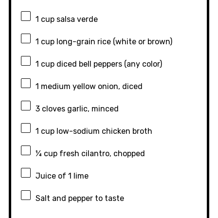
1 cup
salsa verde
1 cup
long-grain rice (white or brown)
1 cup
diced bell peppers (any color)
1
medium yellow onion, diced
3
cloves garlic, minced
1 cup
low-sodium chicken broth
¼ cup
fresh cilantro, chopped
Juice of
1
lime
Salt and pepper to taste