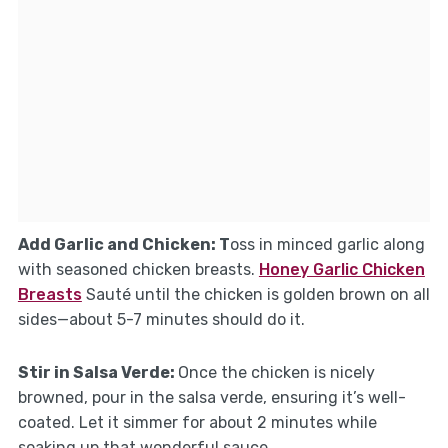
Add Garlic and Chicken
: T
oss in minced garlic along
with seasoned chicken breasts.
Honey Garlic Chicken
Breasts
Sauté until the chicken is golden brown on all
sides—about 5-7 minutes should do it.
Stir in Salsa Verde
:
Once the chicken is nicely
browned, pour in the salsa verde, ensuring it’s well-
coated. Let it simmer for about 2 minutes while
soaking up that wonderful sauce.