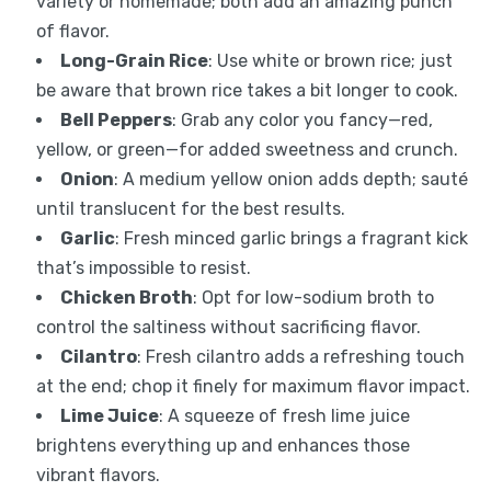
variety or homemade; both add an amazing punch
of flavor.
Long-Grain Rice
: Use white or brown rice; just
be aware that brown rice takes a bit longer to cook.
Bell Peppers
: Grab any color you fancy—red,
yellow, or green—for added sweetness and crunch.
Onion
: A medium yellow onion adds depth; sauté
until translucent for the best results.
Garlic
: Fresh minced garlic brings a fragrant kick
that’s impossible to resist.
Chicken Broth
: Opt for low-sodium broth to
control the saltiness without sacrificing flavor.
Cilantro
: Fresh cilantro adds a refreshing touch
at the end; chop it finely for maximum flavor impact.
Lime Juice
: A squeeze of fresh lime juice
brightens everything up and enhances those
vibrant flavors.