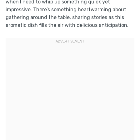
when I need to whip up something quick yet
impressive. There’s something heartwarming about
gathering around the table, sharing stories as this
aromatic dish fills the air with delicious anticipation.