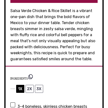
Salsa Verde Chicken & Rice Skillet is a vibrant
one-pan dish that brings the bold flavors of
Mexico to your dinner table. Tender chicken
breasts simmer in zesty salsa verde, mingling
with fluffy rice and colorful bell peppers for a
meal that’s not only visually appealing but also
packed with deliciousness. Perfect for busy
weeknights, this recipe is quick to prepare and
guarantees satisfied smiles around the table.
INGREDIENTS
1X
2X
3X
SCALE
3
–
4
boneless, skinless chicken breasts