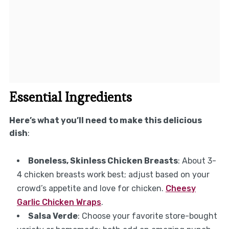
Essential Ingredients
Here’s what you’ll need to make this delicious
dish
:
Boneless, Skinless Chicken Breasts
: About 3-
4 chicken breasts work best; adjust based on your
crowd’s appetite and love for chicken.
Cheesy
Garlic Chicken Wraps
.
Salsa Verde
: Choose your favorite store-bought