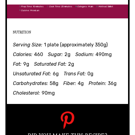
Prep Time:
10 minutes
Cook Time:
25 minutes
Category:
Main
Method:
Skillet
Cuisine:
Mexican
NUTRITION
Serving Size:
1 plate (approximately 350g)
Calories:
460
Sugar:
2g
Sodium:
490mg
Fat:
9g
Saturated Fat:
2g
Unsaturated Fat:
6g
Trans Fat:
0g
Carbohydrates:
58g
Fiber:
4g
Protein:
36g
Cholesterol:
90mg