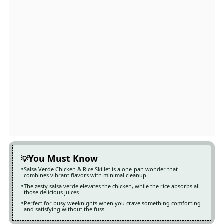
You Must Know
Salsa Verde Chicken & Rice Skillet is a one-pan wonder that
combines vibrant flavors with minimal cleanup
The zesty salsa verde elevates the chicken, while the rice absorbs all
those delicious juices
Perfect for busy weeknights when you crave something comforting
and satisfying without the fuss