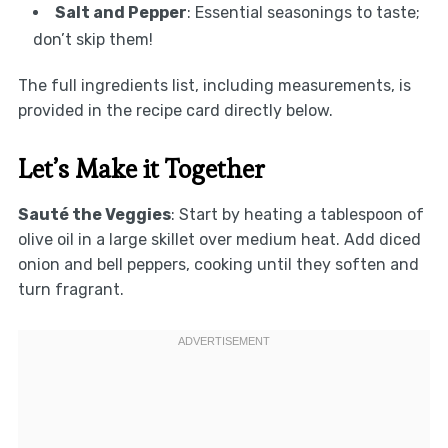
Salt and Pepper
: Essential seasonings to taste;
don’t skip them!
The full ingredients list, including measurements, is
provided in the recipe card directly below.
Let’s Make it Together
Sauté the Veggies
: Start by heating a tablespoon of
olive oil in a large skillet over medium heat. Add diced
onion and bell peppers, cooking until they soften and
turn fragrant.