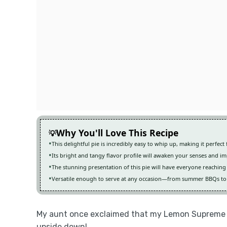
Why You'll Love This Recipe
This delightful pie is incredibly easy to whip up, making it perfec
Its bright and tangy flavor profile will awaken your senses and i
The stunning presentation of this pie will have everyone reaching 
Versatile enough to serve at any occasion—from summer BBQs to c
My aunt once exclaimed that my Lemon Supreme P
upside down!