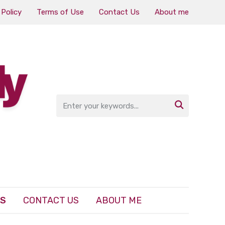
 Policy
Terms of Use
Contact Us
About me

ES
CONTACT US
ABOUT ME