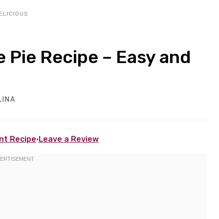
ELICIOUS
Pie Recipe – Easy and
LINA
nt Recipe
·
Leave a Review