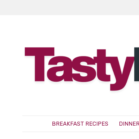
BREAKFAST RECIPES
DINNER