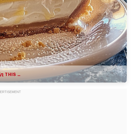
THIS …