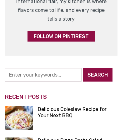
international flair, my kitchen is where
flavors come to life, and every recipe
tells a story.
FOLLOW ON PINTIREST
RECENT POSTS
Delicious Coleslaw Recipe for
Your Next BBQ