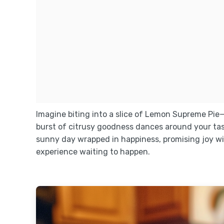
Imagine biting into a slice of Lemon Supreme Pie
burst of citrusy goodness dances around your tas
sunny day wrapped in happiness, promising joy with 
experience waiting to happen.