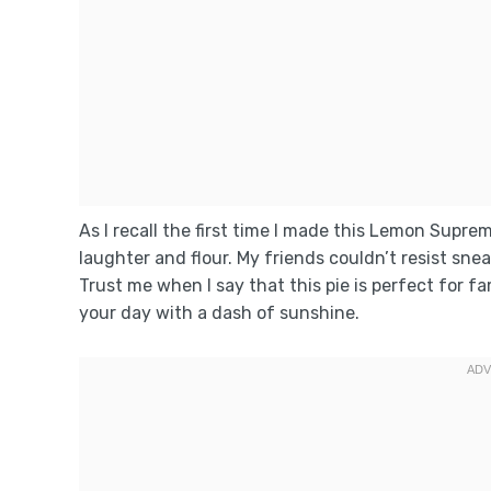
As I recall the first time I made this Lemon Supr
laughter and flour. My friends couldn’t resist snea
Trust me when I say that this pie is perfect for 
your day with a dash of sunshine.