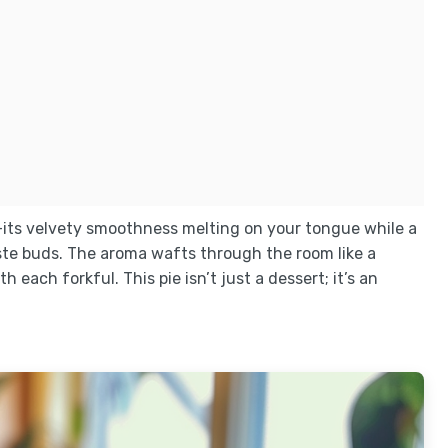
—its velvety smoothness melting on your tongue while a
te buds. The aroma wafts through the room like a
each forkful. This pie isn’t just a dessert; it’s an