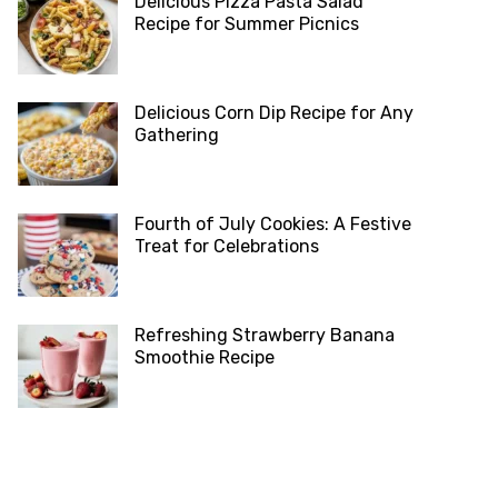
Delicious Pizza Pasta Salad
Recipe for Summer Picnics
Delicious Corn Dip Recipe for Any
Gathering
Fourth of July Cookies: A Festive
Treat for Celebrations
Refreshing Strawberry Banana
Smoothie Recipe