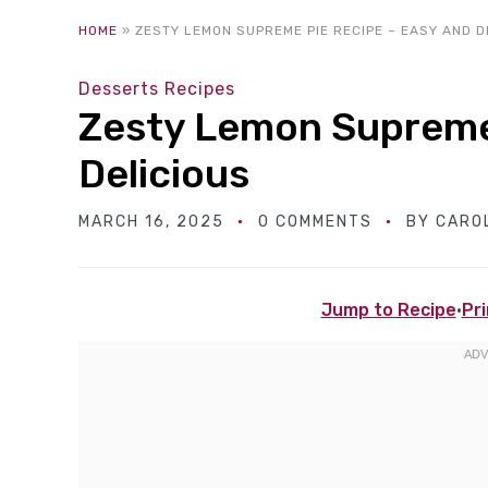
HOME
»
ZESTY LEMON SUPREME PIE RECIPE – EASY AND D
Desserts Recipes
Zesty Lemon Supreme 
Delicious
MARCH 16, 2025
0 COMMENTS
BY
CARO
Jump to Recipe
·
Pri