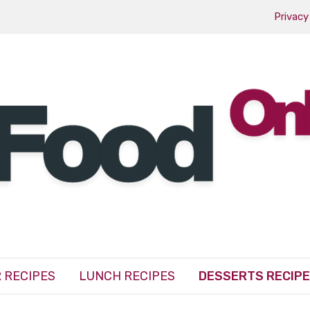
Privacy
 RECIPES
LUNCH RECIPES
DESSERTS RECIP