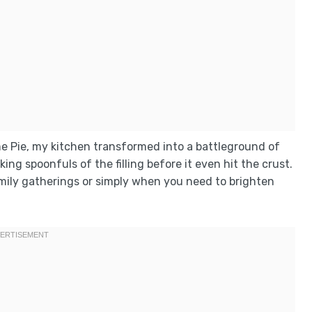
eme Pie, my kitchen transformed into a battleground of
king spoonfuls of the filling before it even hit the crust.
family gatherings or simply when you need to brighten