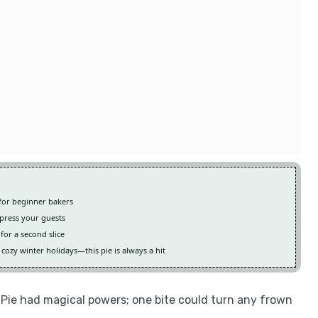
t for beginner bakers
mpress your guests
for a second slice
ozy winter holidays—this pie is always a hit
ie had magical powers; one bite could turn any frown