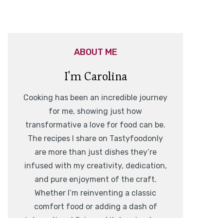
ABOUT ME
I'm Carolina
Cooking has been an incredible journey
for me, showing just how
transformative a love for food can be.
The recipes I share on Tastyfoodonly
are more than just dishes they’re
infused with my creativity, dedication,
and pure enjoyment of the craft.
Whether I’m reinventing a classic
comfort food or adding a dash of