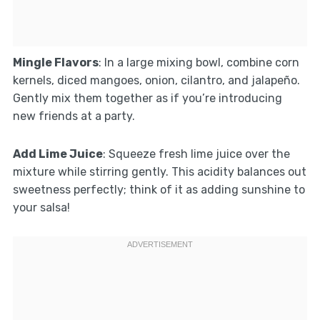
Mingle Flavors
: In a large mixing bowl, combine corn
kernels, diced mangoes, onion, cilantro, and jalapeño.
Gently mix them together as if you’re introducing
new friends at a party.
Add Lime Juice
: Squeeze fresh lime juice over the
mixture while stirring gently. This acidity balances out
sweetness perfectly; think of it as adding sunshine to
your salsa!