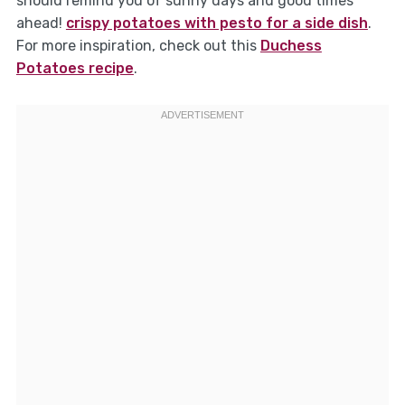
should remind you of sunny days and good times
ahead!
crispy potatoes with pesto for a side dish
.
For more inspiration, check out this
Duchess
Potatoes recipe
.