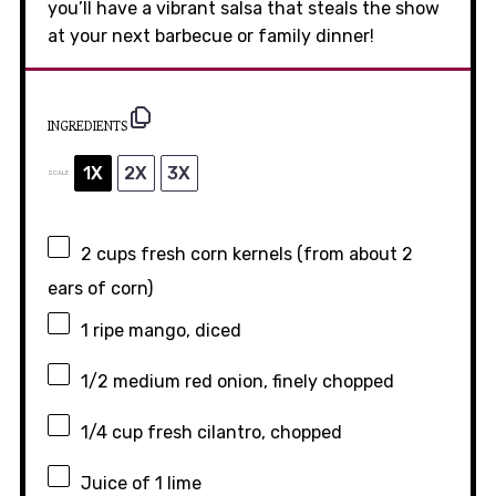
you’ll have a vibrant salsa that steals the show
at your next barbecue or family dinner!
INGREDIENTS
1X
2X
3X
SCALE
2 cups
fresh corn kernels (from about
2
ears of corn)
1
ripe mango, diced
1/2
medium red onion, finely chopped
1/4 cup
fresh cilantro, chopped
Juice of
1
lime