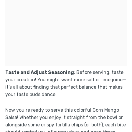
Taste and Adjust Seasoning
: Before serving, taste
your creation! You might want more salt or lime juice—
it’s all about finding that perfect balance that makes
your taste buds dance.
Now you’re ready to serve this colorful Corn Mango
Salsa! Whether you enjoy it straight from the bowl or
alongside some crispy tortilla chips (or both), each bite