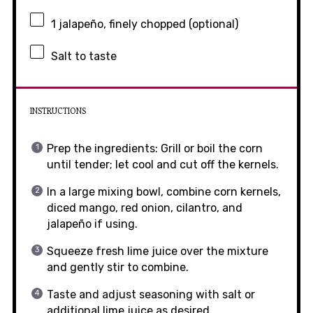
1
jalapeño, finely chopped (optional)
Salt to taste
INSTRUCTIONS
Prep the ingredients: Grill or boil the corn
until tender; let cool and cut off the kernels.
In a large mixing bowl, combine corn kernels,
diced mango, red onion, cilantro, and
jalapeño if using.
Squeeze fresh lime juice over the mixture
and gently stir to combine.
Taste and adjust seasoning with salt or
additional lime juice as desired.