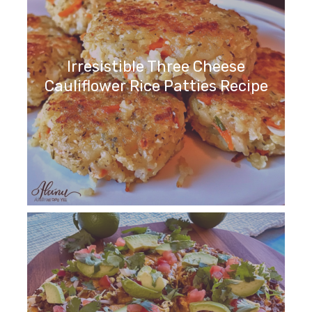
Irresistible Three Cheese
Cauliflower Rice Patties Recipe