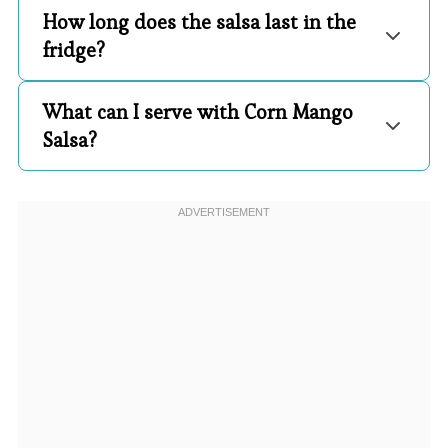
How long does the salsa last in the
fridge?
What can I serve with Corn Mango
Salsa?