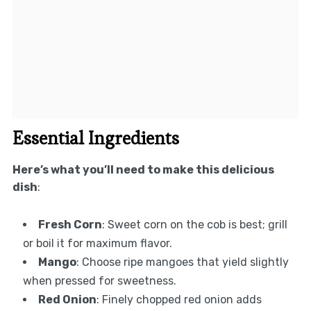
Essential Ingredients
Here’s what you’ll need to make this delicious
dish
:
Fresh Corn
: Sweet corn on the cob is best; grill
or boil it for maximum flavor.
Mango
: Choose ripe mangoes that yield slightly
when pressed for sweetness.
Red Onion
: Finely chopped red onion adds