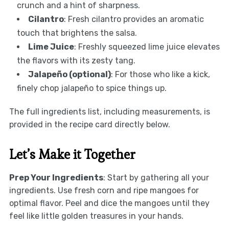
crunch and a hint of sharpness.
Cilantro
: Fresh cilantro provides an aromatic
touch that brightens the salsa.
Lime Juice
: Freshly squeezed lime juice elevates
the flavors with its zesty tang.
Jalapeño (optional)
: For those who like a kick,
finely chop jalapeño to spice things up.
The full ingredients list, including measurements, is
provided in the recipe card directly below.
Let’s Make it Together
Prep Your Ingredients
: Start by gathering all your
ingredients. Use fresh corn and ripe mangoes for
optimal flavor. Peel and dice the mangoes until they
feel like little golden treasures in your hands.