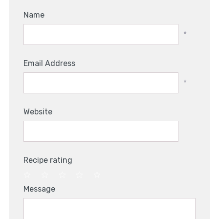
Name
*
Email Address
*
Website
Recipe rating
1
2
3
4
5
Message
Star
Stars
Stars
Stars
Stars