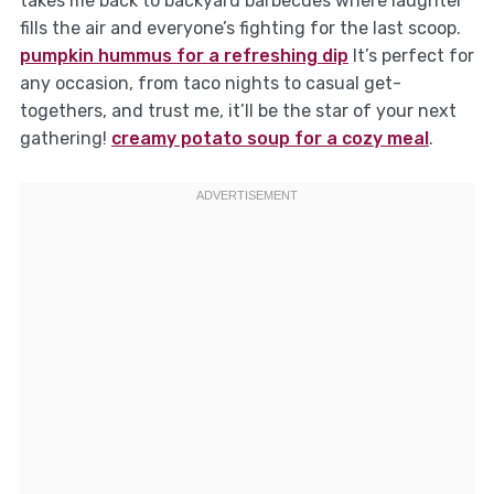
takes me back to backyard barbecues where laughter
fills the air and everyone’s fighting for the last scoop.
pumpkin hummus for a refreshing dip
It’s perfect for
any occasion, from taco nights to casual get-
togethers, and trust me, it’ll be the star of your next
gathering!
creamy potato soup for a cozy meal
.