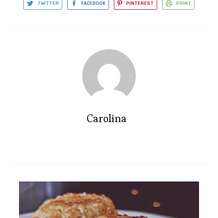
TWITTER
FACEBOOK
PINTEREST
PRINT
Carolina