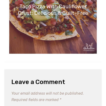
Taco Pizza With Cauliflower
Crust: Delicious & Guilt-Free
Leave a Comment
Your email address will not be published.
Required fields are marked
*