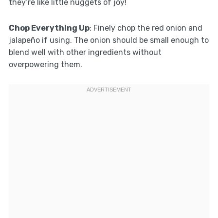
they’re like little nuggets of joy!
Chop Everything Up
: Finely chop the red onion and
jalapeño if using. The onion should be small enough to
blend well with other ingredients without
overpowering them.