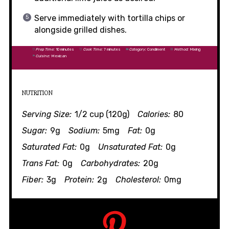
Serve immediately with tortilla chips or
alongside grilled dishes.
Prep Time:
10 minutes
Cook Time:
7 minutes
Category:
Condiment
Method:
Mixing
Cuisine:
Mexican
NUTRITION
Serving Size:
1/2 cup (120g)
Calories:
80
Sugar:
9g
Sodium:
5mg
Fat:
0g
Saturated Fat:
0g
Unsaturated Fat:
0g
Trans Fat:
0g
Carbohydrates:
20g
Fiber:
3g
Protein:
2g
Cholesterol:
0mg