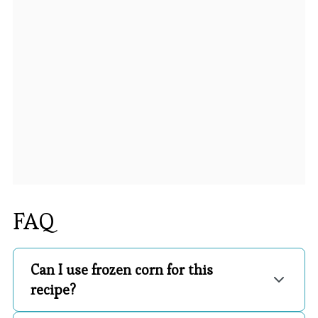
FAQ
Can I use frozen corn for this
recipe?