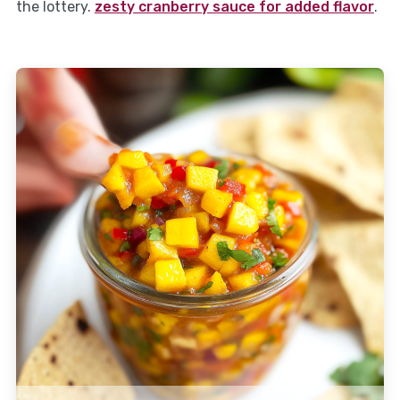
the lottery.
zesty cranberry sauce for added flavor
.