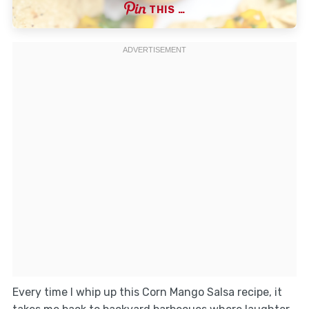
THIS …
Every time I whip up this Corn Mango Salsa recipe, it