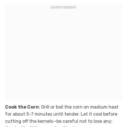
Cook the Corn
: Grill or boil the corn on medium heat
for about 5-7 minutes until tender. Let it cool before
cutting off the kernels—be careful not to lose any;