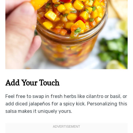
Add Your Touch
Feel free to swap in fresh herbs like cilantro or basil, or
add diced jalapeños for a spicy kick. Personalizing this
salsa makes it uniquely yours.