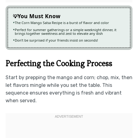
You Must Know
The Corn Mango Salsa Recipe is a burst of flavor and color
Perfect for summer gatherings or a simple weeknight dinner, it
brings together sweetness and zest to elevate any dish
Don’t be surprised if your friends insist on seconds!
Perfecting the Cooking Process
Start by prepping the mango and corn; chop, mix, then
let flavors mingle while you set the table. This
sequence ensures everything is fresh and vibrant
when served.