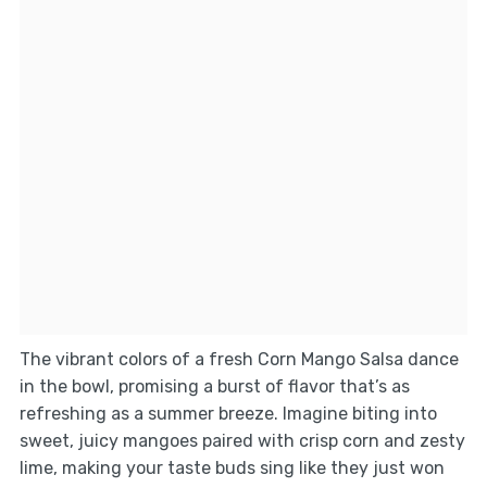
The vibrant colors of a fresh Corn Mango Salsa dance
in the bowl, promising a burst of flavor that’s as
refreshing as a summer breeze. Imagine biting into
sweet, juicy mangoes paired with crisp corn and zesty
lime, making your taste buds sing like they just won