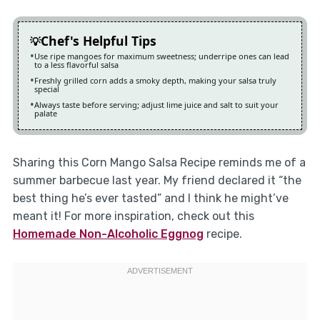
Chef's Helpful Tips
Use ripe mangoes for maximum sweetness; underripe ones can lead
to a less flavorful salsa
Freshly grilled corn adds a smoky depth, making your salsa truly
special
Always taste before serving; adjust lime juice and salt to suit your
palate
Sharing this Corn Mango Salsa Recipe reminds me of a
summer barbecue last year. My friend declared it “the
best thing he’s ever tasted” and I think he might’ve
meant it! For more inspiration, check out this
Homemade Non-Alcoholic Eggnog
recipe.