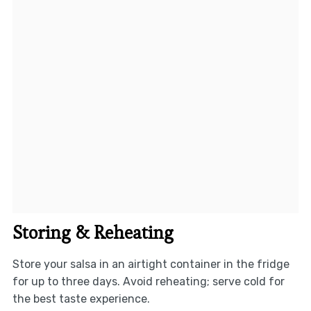
Storing & Reheating
Store your salsa in an airtight container in the fridge
for up to three days. Avoid reheating; serve cold for
the best taste experience.