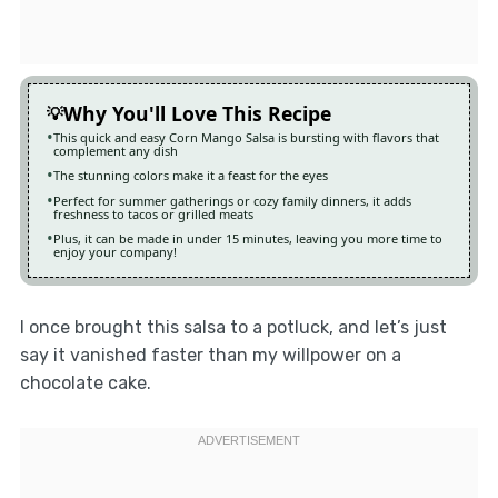
Why You'll Love This Recipe
This quick and easy Corn Mango Salsa is bursting with flavors that
complement any dish
The stunning colors make it a feast for the eyes
Perfect for summer gatherings or cozy family dinners, it adds
freshness to tacos or grilled meats
Plus, it can be made in under 15 minutes, leaving you more time to
enjoy your company!
I once brought this salsa to a potluck, and let’s just
say it vanished faster than my willpower on a
chocolate cake.