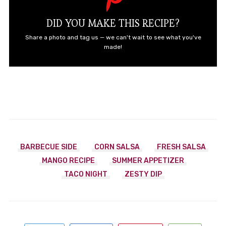
DID YOU MAKE THIS RECIPE?
Share a photo and tag us — we can't wait to see what you've
made!
BARBECUE SIDE
CORN SALSA
FRESH SALSA
MANGO RECIPE
SUMMER APPETIZER
TACO NIGHT
ZESTY DIP