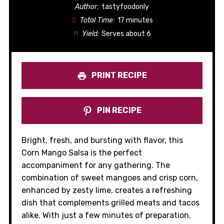
Author:
tastyfoodonly
Total Time:
17 minutes
Yield:
Serves about 6
PRINT RECIPE
PIN RECIPE
Bright, fresh, and bursting with flavor, this
Corn Mango Salsa is the perfect
accompaniment for any gathering. The
combination of sweet mangoes and crisp corn,
enhanced by zesty lime, creates a refreshing
dish that complements grilled meats and tacos
alike. With just a few minutes of preparation,