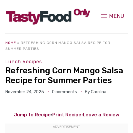
MENU
HOME
»
REFRESHING CORN MANGO SALSA RECIPE FOR
SUMMER PARTIES
Lunch Recipes
Refreshing Corn Mango Salsa
Recipe for Summer Parties
November 24, 2025
0 comments
By
Carolina
Jump to Recipe
·
Print Recipe
·
Leave a Review