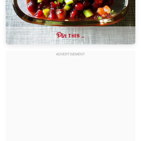
THIS …