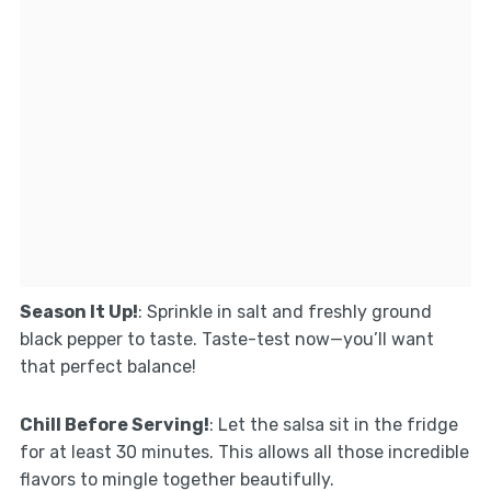
Season It Up!
: Sprinkle in salt and freshly ground
black pepper to taste. Taste-test now—you’ll want
that perfect balance!
Chill Before Serving!
: Let the salsa sit in the fridge
for at least 30 minutes. This allows all those incredible
flavors to mingle together beautifully.