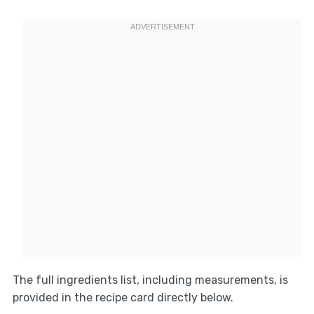
The full ingredients list, including measurements, is
provided in the recipe card directly below.