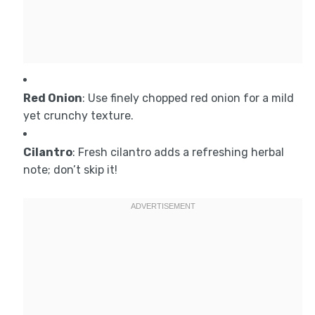
Red Onion
: Use finely chopped red onion for a mild
yet crunchy texture.
Cilantro
: Fresh cilantro adds a refreshing herbal
note; don’t skip it!