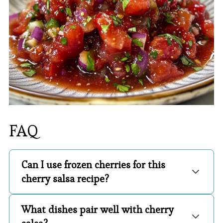
FAQ
Can I use frozen cherries for this
cherry salsa recipe?
What dishes pair well with cherry