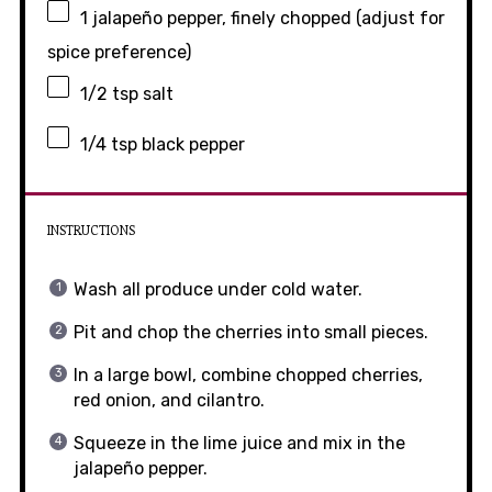
1
jalapeño pepper, finely chopped (adjust for
spice preference)
1/2 tsp
salt
1/4 tsp
black pepper
INSTRUCTIONS
Wash all produce under cold water.
Pit and chop the cherries into small pieces.
In a large bowl, combine chopped cherries,
red onion, and cilantro.
Squeeze in the lime juice and mix in the
jalapeño pepper.