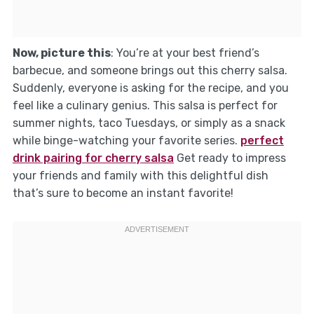
Now, picture this
: You’re at your best friend’s
barbecue, and someone brings out this cherry salsa.
Suddenly, everyone is asking for the recipe, and you
feel like a culinary genius. This salsa is perfect for
summer nights, taco Tuesdays, or simply as a snack
while binge-watching your favorite series.
perfect
drink pairing for cherry salsa
Get ready to impress
your friends and family with this delightful dish
that’s sure to become an instant favorite!