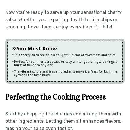
Now you’re ready to serve up your sensational cherry
salsa! Whether you’re pairing it with tortilla chips or
spooning it over tacos, enjoy every flavorful bite!
You Must Know
This cherry salsa recipe is a delightful blend of sweetness and spice
Perfect for summer barbecues or cozy winter gatherings, it brings a
burst of flavor to any dish
The vibrant colors and fresh ingredients make it a feast for both the
eyes and the taste buds
Perfecting the Cooking Process
Start by chopping the cherries and mixing them with
other ingredients. Letting them sit enhances flavors,
making your salsa even tastier.