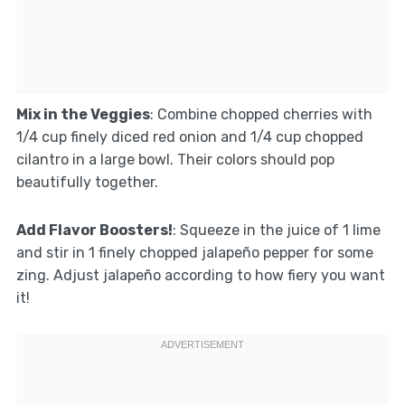
Mix in the Veggies
: Combine chopped cherries with
1/4 cup finely diced red onion and 1/4 cup chopped
cilantro in a large bowl. Their colors should pop
beautifully together.
Add Flavor Boosters!
: Squeeze in the juice of 1 lime
and stir in 1 finely chopped jalapeño pepper for some
zing. Adjust jalapeño according to how fiery you want
it!