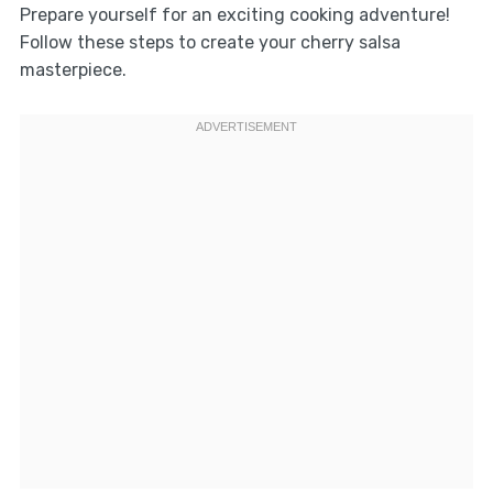
Prepare yourself for an exciting cooking adventure!
Follow these steps to create your cherry salsa
masterpiece.