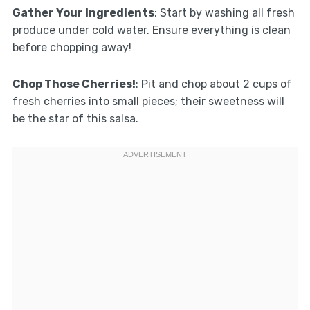
Gather Your Ingredients
: Start by washing all fresh
produce under cold water. Ensure everything is clean
before chopping away!
Chop Those Cherries!
: Pit and chop about 2 cups of
fresh cherries into small pieces; their sweetness will
be the star of this salsa.