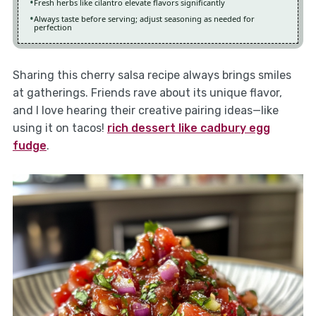
Fresh herbs like cilantro elevate flavors significantly
Always taste before serving; adjust seasoning as needed for
perfection
Sharing this cherry salsa recipe always brings smiles
at gatherings. Friends rave about its unique flavor,
and I love hearing their creative pairing ideas—like
using it on tacos!
rich dessert like cadbury egg
fudge
.