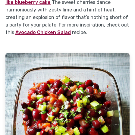
like blueberry cake
The sweet cherries dance
harmoniously with zesty lime and a hint of heat,
creating an explosion of flavor that’s nothing short of
a party for your palate. For more inspiration, check out
this
Avocado Chicken Salad
recipe.