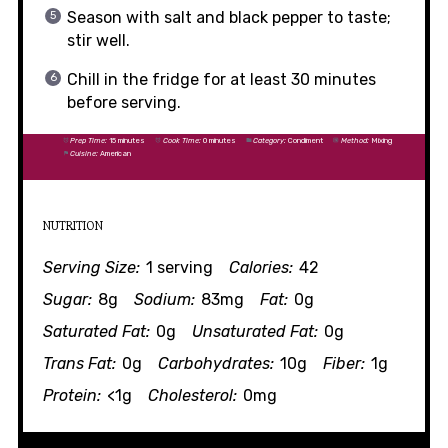
Season with salt and black pepper to taste;
stir well.
Chill in the fridge for at least 30 minutes
before serving.
Prep Time:
15 minutes
Cook Time:
0 minutes
Category:
Condiment
Method:
Mixing
Cuisine:
American
NUTRITION
Serving Size:
1 serving
Calories:
42
Sugar:
8g
Sodium:
83mg
Fat:
0g
Saturated Fat:
0g
Unsaturated Fat:
0g
Trans Fat:
0g
Carbohydrates:
10g
Fiber:
1g
Protein:
<1g
Cholesterol:
0mg