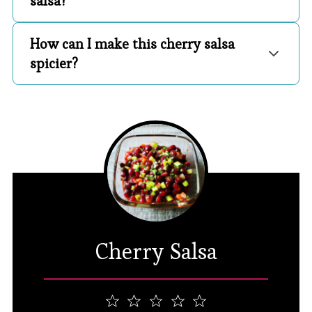
salsa?
How can I make this cherry salsa
spicier?
Cherry Salsa
1
2
3
4
5