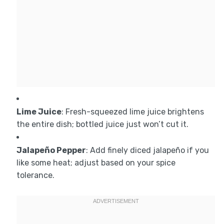
Lime Juice
: Fresh-squeezed lime juice brightens
the entire dish; bottled juice just won’t cut it.
Jalapeño Pepper
: Add finely diced jalapeño if you
like some heat; adjust based on your spice
tolerance.