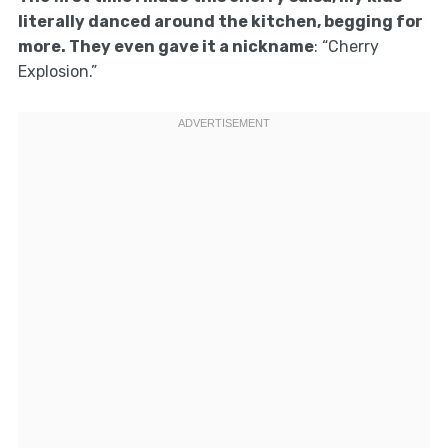
literally danced around the kitchen, begging for
more. They even gave it a nickname
: “Cherry
Explosion.”