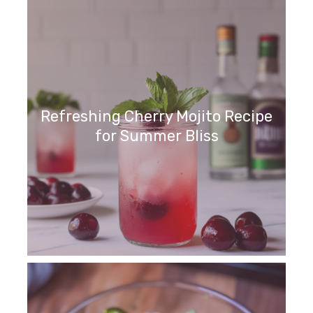
Refreshing Cherry Mojito Recipe
for Summer Bliss