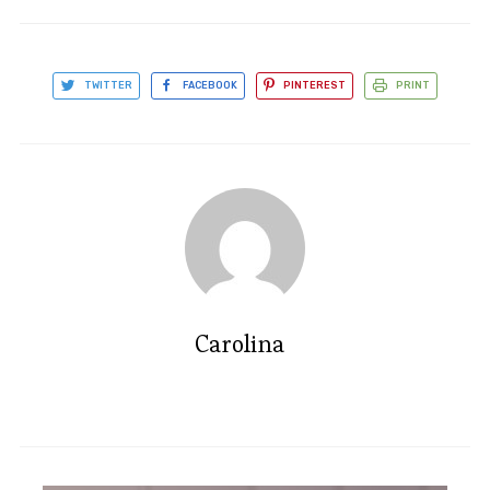
TWITTER
FACEBOOK
PINTEREST
PRINT
Carolina