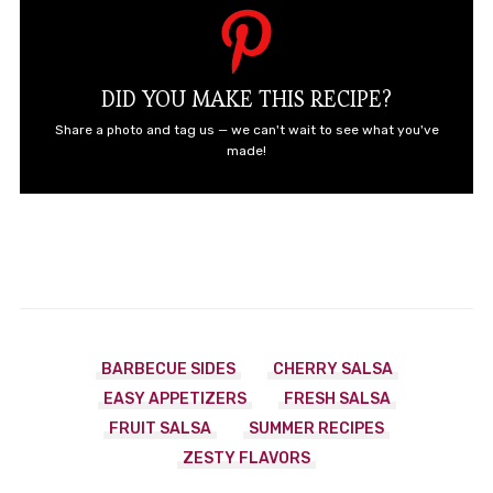
DID YOU MAKE THIS RECIPE?
Share a photo and tag us — we can't wait to see what you've
made!
BARBECUE SIDES
CHERRY SALSA
EASY APPETIZERS
FRESH SALSA
FRUIT SALSA
SUMMER RECIPES
ZESTY FLAVORS