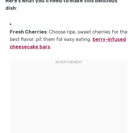
Here’s what you’ll need to make this delicious
dish
:
Fresh Cherries
: Choose ripe, sweet cherries for the
best flavor; pit them for easy eating.
berry-infused
cheesecake bars
.