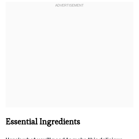
Essential Ingredients