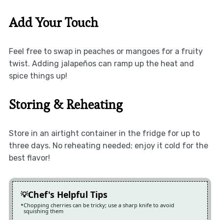
Add Your Touch
Feel free to swap in peaches or mangoes for a fruity
twist. Adding jalapeños can ramp up the heat and
spice things up!
Storing & Reheating
Store in an airtight container in the fridge for up to
three days. No reheating needed; enjoy it cold for the
best flavor!
Chef's Helpful Tips
Chopping cherries can be tricky; use a sharp knife to avoid
squishing them