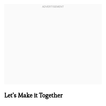
Let’s Make it Together