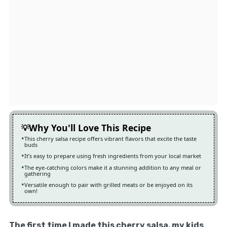
Why You'll Love This Recipe
This cherry salsa recipe offers vibrant flavors that excite the taste
buds
It’s easy to prepare using fresh ingredients from your local market
The eye-catching colors make it a stunning addition to any meal or
gathering
Versatile enough to pair with grilled meats or be enjoyed on its
own!
The first time I made this cherry salsa, my kids