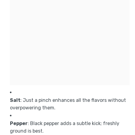
Salt
: Just a pinch enhances all the flavors without
overpowering them.
Pepper
: Black pepper adds a subtle kick; freshly
ground is best.