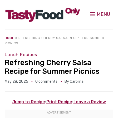
MENU
HOME
»
REFRESHING CHERRY SALSA RECIPE FOR SUMMER
PICNICS
Lunch Recipes
Refreshing Cherry Salsa
Recipe for Summer Picnics
May 28, 2025
0 comments
By
Carolina
Jump to Recipe
·
Print Recipe
·
Leave a Review