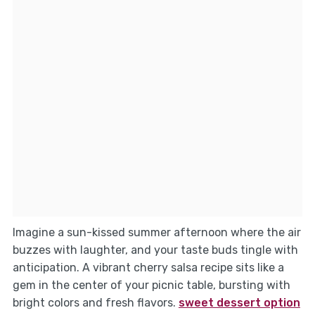
Imagine a sun-kissed summer afternoon where the air
buzzes with laughter, and your taste buds tingle with
anticipation. A vibrant cherry salsa recipe sits like a
gem in the center of your picnic table, bursting with
bright colors and fresh flavors.
sweet dessert option