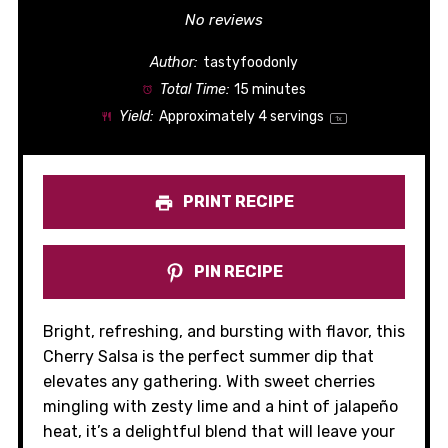
Star
Stars
Stars
Stars
Stars
No reviews
Author:
tastyfoodonly
Total Time:
15 minutes
Yield:
Approximately
4
servings
1
x
PRINT RECIPE
PIN RECIPE
Bright, refreshing, and bursting with flavor, this
Cherry Salsa is the perfect summer dip that
elevates any gathering. With sweet cherries
mingling with zesty lime and a hint of jalapeño
heat, it’s a delightful blend that will leave your