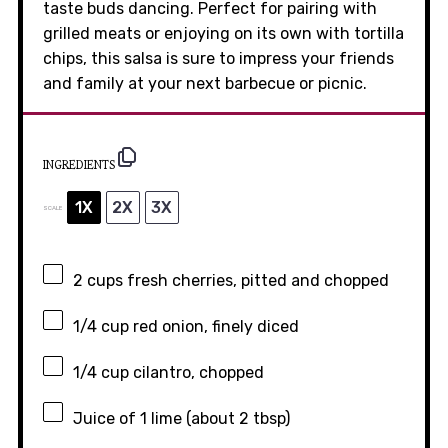
taste buds dancing. Perfect for pairing with
grilled meats or enjoying on its own with tortilla
chips, this salsa is sure to impress your friends
and family at your next barbecue or picnic.
INGREDIENTS
1X
2X
3X
SCALE
2 cups
fresh cherries, pitted and chopped
1/4 cup
red onion, finely diced
1/4 cup
cilantro, chopped
Juice of
1
lime (about
2 tbsp
)