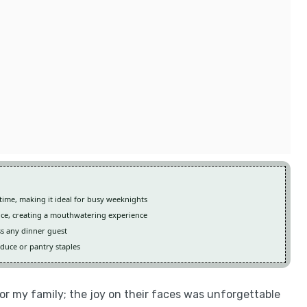
time, making it ideal for busy weeknights
uce, creating a mouthwatering experience
ss any dinner guest
oduce or pantry staples
for my family; the joy on their faces was unforgettable