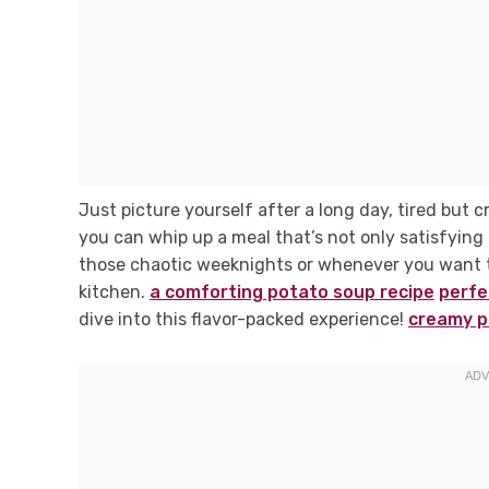
Just picture yourself after a long day, tired but c
you can whip up a meal that’s not only satisfying b
those chaotic weeknights or whenever you want t
kitchen.
a comforting potato soup recipe
perfec
dive into this flavor-packed experience!
creamy p