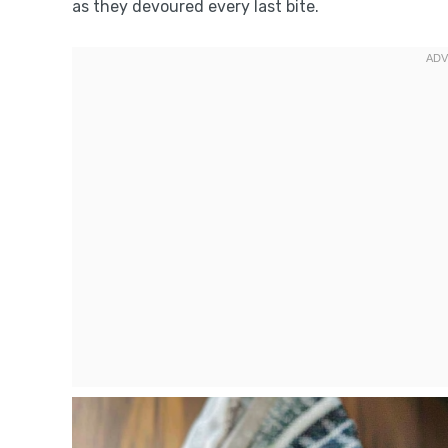
as they devoured every last bite.