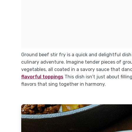
Ground beef stir fry is a quick and delightful dish
culinary adventure. Imagine tender pieces of grou
vegetables, all coated in a savory sauce that dan
flavorful toppings
This dish isn’t just about fill
flavors that sing together in harmony.