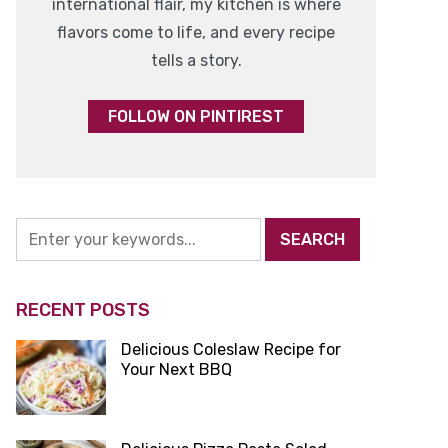
international flair, my kitchen is where
flavors come to life, and every recipe
tells a story.
FOLLOW ON PINTIREST
RECENT POSTS
Delicious Coleslaw Recipe for
Your Next BBQ