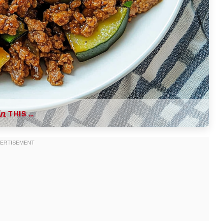
THIS …