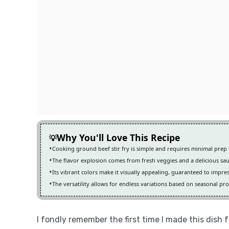
Why You'll Love This Recipe
Cooking ground beef stir fry is simple and requires minimal prep 
The flavor explosion comes from fresh veggies and a delicious sa
Its vibrant colors make it visually appealing, guaranteed to impre
The versatility allows for endless variations based on seasonal pr
I fondly remember the first time I made this dish 