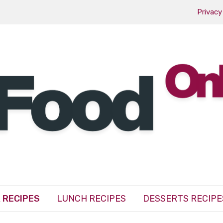
Privacy
 RECIPES
LUNCH RECIPES
DESSERTS RECIPE