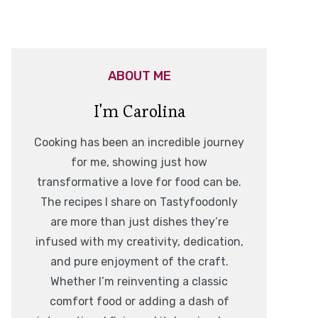
ABOUT ME
I'm Carolina
Cooking has been an incredible journey
for me, showing just how
transformative a love for food can be.
The recipes I share on Tastyfoodonly
are more than just dishes they’re
infused with my creativity, dedication,
and pure enjoyment of the craft.
Whether I’m reinventing a classic
comfort food or adding a dash of