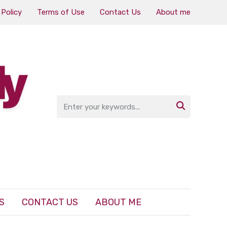
 Policy
Terms of Use
Contact Us
About me

S
CONTACT US
ABOUT ME