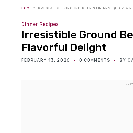
HOME
»
IRRESISTIBLE GROUND BEEF STIR FRY: QUICK & 
Dinner Recipes
Irresistible Ground Be
Flavorful Delight
FEBRUARY 13, 2026
0 COMMENTS
BY
C