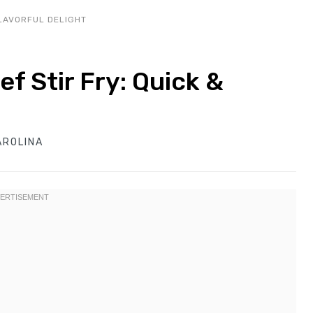
FLAVORFUL DELIGHT
ef Stir Fry: Quick &
AROLINA