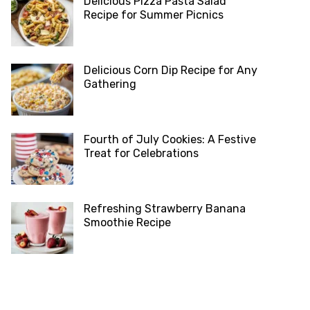
Delicious Pizza Pasta Salad
Recipe for Summer Picnics
Delicious Corn Dip Recipe for Any
Gathering
Fourth of July Cookies: A Festive
Treat for Celebrations
Refreshing Strawberry Banana
Smoothie Recipe