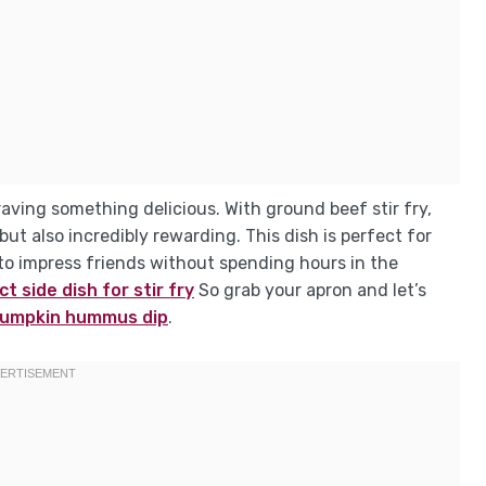
raving something delicious. With ground beef stir fry,
ut also incredibly rewarding. This dish is perfect for
o impress friends without spending hours in the
t side dish for stir fry
So grab your apron and let’s
umpkin hummus dip
.