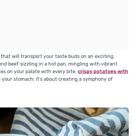
 that will transport your taste buds on an exciting
nd beef sizzling in a hot pan, mingling with vibrant
ces on your palate with every bite.
crispy potatoes with
ing your stomach; it’s about creating a symphony of