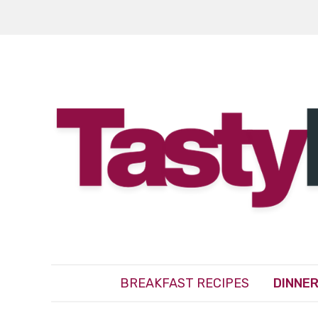
BREAKFAST RECIPES
DINNER