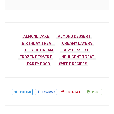
ALMOND CAKE
ALMOND DESSERT
BIRTHDAY TREAT
CREAMY LAYERS
DOG ICE CREAM
EASY DESSERT
FROZEN DESSERT
INDULGENT TREAT
PARTY FOOD
SWEET RECIPES
TWITTER
FACEBOOK
PINTEREST
PRINT