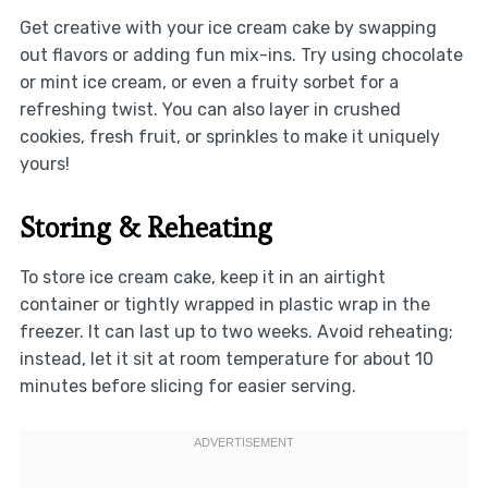
Get creative with your ice cream cake by swapping
out flavors or adding fun mix-ins. Try using chocolate
or mint ice cream, or even a fruity sorbet for a
refreshing twist. You can also layer in crushed
cookies, fresh fruit, or sprinkles to make it uniquely
yours!
Storing & Reheating
To store ice cream cake, keep it in an airtight
container or tightly wrapped in plastic wrap in the
freezer. It can last up to two weeks. Avoid reheating;
instead, let it sit at room temperature for about 10
minutes before slicing for easier serving.