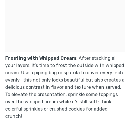
Frosting with Whipped Cream
: After stacking all
your layers, it’s time to frost the outside with whipped
cream. Use a piping bag or spatula to cover every inch
evenly—this not only looks beautiful but also creates a
delicious contrast in flavor and texture when served.
To elevate the presentation, sprinkle some toppings
over the whipped cream while it’s still soft; think
colorful sprinkles or crushed cookies for added
crunch!