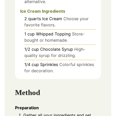
alternative.
Ice Cream Ingredients
2
quarts
Ice Cream
Choose your
favorite flavors.
1
cup
Whipped Topping
Store-
bought or homemade.
1/2
cup
Chocolate Syrup
High-
quality syrup for drizzling.
1/4
cup
Sprinkles
Colorful sprinkles
for decoration.
Method
Preparation
Gather all your ingredients and set