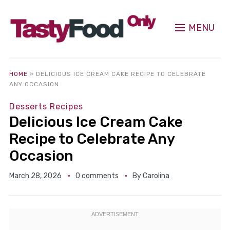
MENU
HOME
»
DELICIOUS ICE CREAM CAKE RECIPE TO CELEBRATE
ANY OCCASION
Desserts Recipes
Delicious Ice Cream Cake
Recipe to Celebrate Any
Occasion
March 28, 2026
0 comments
By
Carolina