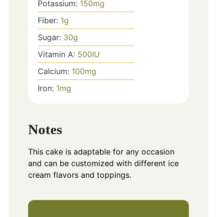
Potassium:
150
mg
Fiber:
1
g
Sugar:
30
g
Vitamin A:
500
IU
Calcium:
100
mg
Iron:
1
mg
Notes
This cake is adaptable for any occasion
and can be customized with different ice
cream flavors and toppings.