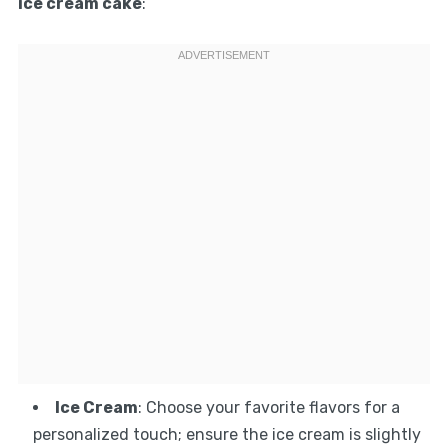
ice cream cake
:
Ice Cream
: Choose your favorite flavors for a
personalized touch; ensure the ice cream is slightly