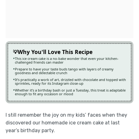
Why You'll Love This Recipe
This ice cream cake is a no-bake wonder that even your kitchen-
challenged friends can master
Prepare to have your taste buds tango with layers of creamy
goodness and delectable crunch
It’s practically a work of art, drizzled with chocolate and topped with
sprinkles, ready for its Instagram close-up
Whether it’s a birthday bash or just a Tuesday, this treat is adaptable
enough to fit any occasion or mood
I still remember the joy on my kids’ faces when they
discovered our homemade ice cream cake at last
year’s birthday party.