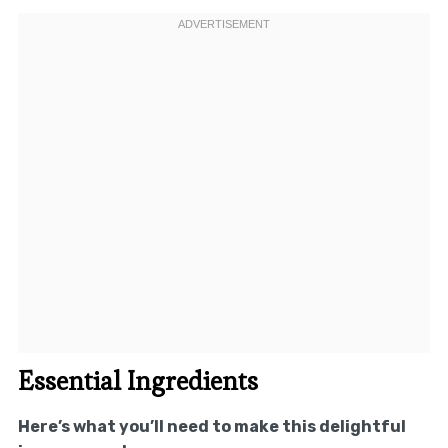
Essential Ingredients
Here’s what you’ll need to make this delightful