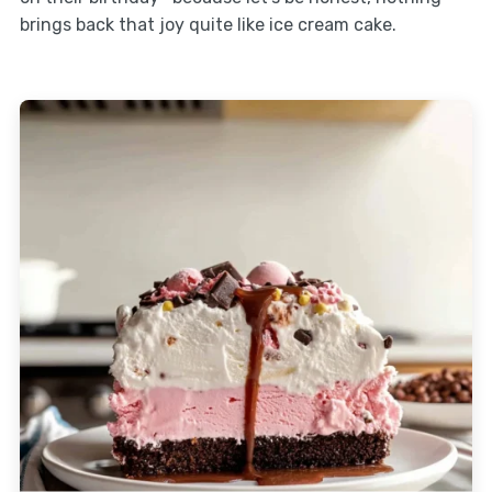
brings back that joy quite like ice cream cake.