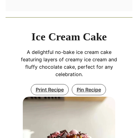
Ice Cream Cake
A delightful no-bake ice cream cake
featuring layers of creamy ice cream and
fluffy chocolate cake, perfect for any
celebration.
Print Recipe
Pin Recipe