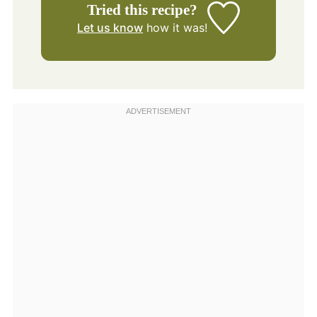
Tried this recipe?
Let us know
how it was!