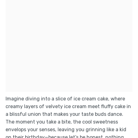
Imagine diving into a slice of ice cream cake, where
creamy layers of velvety ice cream meet fluffy cake in
a blissful union that makes your taste buds dance.
The moment you take a bite, the cool sweetness
envelops your senses, leaving you grinning like a kid
on their birthday—because let’s be honest, nothing