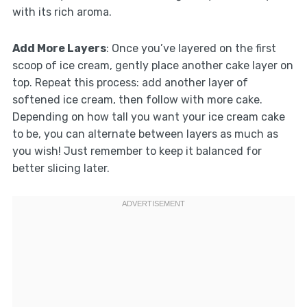
with its rich aroma.
Add More Layers
: Once you’ve layered on the first
scoop of ice cream, gently place another cake layer on
top. Repeat this process: add another layer of
softened ice cream, then follow with more cake.
Depending on how tall you want your ice cream cake
to be, you can alternate between layers as much as
you wish! Just remember to keep it balanced for
better slicing later.