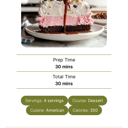
Prep Time
minutes
30
mins
Total Time
minutes
30
mins
Servings:
4
servings
Course:
Dessert
Cuisine:
American
Calories:
350