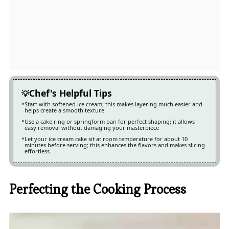
Chef's Helpful Tips
Start with softened ice cream; this makes layering much easier and
helps create a smooth texture
Use a cake ring or springform pan for perfect shaping; it allows
easy removal without damaging your masterpiece
Let your ice cream cake sit at room temperature for about 10
minutes before serving; this enhances the flavors and makes slicing
effortless
Perfecting the Cooking Process