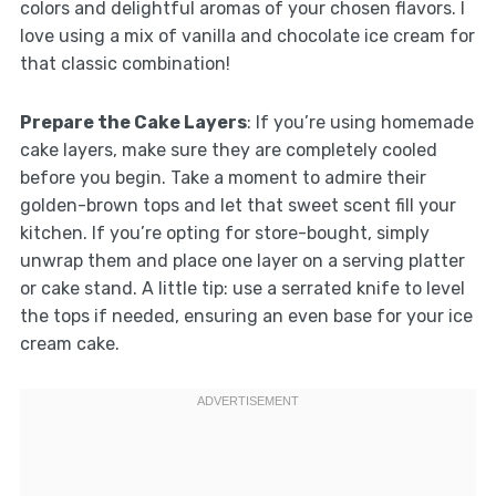
colors and delightful aromas of your chosen flavors. I
love using a mix of vanilla and chocolate ice cream for
that classic combination!
Prepare the Cake Layers
: If you’re using homemade
cake layers, make sure they are completely cooled
before you begin. Take a moment to admire their
golden-brown tops and let that sweet scent fill your
kitchen. If you’re opting for store-bought, simply
unwrap them and place one layer on a serving platter
or cake stand. A little tip: use a serrated knife to level
the tops if needed, ensuring an even base for your ice
cream cake.