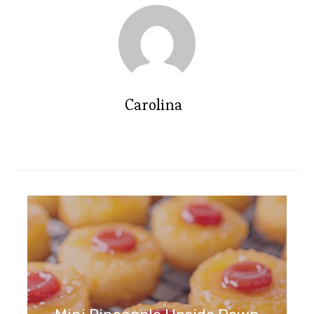
Carolina