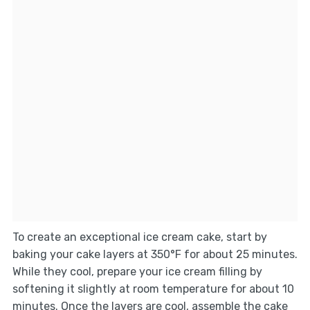
To create an exceptional ice cream cake, start by
baking your cake layers at 350°F for about 25 minutes.
While they cool, prepare your ice cream filling by
softening it slightly at room temperature for about 10
minutes. Once the layers are cool, assemble the cake