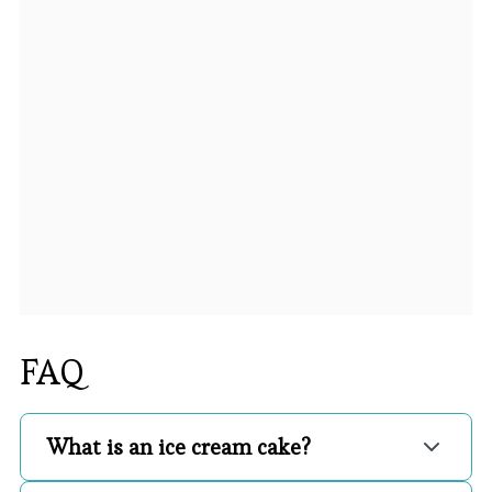
FAQ
What is an ice cream cake?