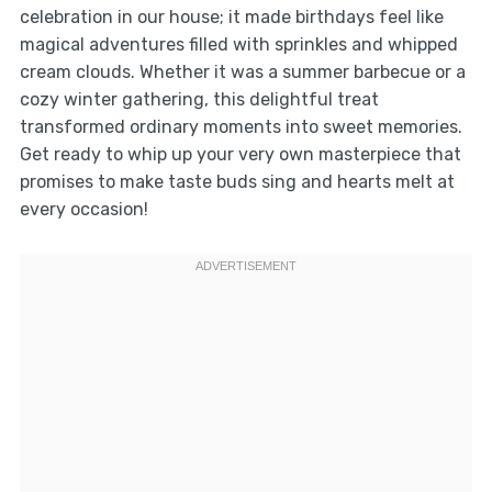
celebration in our house; it made birthdays feel like
magical adventures filled with sprinkles and whipped
cream clouds. Whether it was a summer barbecue or a
cozy winter gathering, this delightful treat
transformed ordinary moments into sweet memories.
Get ready to whip up your very own masterpiece that
promises to make taste buds sing and hearts melt at
every occasion!