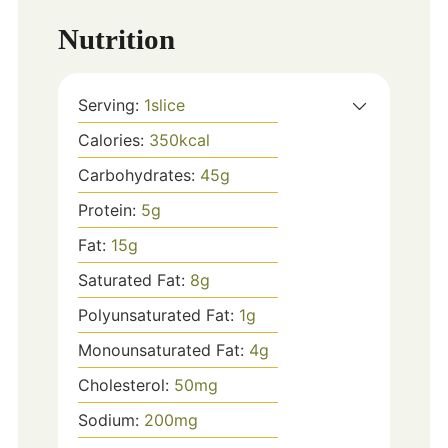
Nutrition
Serving:
1
slice
Calories:
350
kcal
Carbohydrates:
45
g
Protein:
5
g
Fat:
15
g
Saturated Fat:
8
g
Polyunsaturated Fat:
1
g
Monounsaturated Fat:
4
g
Cholesterol:
50
mg
Sodium:
200
mg