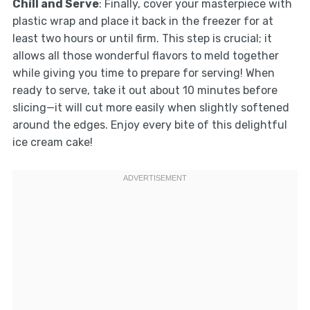
Chill and Serve
: Finally, cover your masterpiece with
plastic wrap and place it back in the freezer for at
least two hours or until firm. This step is crucial; it
allows all those wonderful flavors to meld together
while giving you time to prepare for serving! When
ready to serve, take it out about 10 minutes before
slicing—it will cut more easily when slightly softened
around the edges. Enjoy every bite of this delightful
ice cream cake!