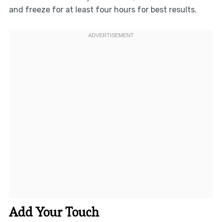
and freeze for at least four hours for best results.
Add Your Touch