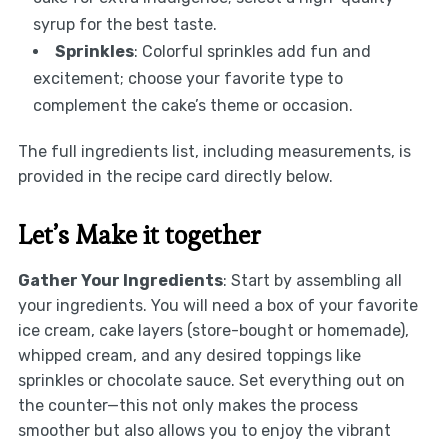
syrup for the best taste.
Sprinkles
: Colorful sprinkles add fun and
excitement; choose your favorite type to
complement the cake’s theme or occasion.
The full ingredients list, including measurements, is
provided in the recipe card directly below.
Let’s Make it together
Gather Your Ingredients
: Start by assembling all
your ingredients. You will need a box of your favorite
ice cream, cake layers (store-bought or homemade),
whipped cream, and any desired toppings like
sprinkles or chocolate sauce. Set everything out on
the counter—this not only makes the process
smoother but also allows you to enjoy the vibrant