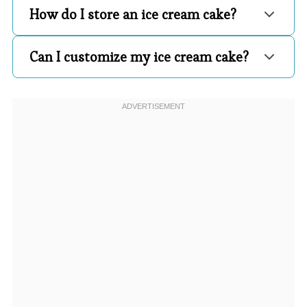
How do I store an ice cream cake?
Can I customize my ice cream cake?