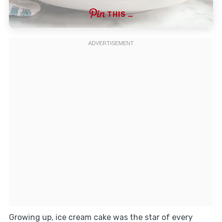
THIS …
Growing up, ice cream cake was the star of every