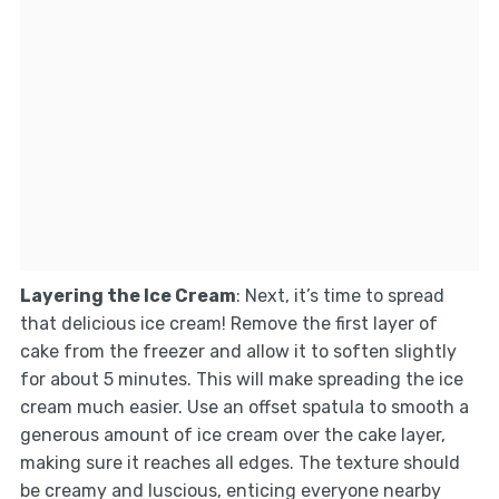
Layering the Ice Cream
: Next, it’s time to spread
that delicious ice cream! Remove the first layer of
cake from the freezer and allow it to soften slightly
for about 5 minutes. This will make spreading the ice
cream much easier. Use an offset spatula to smooth a
generous amount of ice cream over the cake layer,
making sure it reaches all edges. The texture should
be creamy and luscious, enticing everyone nearby