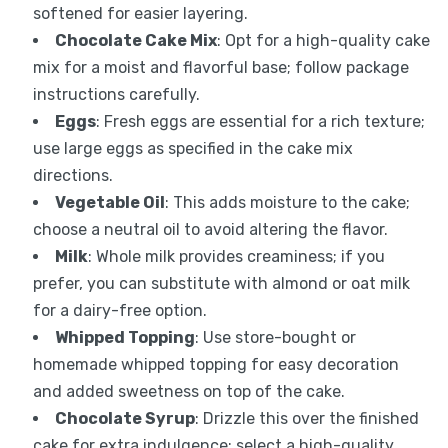
softened for easier layering.
Chocolate Cake Mix
: Opt for a high-quality cake
mix for a moist and flavorful base; follow package
instructions carefully.
Eggs
: Fresh eggs are essential for a rich texture;
use large eggs as specified in the cake mix
directions.
Vegetable Oil
: This adds moisture to the cake;
choose a neutral oil to avoid altering the flavor.
Milk
: Whole milk provides creaminess; if you
prefer, you can substitute with almond or oat milk
for a dairy-free option.
Whipped Topping
: Use store-bought or
homemade whipped topping for easy decoration
and added sweetness on top of the cake.
Chocolate Syrup
: Drizzle this over the finished
cake for extra indulgence; select a high-quality