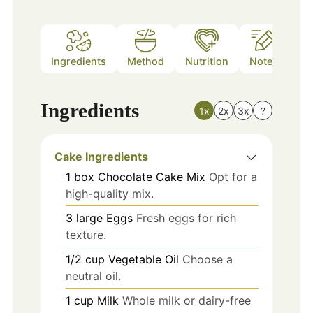
Ingredients
Method
Nutrition
Notes
Ingredients
1x
2x
3x
?
Cake Ingredients
1
box
Chocolate Cake Mix
Opt for a
high-quality mix.
3
large
Eggs
Fresh eggs for rich
texture.
1/2
cup
Vegetable Oil
Choose a
neutral oil.
1
cup
Milk
Whole milk or dairy-free