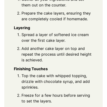
them out on the counter.
Prepare the cake layers, ensuring they
are completely cooled if homemade.
Layering
Spread a layer of softened ice cream
over the first cake layer.
Add another cake layer on top and
repeat the process until desired height
is achieved.
Finishing Touches
Top the cake with whipped topping,
drizzle with chocolate syrup, and add
sprinkles.
Freeze for a few hours before serving
to set the layers.