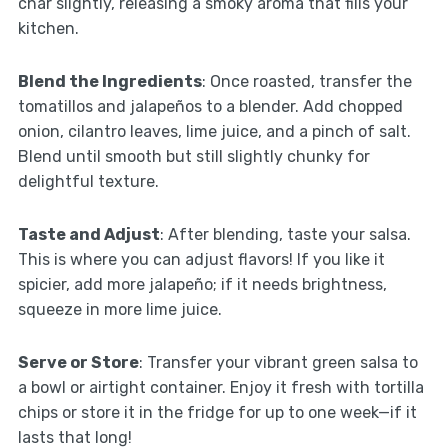
char slightly, releasing a smoky aroma that fills your
kitchen.
Blend the Ingredients
: Once roasted, transfer the
tomatillos and jalapeños to a blender. Add chopped
onion, cilantro leaves, lime juice, and a pinch of salt.
Blend until smooth but still slightly chunky for
delightful texture.
Taste and Adjust
: After blending, taste your salsa.
This is where you can adjust flavors! If you like it
spicier, add more jalapeño; if it needs brightness,
squeeze in more lime juice.
Serve or Store
: Transfer your vibrant green salsa to
a bowl or airtight container. Enjoy it fresh with tortilla
chips or store it in the fridge for up to one week—if it
lasts that long!