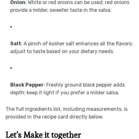
Onion
: White or red onions can be used; red onions
provide a milder, sweeter taste in the salsa.
Salt
: A pinch of kosher salt enhances all the flavors;
adjust to taste based on your dietary needs.
Black Pepper
: Freshly ground black pepper adds
depth; keep it light if you prefer a milder salsa.
The full ingredients list, including measurements, is
provided in the recipe card directly below.
Let’s Make it together