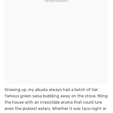
Growing up, my abuela always had a batch of her
famous green salsa bubbling away on the stove, filling
the house with an irresistible aroma that could lure
even the pickiest eaters. Whether it was taco night or