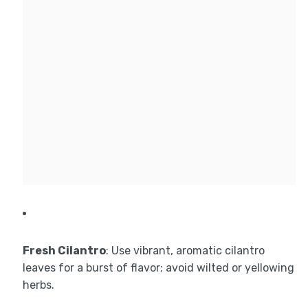
Fresh Cilantro
: Use vibrant, aromatic cilantro
leaves for a burst of flavor; avoid wilted or yellowing
herbs.