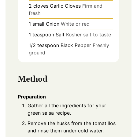
2
cloves
Garlic Cloves
Firm and
fresh
1
small
Onion
White or red
1
teaspoon
Salt
Kosher salt to taste
1/2
teaspoon
Black Pepper
Freshly
ground
Method
Preparation
Gather all the ingredients for your
green salsa recipe.
Remove the husks from the tomatillos
and rinse them under cold water.