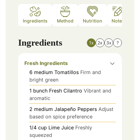
Ingredients
Method
Nutrition
Notes
Ingredients
1x
2x
3x
?
Fresh Ingredients
6
medium
Tomatillos
Firm and
bright green
1
bunch
Fresh Cilantro
Vibrant and
aromatic
2
medium
Jalapeño Peppers
Adjust
based on spice preference
1/4
cup
Lime Juice
Freshly
squeezed