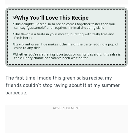
Why You'll Love This Recipe
This delightful green salsa recipe comes together faster than you
can say “guacamole” and requires minimal chopping skills
The flavor is a fiesta in your mouth, bursting with zesty lime and
fresh herbs
Its vibrant green hue makes it the life of the party, adding a pop of
color to any dish
Whether you’re slathering it on tacos or using it as a dip, this salsa is
the culinary chameleon you’ve been waiting for
The first time I made this green salsa recipe, my
friends couldn’t stop raving about it at my summer
barbecue.