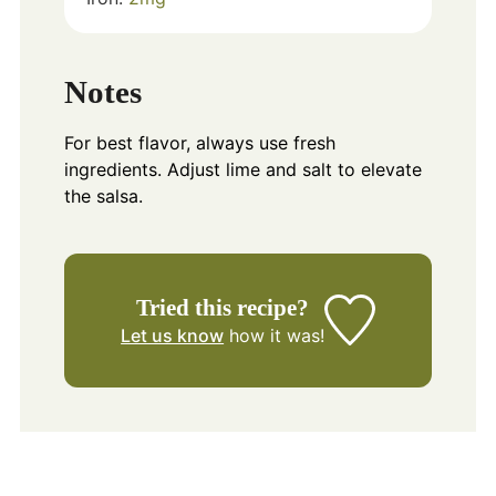
Notes
For best flavor, always use fresh
ingredients. Adjust lime and salt to elevate
the salsa.
Tried this recipe?
Let us know
how it was!