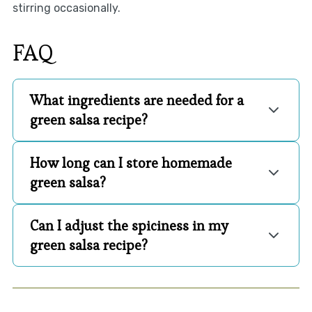
stirring occasionally.
FAQ
What ingredients are needed for a
green salsa recipe?
How long can I store homemade
green salsa?
Can I adjust the spiciness in my
green salsa recipe?