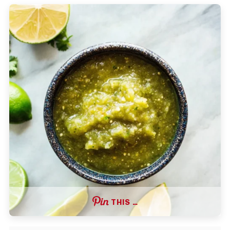
THIS …