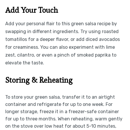
Add Your Touch
Add your personal flair to this green salsa recipe by
swapping in different ingredients. Try using roasted
tomatillos for a deeper flavor, or add diced avocados
for creaminess. You can also experiment with lime
zest, cilantro, or even a pinch of smoked paprika to
elevate the taste.
Storing & Reheating
To store your green salsa, transfer it to an airtight
container and refrigerate for up to one week. For
longer storage, freeze it in a freezer-safe container
for up to three months. When reheating, warm gently
on the stove over low heat for about 5-10 minutes,