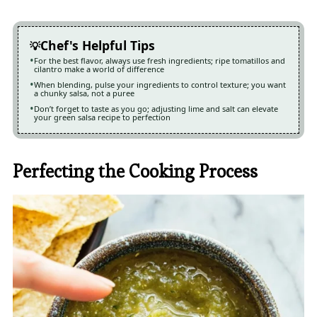
Chef's Helpful Tips
For the best flavor, always use fresh ingredients; ripe tomatillos and
cilantro make a world of difference
When blending, pulse your ingredients to control texture; you want
a chunky salsa, not a puree
Don’t forget to taste as you go; adjusting lime and salt can elevate
your green salsa recipe to perfection
Perfecting the Cooking Process