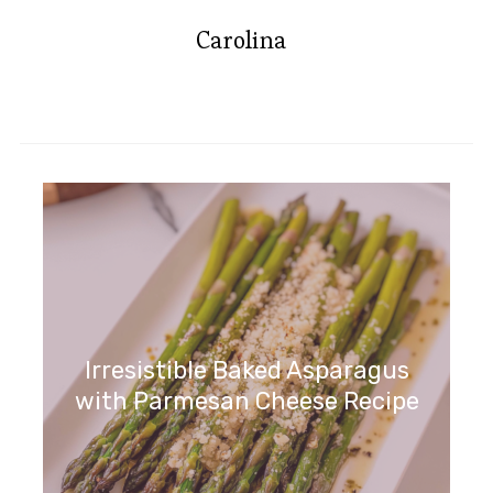
Carolina
Irresistible Baked Asparagus
with Parmesan Cheese Recipe