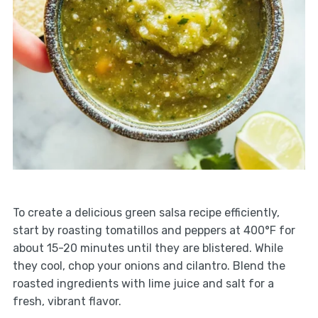
To create a delicious green salsa recipe efficiently,
start by roasting tomatillos and peppers at 400°F for
about 15-20 minutes until they are blistered. While
they cool, chop your onions and cilantro. Blend the
roasted ingredients with lime juice and salt for a
fresh, vibrant flavor.