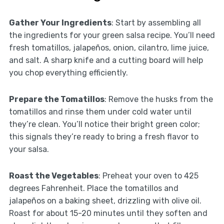
Gather Your Ingredients
: Start by assembling all
the ingredients for your green salsa recipe. You’ll need
fresh tomatillos, jalapeños, onion, cilantro, lime juice,
and salt. A sharp knife and a cutting board will help
you chop everything efficiently.
Prepare the Tomatillos
: Remove the husks from the
tomatillos and rinse them under cold water until
they’re clean. You’ll notice their bright green color;
this signals they’re ready to bring a fresh flavor to
your salsa.
Roast the Vegetables
: Preheat your oven to 425
degrees Fahrenheit. Place the tomatillos and
jalapeños on a baking sheet, drizzling with olive oil.
Roast for about 15-20 minutes until they soften and