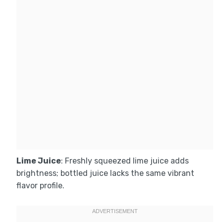
Lime Juice
: Freshly squeezed lime juice adds
brightness; bottled juice lacks the same vibrant
flavor profile.