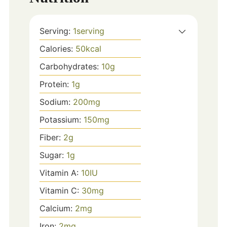
Serving:
1
serving
Calories:
50
kcal
Carbohydrates:
10
g
Protein:
1
g
Sodium:
200
mg
Potassium:
150
mg
Fiber:
2
g
Sugar:
1
g
Vitamin A:
10
IU
Vitamin C:
30
mg
Calcium:
2
mg
Iron:
2
mg