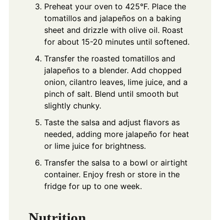
Preheat your oven to 425°F. Place the
tomatillos and jalapeños on a baking
sheet and drizzle with olive oil. Roast
for about 15-20 minutes until softened.
Transfer the roasted tomatillos and
jalapeños to a blender. Add chopped
onion, cilantro leaves, lime juice, and a
pinch of salt. Blend until smooth but
slightly chunky.
Taste the salsa and adjust flavors as
needed, adding more jalapeño for heat
or lime juice for brightness.
Transfer the salsa to a bowl or airtight
container. Enjoy fresh or store in the
fridge for up to one week.
Nutrition