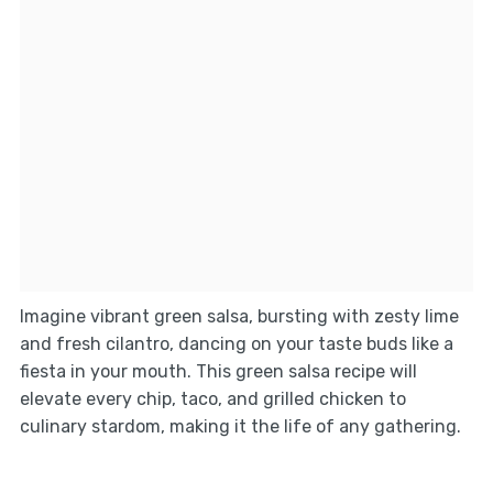
Imagine vibrant green salsa, bursting with zesty lime
and fresh cilantro, dancing on your taste buds like a
fiesta in your mouth. This green salsa recipe will
elevate every chip, taco, and grilled chicken to
culinary stardom, making it the life of any gathering.