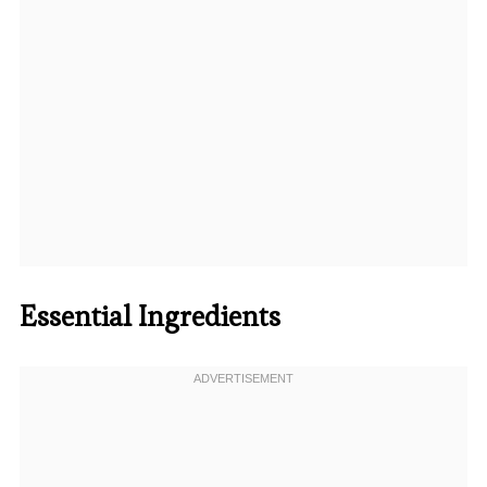
Essential Ingredients