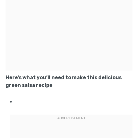
Here’s what you’ll need to make this delicious
green salsa recipe
: