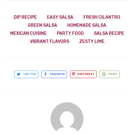
DIP RECIPE
EASY SALSA
FRESH CILANTRO
GREEN SALSA
HOMEMADE SALSA
MEXICAN CUISINE
PARTY FOOD
SALSA RECIPE
VIBRANT FLAVORS
ZESTY LIME
TWITTER
FACEBOOK
PINTEREST
PRINT