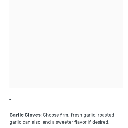
Garlic Cloves
: Choose firm, fresh garlic; roasted
garlic can also lend a sweeter flavor if desired.