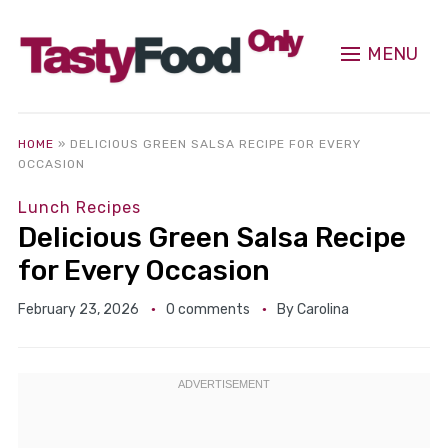
MENU
HOME
»
DELICIOUS GREEN SALSA RECIPE FOR EVERY
OCCASION
Lunch Recipes
Delicious Green Salsa Recipe
for Every Occasion
February 23, 2026
0 comments
By
Carolina