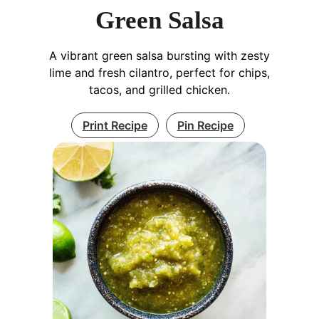
Green Salsa
A vibrant green salsa bursting with zesty
lime and fresh cilantro, perfect for chips,
tacos, and grilled chicken.
Print Recipe
Pin Recipe