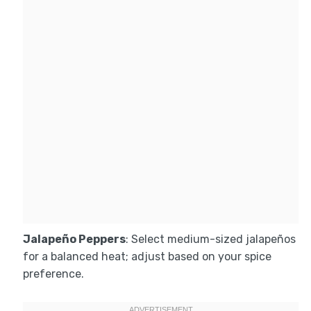
Jalapeño Peppers
: Select medium-sized jalapeños
for a balanced heat; adjust based on your spice
preference.