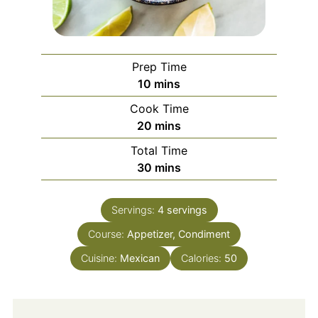
Prep Time
minutes
10
mins
Cook Time
minutes
20
mins
Total Time
minutes
30
mins
Servings:
4
servings
Course:
Appetizer, Condiment
Cuisine:
Mexican
Calories:
50