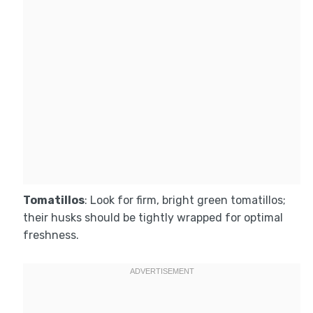
Tomatillos
: Look for firm, bright green tomatillos;
their husks should be tightly wrapped for optimal
freshness.