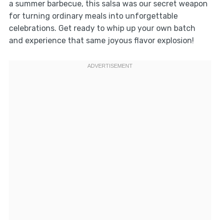
a summer barbecue, this salsa was our secret weapon
for turning ordinary meals into unforgettable
celebrations. Get ready to whip up your own batch
and experience that same joyous flavor explosion!