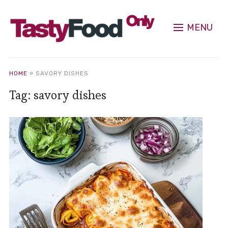
MENU
HOME
»
SAVORY DISHES
Tag:
savory dishes