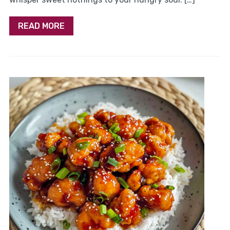
READ MORE