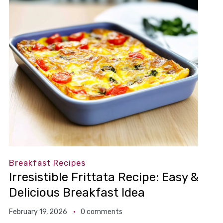
Breakfast Recipes
Irresistible Frittata Recipe: Easy &
Delicious Breakfast Idea
February 19, 2026
0 comments