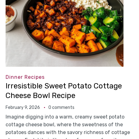
Dinner Recipes
Irresistible Sweet Potato Cottage
Cheese Bowl Recipe
February 9, 2026
0 comments
Imagine digging into a warm, creamy sweet potato
cottage cheese bowl, where the sweetness of the
potatoes dances with the savory richness of cottage