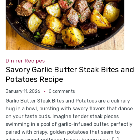
Dinner Recipes
Savory Garlic Butter Steak Bites and
Potatoes Recipe
January 11, 2026
0 comments
Garlic Butter Steak Bites and Potatoes are a culinary
hug in a bowl, bursting with savory flavors that dance
on your taste buds. Imagine tender steak pieces
swimming in a pool of garlic-infused butter, perfectly
paired with crispy, golden potatoes that seem to
whisper sweet nothings to your hungry soul. […]