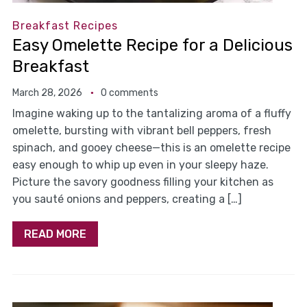
Breakfast Recipes
Easy Omelette Recipe for a Delicious
Breakfast
March 28, 2026
0 comments
Imagine waking up to the tantalizing aroma of a fluffy
omelette, bursting with vibrant bell peppers, fresh
spinach, and gooey cheese—this is an omelette recipe
easy enough to whip up even in your sleepy haze.
Picture the savory goodness filling your kitchen as
you sauté onions and peppers, creating a […]
READ MORE