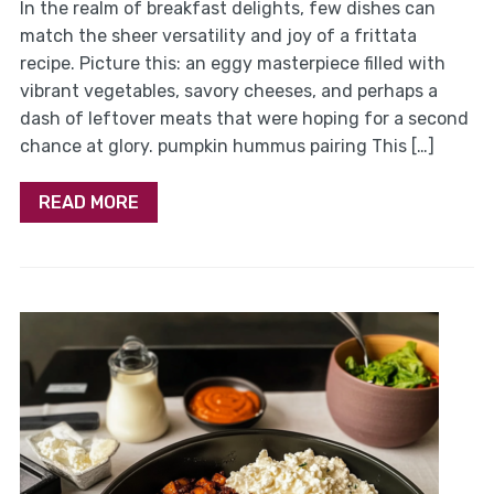
In the realm of breakfast delights, few dishes can
match the sheer versatility and joy of a frittata
recipe. Picture this: an eggy masterpiece filled with
vibrant vegetables, savory cheeses, and perhaps a
dash of leftover meats that were hoping for a second
chance at glory. pumpkin hummus pairing This […]
READ MORE