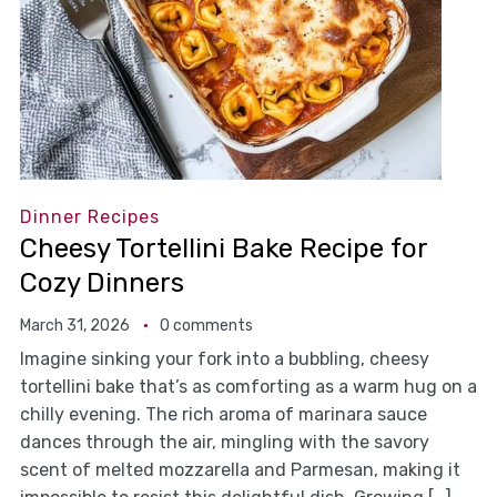
Dinner Recipes
Cheesy Tortellini Bake Recipe for
Cozy Dinners
March 31, 2026
0 comments
Imagine sinking your fork into a bubbling, cheesy
tortellini bake that’s as comforting as a warm hug on a
chilly evening. The rich aroma of marinara sauce
dances through the air, mingling with the savory
scent of melted mozzarella and Parmesan, making it