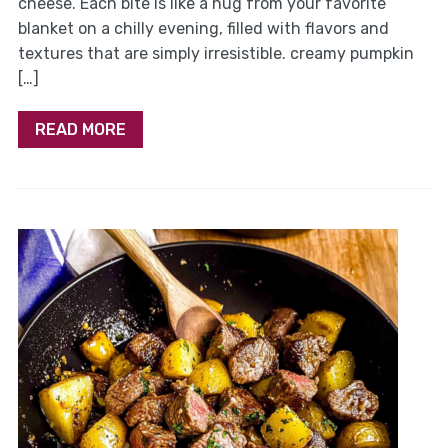
cheese. Each bite is like a hug from your favorite
blanket on a chilly evening, filled with flavors and
textures that are simply irresistible. creamy pumpkin
[…]
READ MORE