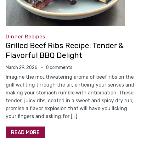
Dinner Recipes
Grilled Beef Ribs Recipe: Tender &
Flavorful BBQ Delight
March 29, 2026
0 comments
Imagine the mouthwatering aroma of beef ribs on the
grill wafting through the air, enticing your senses and
making your stomach rumble with anticipation. These
tender, juicy ribs, coated in a sweet and spicy dry rub,
promise a flavor explosion that will have you licking
your fingers and asking for […]
READ MORE