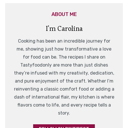
ABOUT ME
I'm Carolina
Cooking has been an incredible journey for
me, showing just how transformative a love
for food can be. The recipes I share on
Tastyfoodonly are more than just dishes
they’re infused with my creativity, dedication,
and pure enjoyment of the craft. Whether I’m
reinventing a classic comfort food or adding a
dash of international flair, my kitchen is where
flavors come to life, and every recipe tells a
story.