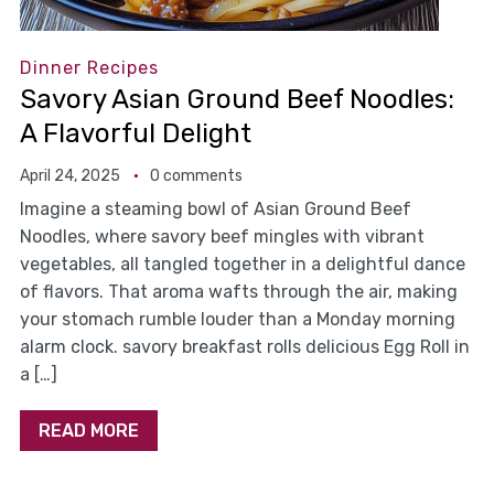
Dinner Recipes
Savory Asian Ground Beef Noodles:
A Flavorful Delight
April 24, 2025
0 comments
Imagine a steaming bowl of Asian Ground Beef
Noodles, where savory beef mingles with vibrant
vegetables, all tangled together in a delightful dance
of flavors. That aroma wafts through the air, making
your stomach rumble louder than a Monday morning
alarm clock. savory breakfast rolls delicious Egg Roll in
a […]
READ MORE