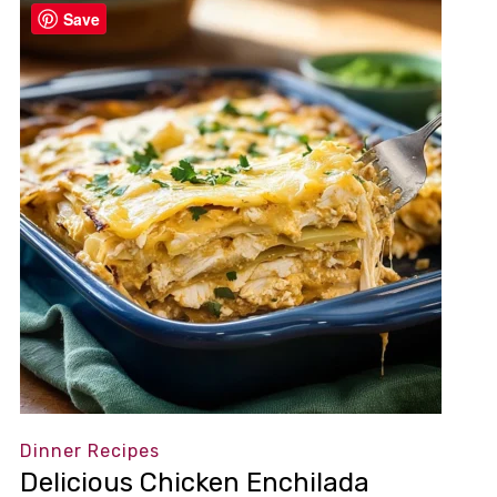
Save
Dinner Recipes
Delicious Chicken Enchilada