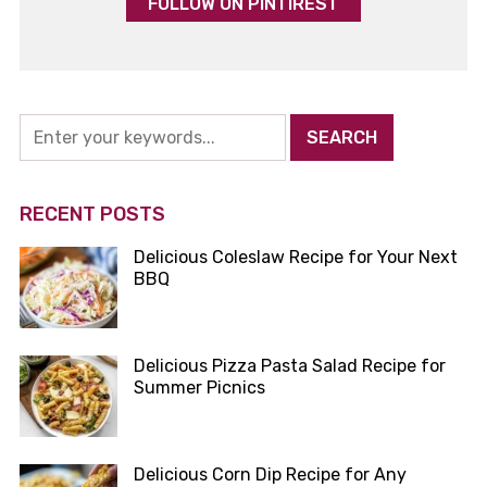
FOLLOW ON PINTIREST
RECENT POSTS
Delicious Coleslaw Recipe for Your Next
BBQ
Delicious Pizza Pasta Salad Recipe for
Summer Picnics
Delicious Corn Dip Recipe for Any