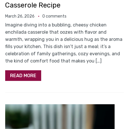
Casserole Recipe
March 26, 2026
0 comments
Imagine diving into a bubbling, cheesy chicken
enchilada casserole that oozes with flavor and
warmth, wrapping you in a delicious hug as the aroma
fills your kitchen. This dish isn’t just a meal; it’s a
celebration of family gatherings, cozy evenings, and
the kind of comfort food that makes you […]
READ MORE