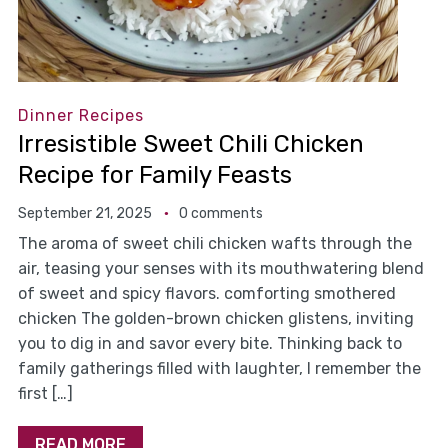
Dinner Recipes
Irresistible Sweet Chili Chicken
Recipe for Family Feasts
September 21, 2025
0 comments
The aroma of sweet chili chicken wafts through the
air, teasing your senses with its mouthwatering blend
of sweet and spicy flavors. comforting smothered
chicken The golden-brown chicken glistens, inviting
you to dig in and savor every bite. Thinking back to
family gatherings filled with laughter, I remember the
first […]
READ MORE