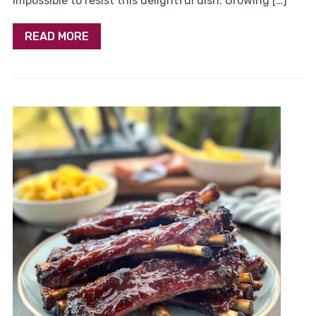
impossible to resist this delightful dish. Growing […]
READ MORE