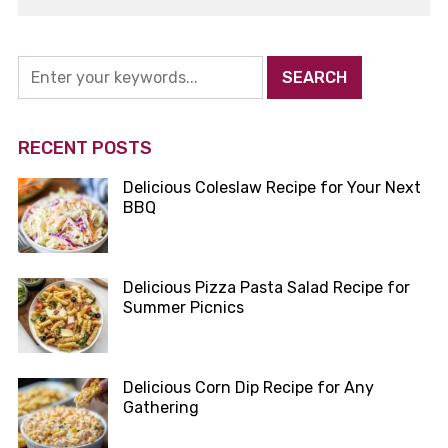
RECENT POSTS
Delicious Coleslaw Recipe for Your Next
BBQ
Delicious Pizza Pasta Salad Recipe for
Summer Picnics
Delicious Corn Dip Recipe for Any
Gathering