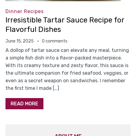
Dinner Recipes
Irresistible Tartar Sauce Recipe for
Flavorful Dishes
June 15, 2025
0 comments
A dollop of tartar sauce can elevate any meal, turning
a simple fish dish into a flavor-packed masterpiece.
With its creamy texture and zesty flavor, this sauce is
the ultimate companion for fried seafood, veggies, or
even as a secret weapon on sandwiches. I remember
the first time I made […]
READ MORE