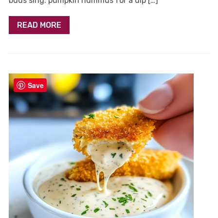
buds sing. pumpkin hummus for a dip […]
READ MORE
Save