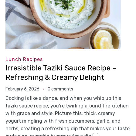
Lunch Recipes
Irresistible Taziki Sauce Recipe –
Refreshing & Creamy Delight
February 6, 2026
0 comments
Cooking is like a dance, and when you whip up this
taziki sauce recipe, you’re twirling around the kitchen
with grace and style. Picture this: thick, creamy
yogurt mingling with fresh cucumbers, garlic, and
herbs, creating a refreshing dip that makes your taste