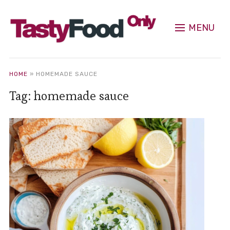
MENU
HOME
»
HOMEMADE SAUCE
Tag:
homemade sauce