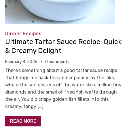
Dinner Recipes
Ultimate Tartar Sauce Recipe: Quick
& Creamy Delight
February 4, 2026
0 comments
There’s something about a good tartar sauce recipe
that brings me back to summer picnics by the lake,
where the sun glistens off the water like a million tiny
diamonds and the smell of fried fish wafts through
the air. You dip crispy golden fish fillets into this
creamy, tangy […]
READ MORE