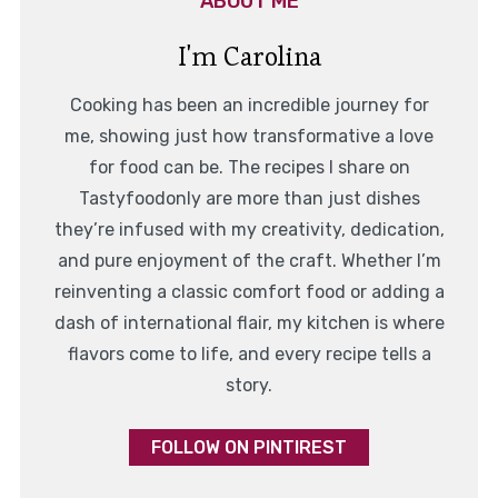
ABOUT ME
I'm Carolina
Cooking has been an incredible journey for
me, showing just how transformative a love
for food can be. The recipes I share on
Tastyfoodonly are more than just dishes
they’re infused with my creativity, dedication,
and pure enjoyment of the craft. Whether I’m
reinventing a classic comfort food or adding a
dash of international flair, my kitchen is where
flavors come to life, and every recipe tells a
story.
FOLLOW ON PINTIREST