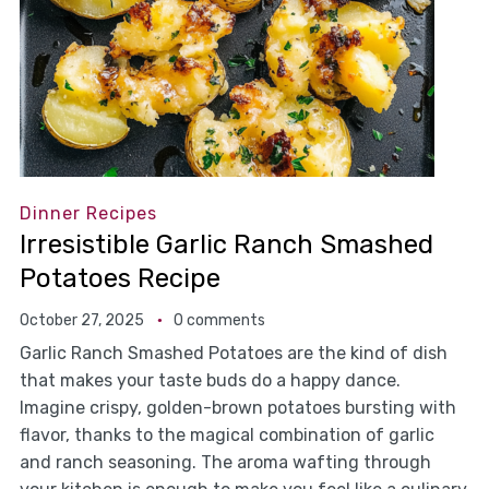
Dinner Recipes
Irresistible Garlic Ranch Smashed
Potatoes Recipe
October 27, 2025
0 comments
Garlic Ranch Smashed Potatoes are the kind of dish
that makes your taste buds do a happy dance.
Imagine crispy, golden-brown potatoes bursting with
flavor, thanks to the magical combination of garlic
and ranch seasoning. The aroma wafting through