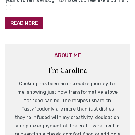
your kitchen is enough to make you feel like a culinary
[…]
READ MORE
ABOUT ME
I'm Carolina
Cooking has been an incredible journey for
me, showing just how transformative a love
for food can be. The recipes I share on
Tastyfoodonly are more than just dishes
they’re infused with my creativity, dedication,
and pure enjoyment of the craft. Whether I’m
reinventing a classic comfort food or adding a