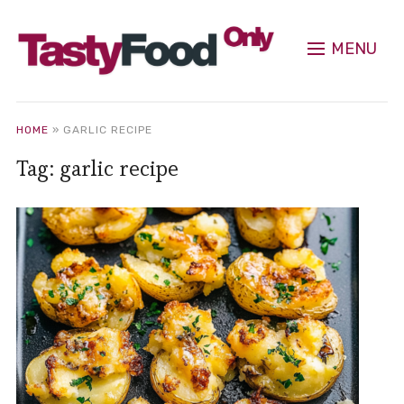
MENU
HOME
»
GARLIC RECIPE
Tag:
garlic recipe