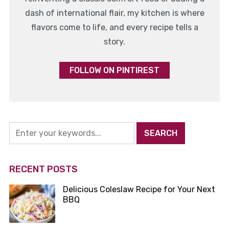
dash of international flair, my kitchen is where
flavors come to life, and every recipe tells a
story.
FOLLOW ON PINTIREST
RECENT POSTS
Delicious Coleslaw Recipe for Your Next
BBQ