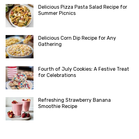
Delicious Pizza Pasta Salad Recipe for
Summer Picnics
Delicious Corn Dip Recipe for Any
Gathering
Fourth of July Cookies: A Festive Treat
for Celebrations
Refreshing Strawberry Banana
Smoothie Recipe