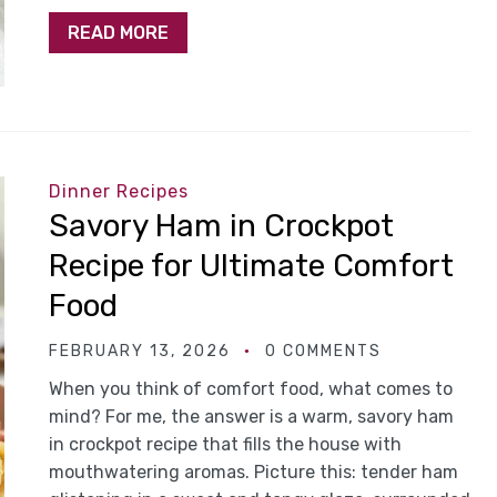
READ MORE
Dinner Recipes
Savory Ham in Crockpot
Recipe for Ultimate Comfort
Food
FEBRUARY 13, 2026
0 COMMENTS
When you think of comfort food, what comes to
mind? For me, the answer is a warm, savory ham
in crockpot recipe that fills the house with
mouthwatering aromas. Picture this: tender ham