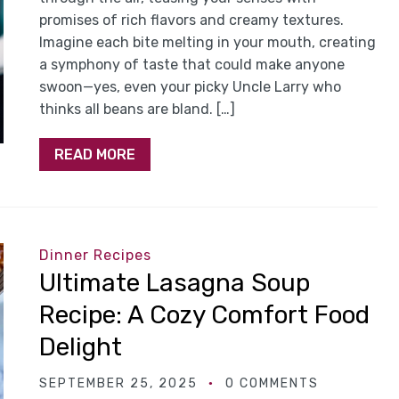
promises of rich flavors and creamy textures.
Imagine each bite melting in your mouth, creating
a symphony of taste that could make anyone
swoon—yes, even your picky Uncle Larry who
thinks all beans are bland. […]
READ MORE
Dinner Recipes
Ultimate Lasagna Soup
Recipe: A Cozy Comfort Food
Delight
SEPTEMBER 25, 2025
0 COMMENTS