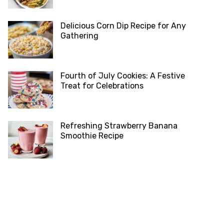
Delicious Corn Dip Recipe for Any
Gathering
Fourth of July Cookies: A Festive
Treat for Celebrations
Refreshing Strawberry Banana
Smoothie Recipe