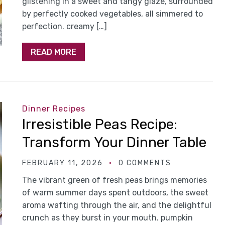
glistening in a sweet and tangy glaze, surrounded
by perfectly cooked vegetables, all simmered to
perfection. creamy […]
READ MORE
Dinner Recipes
Irresistible Peas Recipe:
Transform Your Dinner Table
FEBRUARY 11, 2026
0 COMMENTS
The vibrant green of fresh peas brings memories
of warm summer days spent outdoors, the sweet
aroma wafting through the air, and the delightful
crunch as they burst in your mouth. pumpkin