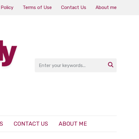
 Policy
Terms of Use
Contact Us
About me

S
CONTACT US
ABOUT ME