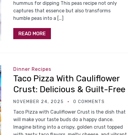
hummus for dipping This peas recipe not only
captures that essence but also transforms
humble peas into a […]
READ MORE
Dinner Recipes
Taco Pizza With Cauliflower
Crust: Delicious & Guilt-Free
NOVEMBER 24, 2025
0 COMMENTS
Taco Pizza with Cauliflower Crust is the dish that
will make your taste buds do a happy dance.
Imagine biting into a crispy, golden crust topped
with zesty taco flavors, melty cheese, and vibrant