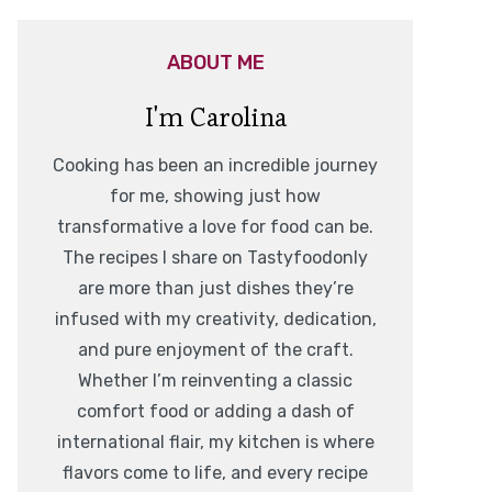
ABOUT ME
I'm Carolina
Cooking has been an incredible journey
for me, showing just how
transformative a love for food can be.
The recipes I share on Tastyfoodonly
are more than just dishes they’re
infused with my creativity, dedication,
and pure enjoyment of the craft.
Whether I’m reinventing a classic
comfort food or adding a dash of
international flair, my kitchen is where
flavors come to life, and every recipe