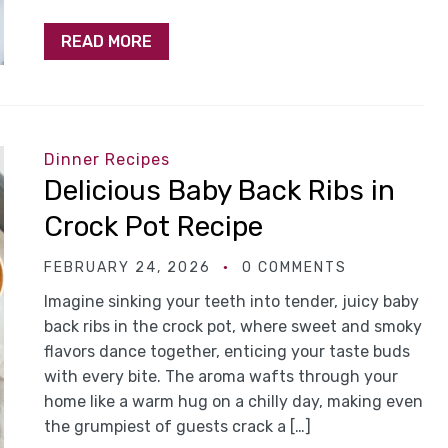
READ MORE
Dinner Recipes
Delicious Baby Back Ribs in
Crock Pot Recipe
FEBRUARY 24, 2026
0 COMMENTS
Imagine sinking your teeth into tender, juicy baby
back ribs in the crock pot, where sweet and smoky
flavors dance together, enticing your taste buds
with every bite. The aroma wafts through your
home like a warm hug on a chilly day, making even
the grumpiest of guests crack a […]