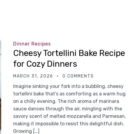
Dinner Recipes
Cheesy Tortellini Bake Recipe
for Cozy Dinners
MARCH 31, 2026
0 COMMENTS
Imagine sinking your fork into a bubbling, cheesy
tortellini bake that’s as comforting as a warm hug
on a chilly evening. The rich aroma of marinara
sauce dances through the air, mingling with the
savory scent of melted mozzarella and Parmesan,
making it impossible to resist this delightful dish.
Growing […]