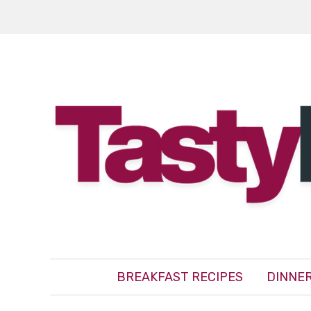
BREAKFAST RECIPES
DINNER