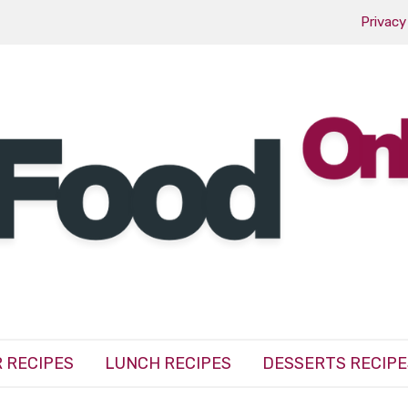
Privacy
 RECIPES
LUNCH RECIPES
DESSERTS RECIPE