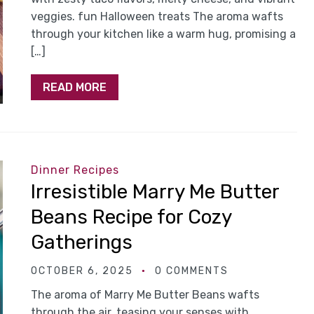
veggies. fun Halloween treats The aroma wafts
through your kitchen like a warm hug, promising a
[…]
READ MORE
Dinner Recipes
Irresistible Marry Me Butter
Beans Recipe for Cozy
Gatherings
OCTOBER 6, 2025
0 COMMENTS
The aroma of Marry Me Butter Beans wafts
through the air, teasing your senses with