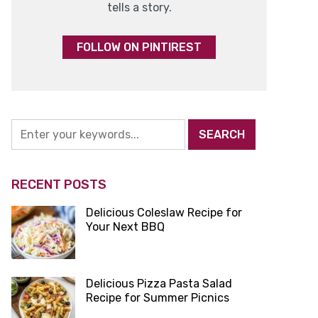
tells a story.
FOLLOW ON PINTIREST
RECENT POSTS
Delicious Coleslaw Recipe for
Your Next BBQ
Delicious Pizza Pasta Salad
Recipe for Summer Picnics