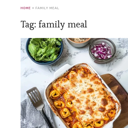
HOME
»
FAMILY MEAL
Tag:
family meal