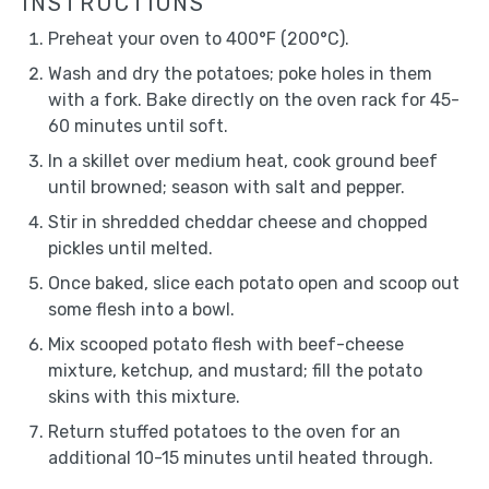
INSTRUCTIONS
Preheat your oven to 400°F (200°C).
Wash and dry the potatoes; poke holes in them
with a fork. Bake directly on the oven rack for 45-
60 minutes until soft.
In a skillet over medium heat, cook ground beef
until browned; season with salt and pepper.
Stir in shredded cheddar cheese and chopped
pickles until melted.
Once baked, slice each potato open and scoop out
some flesh into a bowl.
Mix scooped potato flesh with beef-cheese
mixture, ketchup, and mustard; fill the potato
skins with this mixture.
Return stuffed potatoes to the oven for an
additional 10-15 minutes until heated through.