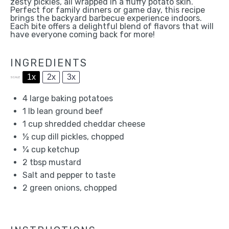
zesty pickles, all wrapped in a fluffy potato skin.
Perfect for family dinners or game day, this recipe
brings the backyard barbecue experience indoors.
Each bite offers a delightful blend of flavors that will
have everyone coming back for more!
INGREDIENTS
1x
2x
3x
SCALE
4
large baking potatoes
1
lb lean ground beef
1 cup
shredded cheddar cheese
½ cup
dill pickles, chopped
¼ cup
ketchup
2 tbsp
mustard
Salt and pepper to taste
2
green onions, chopped