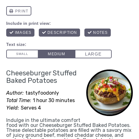
Cheeseburger Stuffed
Baked Potatoes
Author:
tastyfoodonly
Total Time:
1 hour 30 minutes
Yield:
Serves 4
Indulge in the ultimate comfort
food with our Cheeseburger Stuffed Baked Potatoes.
These delectable potatoes are filled with a savory mix
of juicy ground beef, melted cheddar cheese, and