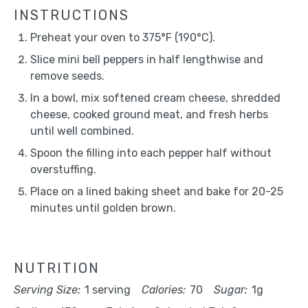
INSTRUCTIONS
Preheat your oven to 375°F (190°C).
Slice mini bell peppers in half lengthwise and
remove seeds.
In a bowl, mix softened cream cheese, shredded
cheese, cooked ground meat, and fresh herbs
until well combined.
Spoon the filling into each pepper half without
overstuffing.
Place on a lined baking sheet and bake for 20-25
minutes until golden brown.
NUTRITION
Serving Size:
1 serving
Calories:
70
Sugar:
1g