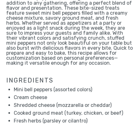
addition to any gathering, offering a perfect blend of
flavor and presentation. These bite-sized treats
feature sweet mini bell peppers filled with a creamy
cheese mixture, savory ground meat, and fresh
herbs. Whether served as appetizers at a party or
enjoyed as a light snack during the week, they are
sure to impress your guests and family alike. With
their vibrant colors and satisfying crunch, stuffed
mini peppers not only look beautiful on your table but
also burst with delicious flavors in every bite. Quick to
prepare and easy to bake, this recipe allows for
customization based on personal preferences—
making it versatile enough for any occasion.
INGREDIENTS
Mini bell peppers (assorted colors)
Cream cheese
Shredded cheese (mozzarella or cheddar)
Cooked ground meat (turkey, chicken, or beef)
Fresh herbs (parsley or cilantro)