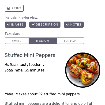
Stuffed Mini Peppers
Author:
tastyfoodonly
Total Time:
35 minutes
Yield:
Makes about 12 stuffed mini peppers
Stuffed mini peppers are a delightful and colorful